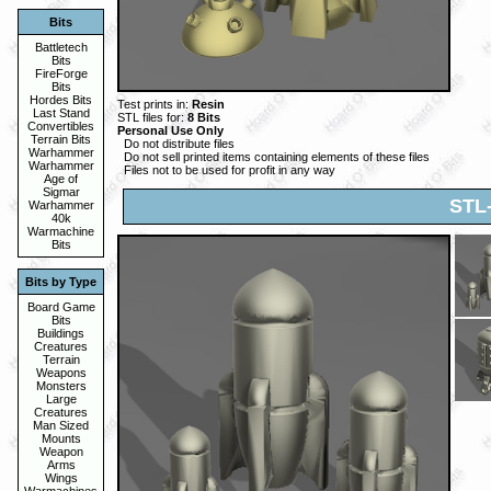
Bits
Battletech
Bits
FireForge
Bits
Hordes Bits
Test prints in:
Resin
Last Stand
STL files for:
8 Bits
Convertibles
Personal Use Only
Terrain Bits
Do not distribute files
Warhammer
Do not sell printed items containing elements of these files
Warhammer
Files not to be used for profit in any way
Age of
Sigmar
STL
Warhammer
40k
Warmachine
Bits
Bits by Type
Board Game
Bits
Buildings
Creatures
Terrain
Weapons
Monsters
Large
Creatures
Man Sized
Mounts
Weapon
Arms
Wings