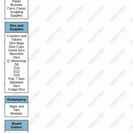
Paints
Brushes
Carry Cases
Sculpting
Supplies
Dice and
Supplies
Counters and
Tokens
Dice Bags
Dice Cups
Game Dice
Munchkin
Dice
Q~Workshop
D6
D10
D12
D20
Poly 7 Sets
Spindown
Dice
Fudge Dice
Roleplaying
Maps and
Tiles
Modules
Board
Games