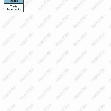
Trades
Trade
Paperbacks