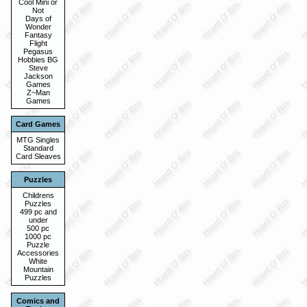
Cool Mini or
Not
Days of
Wonder
Fantasy
Flight
Pegasus
Hobbies BG
Steve
Jackson
Games
Z~Man
Games
Card Games
MTG Singles
Standard
Card Sleaves
Puzzles
Childrens
Puzzles
499 pc and
under
500 pc
1000 pc
Puzzle
Accessories
White
Mountain
Puzzles
Comics and