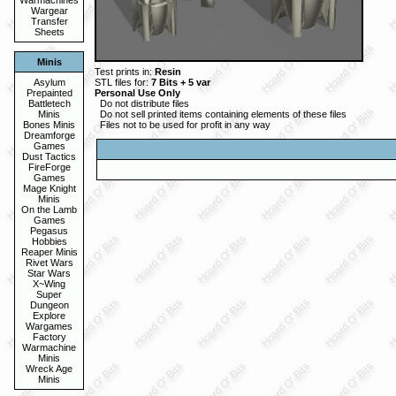
Warmachines
Wargear
Transfer
Sheets
Minis
Test prints in:
Resin
Asylum
STL files for:
7 Bits + 5 var
Prepainted
Personal Use Only
Battletech
Do not distribute files
Minis
Do not sell printed items containing elements of these files
Bones Minis
Files not to be used for profit in any way
Dreamforge
Games
Dust Tactics
FireForge
Games
Mage Knight
Minis
On the Lamb
Games
Pegasus
Hobbies
Reaper Minis
Rivet Wars
Star Wars
X~Wing
Super
Dungeon
Explore
Wargames
Factory
Warmachine
Minis
Wreck Age
Minis