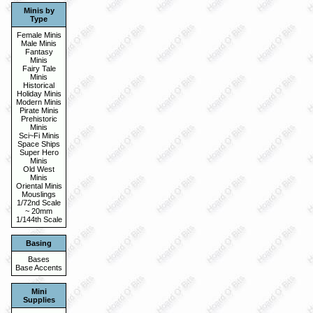
Minis by
Type
Female Minis
Male Minis
Fantasy
Minis
Fairy Tale
Minis
Historical
Holiday Minis
Modern Minis
Pirate Minis
Prehistoric
Minis
Sci~Fi Minis
Space Ships
Super Hero
Minis
Old West
Minis
Oriental Minis
Mouslings
1/72nd Scale
~ 20mm
1/144th Scale
Basing
Bases
Base Accents
Mini
Supplies