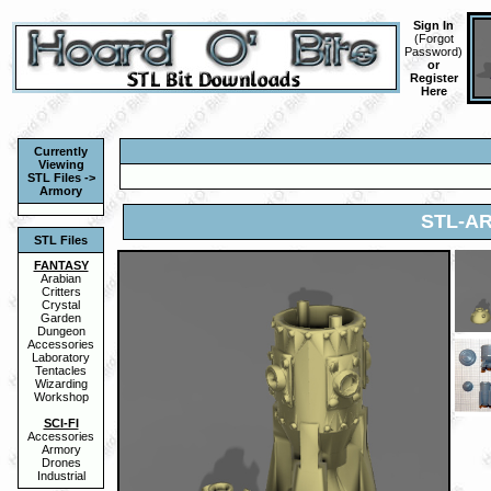
Sign In
(
Forgot
Password
)
or
Register
Here
Currently
Viewing
STL Files ->
Armory
STL-AR
STL Files
FANTASY
Arabian
Critters
Crystal
Garden
Dungeon
Accessories
Laboratory
Tentacles
Wizarding
Workshop
SCI-FI
Accessories
Armory
Drones
Industrial