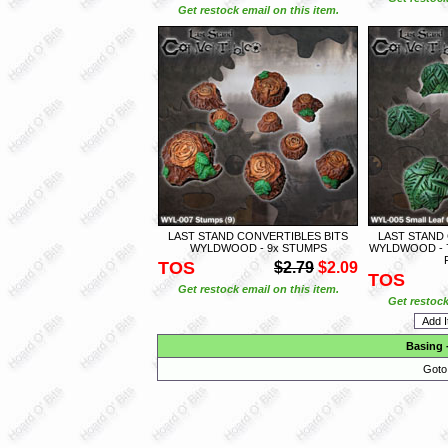
Get restock email on this item.
LAST STAND CONVERTIBLES BITS
LAST STAND
WYLDWOOD - 9x STUMPS
WYLDWOOD - 
TOS
$2.79
$2.09
TOS
Get restock email on this item.
Get restock
Basing
Goto