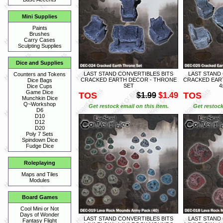
Mini Supplies
Paints
Brushes
Carry Cases
Sculpting Supplies
Dice and Supplies
LAST STAND CONVERTIBLES BITS
LAST STAND
Counters and Tokens
CRACKED EARTH DECOR - THRONE
CRACKED EART
Dice Bags
SET
4
Dice Cups
Game Dice
TOS
TOS
$1.99
$1.49
Munchkin Dice
Q~Workshop
Get restock email on this item.
Get restock
D6
D10
D12
D20
Poly 7 Sets
Spindown Dice
Fudge Dice
Roleplaying
Maps and Tiles
Modules
Board Games
Cool Mini or Not
Days of Wonder
LAST STAND CONVERTIBLES BITS
LAST STAND
Fantasy Flight