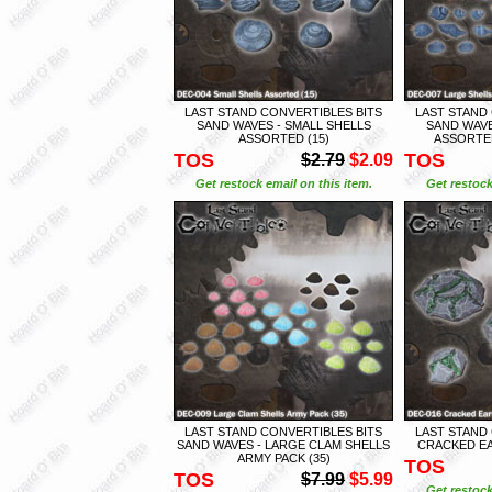
LAST STAND CONVERTIBLES BITS
LAST STAND
SAND WAVES - SMALL SHELLS
SAND WAVE
ASSORTED (15)
ASSORTED
TOS
TOS
$2.79
$2.09
Get restock email on this item.
Get restock
LAST STAND CONVERTIBLES BITS
LAST STAND
SAND WAVES - LARGE CLAM SHELLS
CRACKED EA
ARMY PACK (35)
TOS
TOS
$7.99
$5.99
Get restock