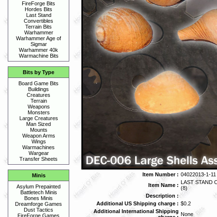
FireForge Bits
Hordes Bits
Last Stand
Convertibles
Terrain Bits
Warhammer
Warhammer Age of
Sigmar
Warhammer 40k
Warmachine Bits
Bits by Type
Board Game Bits
Buildings
Creatures
Terrain
Weapons
Monsters
Large Creatures
Man Sized
Mounts
Weapon Arms
Wings
Warmachines
Wargear
Transfer Sheets
Item Number :
04022013-1-11
Minis
LAST STAND 
Item Name :
Asylum Prepainted
(8)
Battletech Minis
Description :
Bones Minis
Additional US Shipping charge :
$0.2
Dreamforge Games
Dust Tactics
Additional International Shipping
None
FireForge Games
charge :