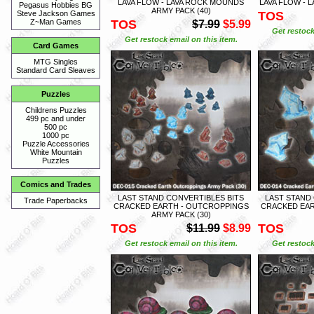
LAVA FLOW - LAVA ROCK MOUNDS
LAVA FLOW - 
Pegasus Hobbies BG
ARMY PACK (40)
TOS
Steve Jackson Games
TOS
Z~Man Games
$7.99
$5.99
Get restock
Get restock email on this item.
Card Games
MTG Singles
Standard Card Sleaves
Puzzles
Childrens Puzzles
499 pc and under
500 pc
1000 pc
Puzzle Accessories
White Mountain
Puzzles
Comics and Trades
LAST STAND CONVERTIBLES BITS
LAST STAND
Trade Paperbacks
CRACKED EARTH - OUTCROPPINGS
CRACKED EAR
ARMY PACK (30)
TOS
TOS
$11.99
$8.99
Get restock email on this item.
Get restock