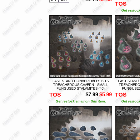
TOS
Get restock
LAST STAND CONVERTIBLES BITS
LAST STAND
TREACHEROUS CAVERN - SMALL
TREACHEROU
FUNGUSED STALAMITES (40)
FUNGUSED
TOS
TOS
$7.99
$5.99
Get restock email on this item.
Get restock