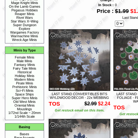
Mage Knight Minis
In Stock :
0
On the Lamb Games
Price :
$1.99
$1
Pegasus Hobbies
Reaper Minis
Last Stan
Rivet Wars
Star Wars X~Wing
Super Dungeon
Explore
Wargames Factory
Warmachine Minis
Wreck Age Minis
Minis by Type
Female Minis
Male Minis
Fantasy Minis
Fairy Tale Minis
Historical
Holiday Minis
Modern Minis
Pirate Minis
Prehistoric Minis
Sci~Fi Minis
LAST STAND CONVERTIBLES BITS
LAST STAND
Space Ships
WYLDWOOD DECOR - 22x WEBBING
FOLIAGE - F
Super Hero Minis
WA
Old West Minis
TOS
$2.99
$2.24
Oriental Minis
TOS
Mouslings
Get restock email on this item.
1/72nd Scale ~ 20mm
Get restock
1/144th Scale
Basing
Bases
Base Accents