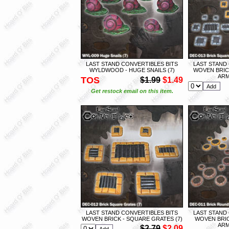
LAST STAND CONVERTIBLES BITS
LAST STAND
WYLDWOOD - HUGE SNAILS (7)
WOVEN BRIC
ARM
TOS
$1.99
$1.49
Get restock email on this item.
LAST STAND CONVERTIBLES BITS
LAST STAND
WOVEN BRICK - SQUARE GRATES (7)
WOVEN BRIC
ARM
$2.79
$2.09