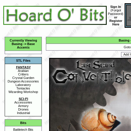
Sign In
(
Forgot
Password
)
or
Register
Here
Currently Viewing
Basing
Basing
->
Base
Goto
Accents
STL Files
FANTASY
Arabian
Critters
Crystal Garden
Dungeon Accessories
Laboratory
Tentacles
Wizarding Workshop
SCI-FI
Accessories
Armory
Drones
Industrial
Bits
Battletech Bits