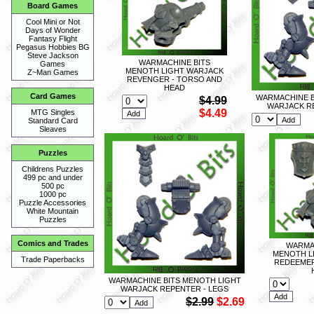
Board Games
Cool Mini or Not
Days of Wonder
Fantasy Flight
Pegasus Hobbies BG
Steve Jackson
WARMACHINE BITS
Games
MENOTH LIGHT WARJACK
Z~Man Games
REVENGER - TORSO AND
HEAD
Card Games
WARMACHINE B
$4.99
WARJACK R
$4.49
MTG Singles
Standard Card
Sleaves
Puzzles
Childrens Puzzles
499 pc and under
500 pc
1000 pc
Puzzle Accessories
White Mountain
Puzzles
Comics and Trades
WARMA
MENOTH L
Trade Paperbacks
REDEEMER
WARMACHINE BITS MENOTH LIGHT
WARJACK REPENTER - LEGS
$2.99
$2.69