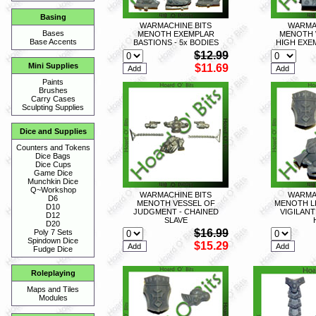
Basing
WARMACHINE BITS
WARMA
Bases
MENOTH EXEMPLAR
MENOTH 
Base Accents
BASTIONS - 5x BODIES
HIGH EXE
$12.99
Mini Supplies
$11.69
Paints
Brushes
Carry Cases
Sculpting Supplies
Dice and Supplies
Counters and Tokens
Dice Bags
Dice Cups
Game Dice
Munchkin Dice
Q~Workshop
WARMACHINE BITS
WARMA
D6
MENOTH VESSEL OF
MENOTH L
D10
JUDGMENT - CHAINED
VIGILANT
D12
SLAVE
D20
$16.99
Poly 7 Sets
Spindown Dice
$15.29
Fudge Dice
Roleplaying
Maps and Tiles
Modules