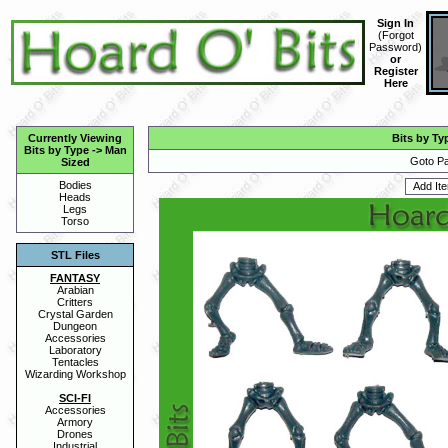
Sign In
(
Forgot
Password
)
or
Register
Here
Currently Viewing
Bits by Ty
Bits by Type
->
Man
Goto Pa
Sized
Bodies
Heads
Legs
Torso
STL Files
FANTASY
Arabian
Critters
Crystal Garden
Dungeon
Accessories
Laboratory
Tentacles
Wizarding Workshop
SCI-FI
Accessories
Armory
Drones
Industrial