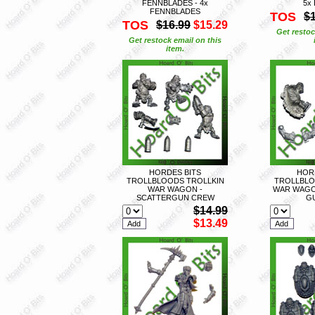
FENNBLADES - 4x
5x
FENNBLADES
TOS
$
TOS
$16.99
$15.29
Get restoc
Get restock email on this
item.
HORDES BITS
HOR
TROLLBLOODS TROLLKIN
TROLLBLO
WAR WAGON -
WAR WAGON
SCATTERGUN CREW
G
$14.99
$13.49