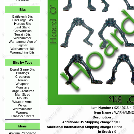
Bits
Battletech Bits
FireForge Bits
Hordes Bits
Last Stand
Convertibles
Terrain Bits
Warhammer
Warhammer Age of
Sigmar
Warhammer 40k
Warmachine Bits
Bits by Type
Board Game Bits
Buildings
Creatures
Terrain
Weapons
Monsters
Large Creatures
Man Sized
Mounts
Weapon Arms
Wings
Item Number :
02142013-4-
Warmachines
Item Name :
WARHAMMER 
Wargear
Transfer Sheets
Description :
Additional US Shipping charge :
$0.1
Minis
Additional International Shipping charge :
None
In Stock :
0
Asylum Prepainted