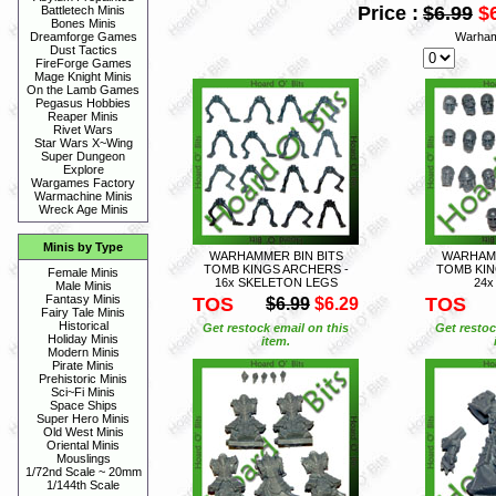
Price :
$6.99
$
Battletech Minis
Bones Minis
Warham
Dreamforge Games
Dust Tactics
FireForge Games
Mage Knight Minis
On the Lamb Games
Pegasus Hobbies
Reaper Minis
Rivet Wars
Star Wars X~Wing
Super Dungeon
Explore
Wargames Factory
Warmachine Minis
Wreck Age Minis
Minis by Type
WARHAMMER BIN BITS
WARHAMM
TOMB KINGS ARCHERS -
TOMB KIN
Female Minis
16x SKELETON LEGS
24x
Male Minis
Fantasy Minis
TOS
TOS
$6.99
$6.29
Fairy Tale Minis
Historical
Get restock email on this
Get restoc
Holiday Minis
item.
Modern Minis
Pirate Minis
Prehistoric Minis
Sci~Fi Minis
Space Ships
Super Hero Minis
Old West Minis
Oriental Minis
Mouslings
1/72nd Scale ~ 20mm
1/144th Scale