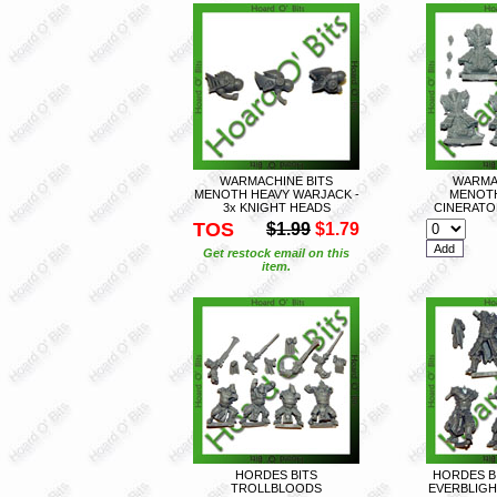
WARMACHINE BITS
WARMA
MENOTH HEAVY WARJACK -
MENOT
3x KNIGHT HEADS
CINERATOR
TOS
$1.99
$1.79
Get restock email on this
item.
HORDES BITS
HORDES B
TROLLBLOODS
EVERBLIGH