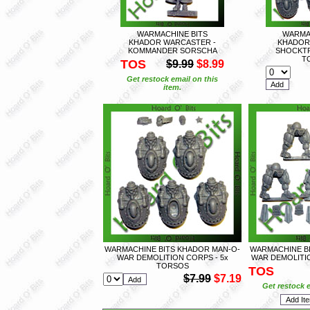
WARMACHINE BITS
WARMA
KHADOR WARCASTER -
KHADOR
KOMMANDER SORSCHA
SHOCKTR
T
TOS
$9.99
$8.99
Get restock email on this
item.
WARMACHINE BITS KHADOR MAN-O-
WARMACHINE B
WAR DEMOLITION CORPS - 5x
WAR DEMOLITIO
TORSOS
TOS
$7.99
$7.19
Get restock e