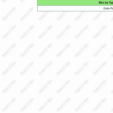
Bits by Ty
Goto Pa