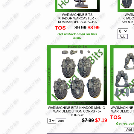
WARMACHINE BITS
WARM
KHADOR WARCASTER -
KHADO
KOMMANDER SORSCHA
SHOCKT
TOS
$9.99
$8.99
Get restock email on this
item.
WARMACHINE BITS KHADOR MAN-O-
WARMACHINE 
WAR DEMOLITION CORPS - 5x
WAR DEMOLIT
TORSOS
TOS
$7.99
$7.19
Get restock