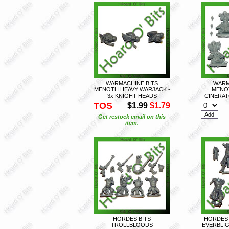
WARMACHINE BITS
WARM
MENOTH HEAVY WARJACK -
MENO
3x KNIGHT HEADS
CINERAT
TOS
$1.99
$1.79
Get restock email on this
item.
HORDES BITS
HORDES 
TROLLBLOODS
EVERBLIG