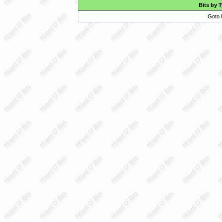
Bits by 
Goto 