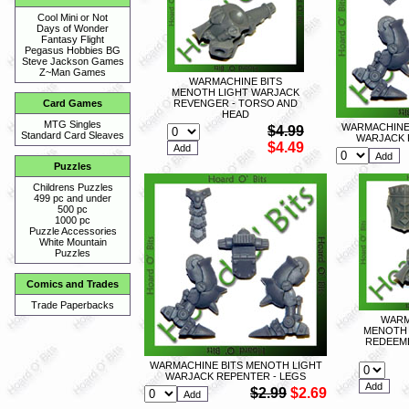
Cool Mini or Not
Days of Wonder
Fantasy Flight
Pegasus Hobbies BG
Steve Jackson Games
Z~Man Games
WARMACHINE BITS
MENOTH LIGHT WARJACK
REVENGER - TORSO AND
Card Games
HEAD
MTG Singles
WARMACHINE 
$4.99
Standard Card Sleaves
WARJACK 
$4.49
Puzzles
Childrens Puzzles
499 pc and under
500 pc
1000 pc
Puzzle Accessories
White Mountain
Puzzles
Comics and Trades
Trade Paperbacks
WARM
MENOTH 
REDEEME
WARMACHINE BITS MENOTH LIGHT
WARJACK REPENTER - LEGS
$2.99
$2.69