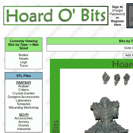
Sign In
(
Forgot
Password
)
or
Register
Here
Currently Viewing
Bits by 
Bits by Type
->
Man
Goto 
Sized
Bodies
Heads
Legs
Torso
STL Files
FANTASY
Arabian
Critters
Crystal Garden
Dungeon Accessories
Laboratory
Tentacles
Wizarding Workshop
SCI-FI
Accessories
Armory
Drones
Industrial