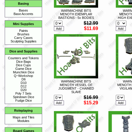
Basing
Bases
WARMACHINE BITS
WARM
Base Accents
MENOTH EXEMPLAR
MENOTH
BASTIONS - 5x BODIES
HIGH EX
$12.99
Mini Supplies
$11.69
Paints
Brushes
Carry Cases
Sculpting Supplies
Dice and Supplies
Counters and Tokens
Dice Bags
Dice Cups
Game Dice
Munchkin Dice
Q~Workshop
D6
WARMACHINE BITS
WARM
D10
MENOTH VESSEL OF
MENOTH 
D12
JUDGMENT - CHAINED
VIGILA
D20
SLAVE
Poly 7 Sets
$16.99
Spindown Dice
Fudge Dice
$15.29
Roleplaying
Maps and Tiles
Modules
Board Games