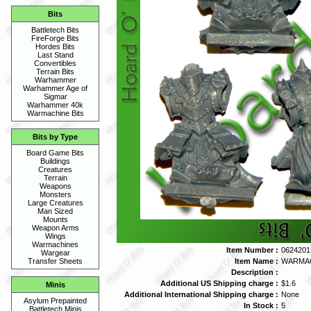
Bits
Battletech Bits
FireForge Bits
Hordes Bits
Last Stand
Convertibles
Terrain Bits
Warhammer
Warhammer Age of
Sigmar
Warhammer 40k
Warmachine Bits
Bits by Type
Board Game Bits
Buildings
Creatures
Terrain
Weapons
Monsters
Large Creatures
Man Sized
Mounts
Weapon Arms
Wings
Warmachines
Item Number :
0624201
Wargear
Item Name :
WARMAC
Transfer Sheets
Description :
Additional US Shipping charge :
$1.6
Minis
Additional International Shipping charge :
None
Asylum Prepainted
In Stock :
5
Battletech Minis