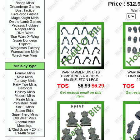
Price :
$12.
Bones Minis
Dreamforge Games
Warh
Dust Tactics
FireForge Games
Mage Knight Minis
On the Lamb Games
Pegasus Hobbies
Reaper Minis
Rivet Wars
Star Wars X~Wing
Super Dungeon
Explore
Wargames Factory
Warmachine Minis
Wreck Age Minis
Minis by Type
WARHAMMER BIN BITS
WARHAM
Female Minis
TOMB KINGS ARCHERS -
TOMB K
Male Minis
16x SKELETON LEGS
2
Fantasy Minis
Fairy Tale Minis
TOS
TOS
$6.99
$6.29
Historical
Holiday Minis
Get restock email on this
Get rest
Modern Minis
item.
Pirate Minis
Prehistoric Minis
Sci~Fi Minis
Space Ships
Super Hero Minis
Old West Minis
Oriental Minis
Mouslings
1/72nd Scale ~ 20mm
1/144th Scale