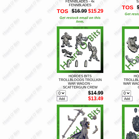
FENNBLADES - 4x
5
FENNBLADES
TOS
TOS
$16.99
$15.29
Get rest
Get restock email on this
item.
HORDES BITS
HO
TROLLBLOODS TROLLKIN
TROLLBL
WAR WAGON -
WAR WAG
SCATTERGUN CREW
$14.99
$13.49