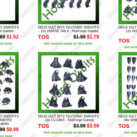
IC KNIGHTS
DEUS VULT BITS TEUTONIC KNIGHTS
DEUS VULT
rge Games
- 12x HORSE TAILS - FireForge Games
- 12x H
TOS
.69
$1.52
$1.99
$1.79
TOS
is item.
Get restock email on this item.
Get rest
IC KNIGHTS
DEUS VULT BITS TEUTONIC KNIGHTS
DEUS VULT
SKIRTED
- 12x CLOAKS - FireForge Games
48x SHI
Games
TOS
TOS
$3.99
$3.59
.99
$8.99
Get restock email on this item.
Get rest
is item.