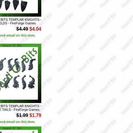
 BITS TEMPLAR KNIGHTS -
ELDS - FireForge Games
$4.49
$4.04
ock email on this item.
 BITS TEMPLAR KNIGHTS -
 TAILS - FireForge Games
$1.99
$1.79
ock email on this item.