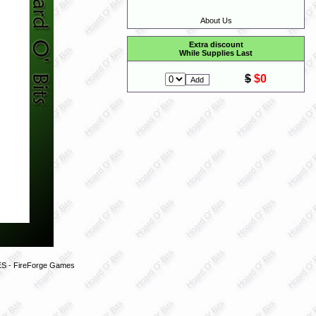
About Us
Extra discount
While Supplies Last
$
$0
 - FireForge Games