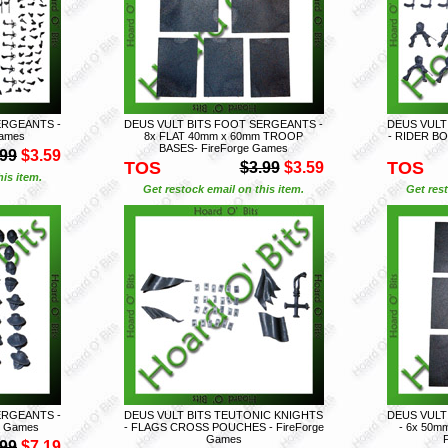
ERGEANTS -
DEUS VULT BITS FOOT SERGEANTS -
DEUS VULT
Games
8x FLAT 40mm x 60mm TROOP
- RIDER BO
BASES- FireForge Games
.99
$3.59
TOS
TOS
$3.99
$3.59
is item.
Get restock email on this item.
Get rest
ERGEANTS -
DEUS VULT BITS TEUTONIC KNIGHTS
DEUS VULT
e Games
- FLAGS CROSS POUCHES - FireForge
- 6x 50m
Games
.99
$7.19