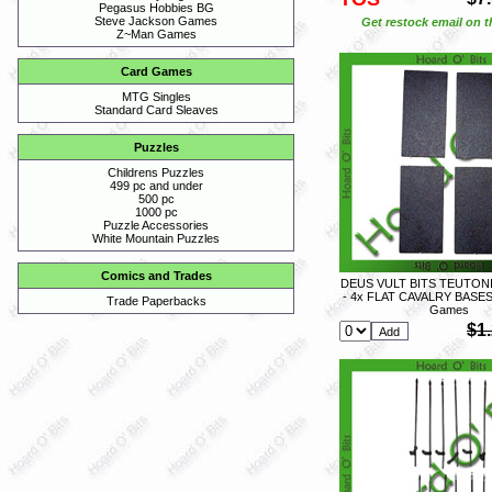
Pegasus Hobbies BG
Steve Jackson Games
Get restock email on th
Z~Man Games
Card Games
MTG Singles
Standard Card Sleaves
Puzzles
Childrens Puzzles
499 pc and under
500 pc
1000 pc
Puzzle Accessories
White Mountain Puzzles
Comics and Trades
DEUS VULT BITS TEUTON
- 4x FLAT CAVALRY BASES 
Trade Paperbacks
Games
$1