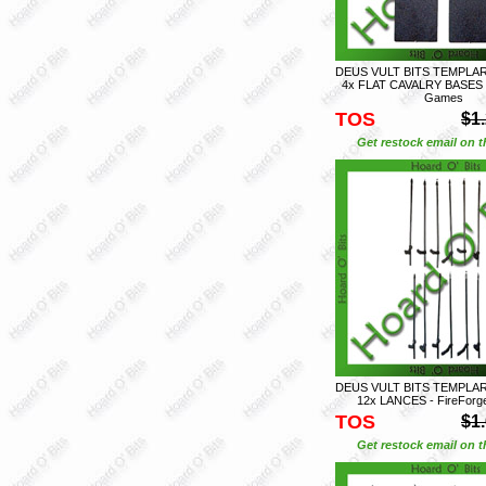
DEUS VULT BITS TEMPLAR
4x FLAT CAVALRY BASES -
Games
TOS
$1
Get restock email on th
DEUS VULT BITS TEMPLAR
12x LANCES - FireFor
TOS
$1
Get restock email on th