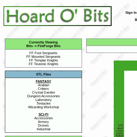
Sign In
R
Currently Viewing
Bits
->
FireForge Bits
FF Foot Sergeants
FF Mounted Sergeants
FF Templar Knights
FF Teutonic Knights
STL Files
FANTASY
Arabian
Critters
Crystal Garden
Dungeon Accessories
Laboratory
Tentacles
Wizarding Workshop
SCI-FI
Accessories
Armory
Drones
Industrial