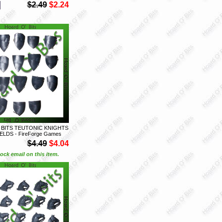
$2.49
$2.24
 BITS TEUTONIC KNIGHTS
IELDS - FireForge Games
$4.49
$4.04
ock email on this item.