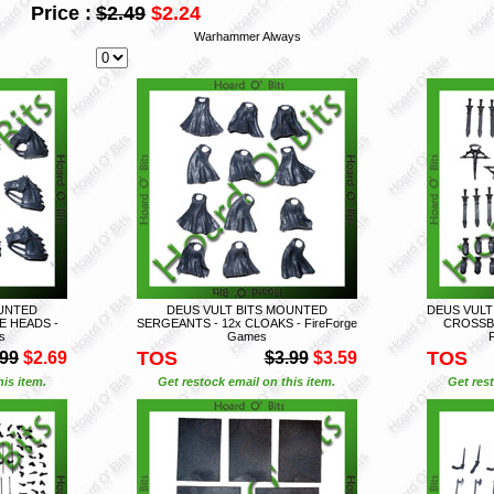
Price :
$2.49
$2.24
Warhammer Always
OUNTED
DEUS VULT BITS MOUNTED
DEUS VULT
E HEADS -
SERGEANTS - 12x CLOAKS - FireForge
CROSSB
s
Games
TOS
TOS
.99
$2.69
$3.99
$3.59
is item.
Get restock email on this item.
Get rest