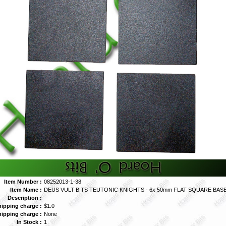
Item Number :
08252013-1-38
Item Name :
DEUS VULT BITS TEUTONIC KNIGHTS - 6x 50mm FLAT SQUARE BASES
Description :
hipping charge :
$1.0
hipping charge :
None
In Stock :
1