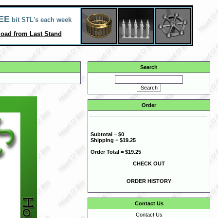
EE
bit STL's each week
oad from Last Stand
Search
Order
Subtotal = $0
Shipping = $19.25
Order Total = $19.25
CHECK OUT
ORDER HISTORY
Contact Us
Contact Us