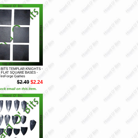
 BITS TEMPLAR KNIGHTS -
 FLAT SQUARE BASES -
FireForge Games
$2.49
$2.24
ock email on this item.