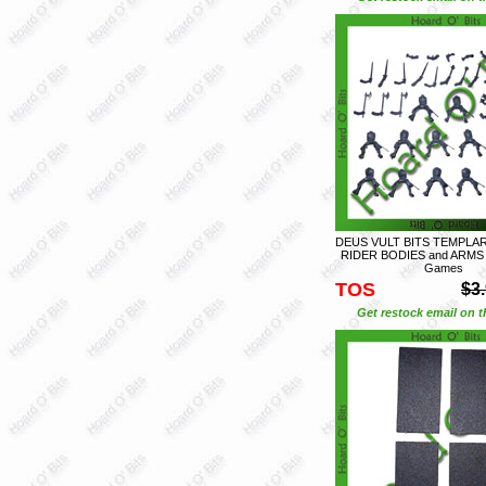
DEUS VULT BITS TEMPLAR
RIDER BODIES and ARMS -
Games
TOS
$3
Get restock email on th