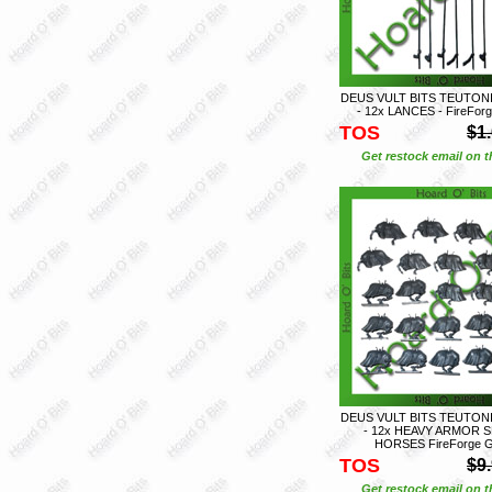
DEUS VULT BITS TEUTON
- 12x LANCES - FireFo
TOS
$1
Get restock email on th
DEUS VULT BITS TEUTON
- 12x HEAVY ARMOR 
HORSES FireForge 
TOS
$9
Get restock email on th