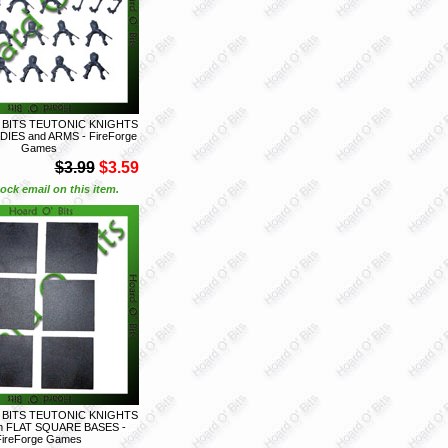
 BITS TEUTONIC KNIGHTS
DIES and ARMS - FireForge
Games
$3.99
$3.59
ock email on this item.
 BITS TEUTONIC KNIGHTS
m FLAT SQUARE BASES -
FireForge Games