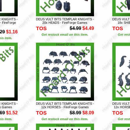
 KNIGHTS -
DEUS VULT BITS TEMPLAR KNIGHTS -
DEUS VULT
 FireForge
20x HEADS - FireForge Games
18x SHI
TOS
TOS
$4.99
$4.49
.29
$1.16
Get restock email on this item.
Get rest
is item.
 KNIGHTS -
DEUS VULT BITS TEMPLAR KNIGHTS -
DEUS VULT
ge Games
12x HORSES - FireForge Games
12x HORSE
TOS
TOS
.69
$1.52
$8.99
$8.09
is item.
Get restock email on this item.
Get rest