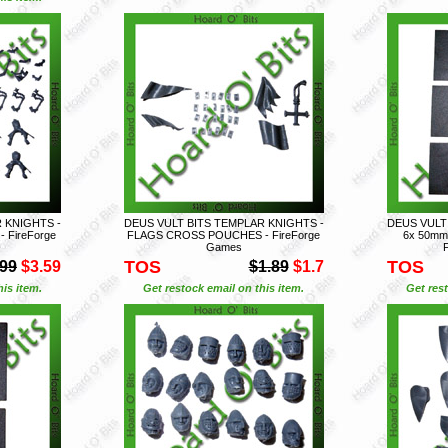
 KNIGHTS -
DEUS VULT BITS TEMPLAR KNIGHTS -
DEUS VULT
 FireForge
FLAGS CROSS POUCHES - FireForge
6x 50mm
Games
TOS
TOS
.99
$3.59
$1.89
$1.7
is item.
Get restock email on this item.
Get rest