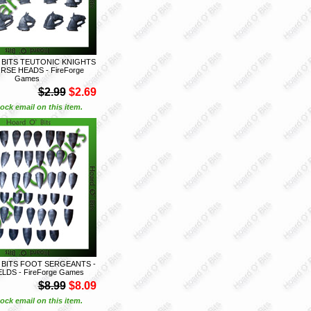
 BITS TEUTONIC KNIGHTS
ORSE HEADS - FireForge
Games
$2.99
$2.69
ock email on this item.
 BITS FOOT SERGEANTS -
ELDS - FireForge Games
$8.99
$8.09
ock email on this item.