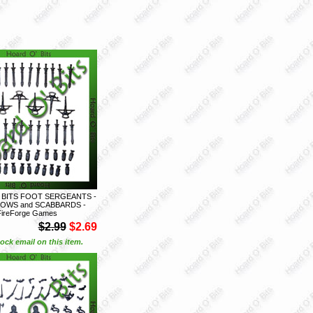
 BITS FOOT SERGEANTS -
OWS and SCABBARDS -
FireForge Games
$2.99
$2.69
ock email on this item.