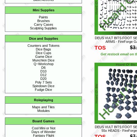
Mini Supplies
Paints
Brushes
Carry Cases
Sculpting Supplies
DEUS VULT BITS FOOT S
Dice and Supplies
ARMS - FireForge 
Counters and Tokens
TOS
$3
Dice Bags
Dice Cups
Get restock email on th
Game Dice
Munchkin Dice
Q~Workshop
D6
D10
D12
D20
Poly 7 Sets
Spindown Dice
Fudge Dice
Roleplaying
Maps and Tiles
Modules
Board Games
DEUS VULT BITS FOOT S
Cool Mini or Not
55x HEADS - FireForg
Days of Wonder
TOS
Fantasy Flight
$7