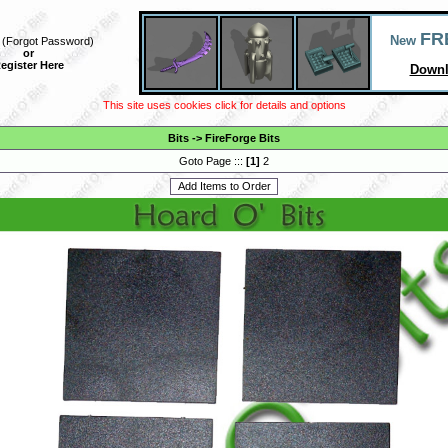
FR
New
(
Forgot Password
)
or
egister Here
Downl
This site uses cookies click for details and options
Bits
->
FireForge Bits
Goto Page :::
[
1
]
2