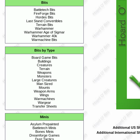
Bits
Battletech Bits
FireForge Bits
Hordes Bits
Last Stand Convertibles
Terrain Bits
Warhammer
Warhammer Age of Sigmar
Warhammer 40k
Warmachine Bits
Bits by Type
Board Game Bits
Buildings
Creatures
Terrain
Weapons
Monsters
Large Creatures
Man Sized
Mounts
Weapon Arms
Wings
Warmachines
Wargear
Transfer Sheets
Minis
Asylum Prepainted
Additional US S
Battletech Minis
Bones Minis
Additional International S
Dreamforge Games
Dust Tactics