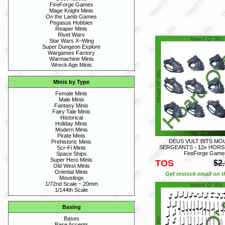
FireForge Games
Mage Knight Minis
On the Lamb Games
Pegasus Hobbies
Reaper Minis
Rivet Wars
Star Wars X~Wing
Super Dungeon Explore
Wargames Factory
Warmachine Minis
Wreck Age Minis
Minis by Type
Female Minis
Male Minis
Fantasy Minis
Fairy Tale Minis
Historical
Holiday Minis
Modern Minis
Pirate Minis
DEUS VULT BITS M
Prehistoric Minis
SERGEANTS - 12x HORS
Sci~Fi Minis
FireForge Game
Space Ships
Super Hero Minis
TOS
$2
Old West Minis
Oriental Minis
Get restock email on th
Mouslings
1/72nd Scale ~ 20mm
1/144th Scale
Basing
Bases
Base Accents