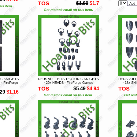
TOS
$1.89
$1.7
is item.
Get restock email on this item.
IC KNIGHTS
DEUS VULT BITS TEUTONIC KNIGHTS
DEUS VULT
- FireForge
- 20x HEADS - FireForge Games
- 18x SH
TOS
TOS
$5.49
$4.94
.29
$1.16
Get restock email on this item.
Get rest