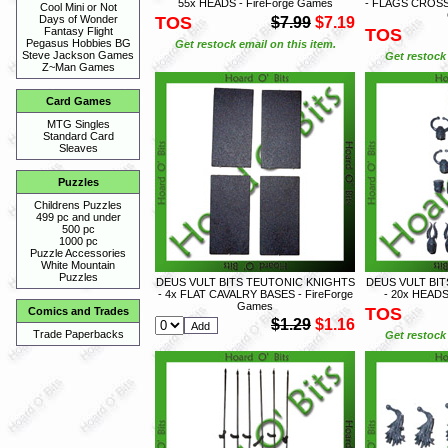
55x HEADS - FireForge Games
- FLAGS CROSS
Cool Mini or Not
TOS
Days of Wonder
$7.99
$7.19
TOS
Fantasy Flight
Pegasus Hobbies BG
Get restock email on this item.
Steve Jackson Games
Get restock 
Z~Man Games
Card Games
MTG Singles
Standard Card
Sleaves
Puzzles
Childrens Puzzles
499 pc and under
500 pc
1000 pc
Puzzle Accessories
White Mountain
Puzzles
DEUS VULT BITS TEUTONIC KNIGHTS
DEUS VULT BI
- 4x FLAT CAVALRY BASES - FireForge
- 20x HEADS
Games
TOS
Comics and Trades
$1.29
$1.16
Trade Paperbacks
Get restock 