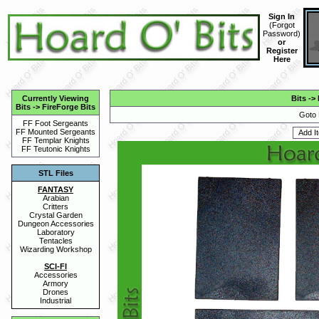
Sign In
(
Forgot
Password
)
or
Register
Here
Currently Viewing
Bits
->
Bits
->
FireForge Bits
Goto 
FF Foot Sergeants
FF Mounted Sergeants
FF Templar Knights
FF Teutonic Knights
STL Files
FANTASY
Arabian
Critters
Crystal Garden
Dungeon Accessories
Laboratory
Tentacles
Wizarding Workshop
SCI-FI
Accessories
Armory
Drones
Industrial