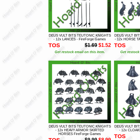
DEUS VULT BITS TEUTONIC KNIGHTS
DEUS VULT BI
- 12x LANCES - FireForge Games
- 12x HORSE TA
TOS
TOS
$1.69
$1.52
Get restock email on this item.
Get restock 
DEUS VULT BITS TEUTONIC KNIGHTS
DEUS VULT BI
- 12x HEAVY ARMOR SKIRTED
- 12x CLOAK
HORSES FireForge Games
TOS
TOS
$9.99
$8.99