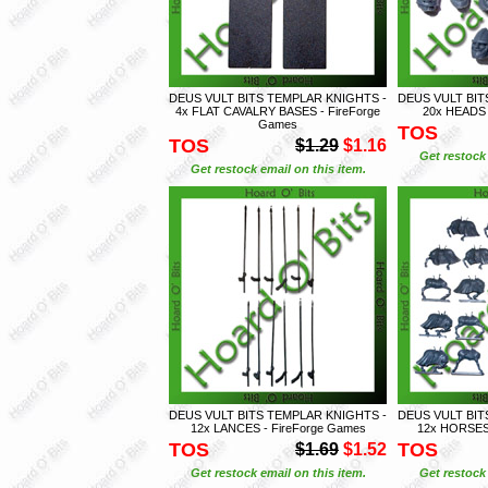
DEUS VULT BITS TEMPLAR KNIGHTS -
DEUS VULT BIT
4x FLAT CAVALRY BASES - FireForge
20x HEADS 
Games
TOS
TOS
$1.29
$1.16
Get restock 
Get restock email on this item.
DEUS VULT BITS TEMPLAR KNIGHTS -
DEUS VULT BIT
12x LANCES - FireForge Games
12x HORSES 
TOS
TOS
$1.69
$1.52
Get restock email on this item.
Get restock 