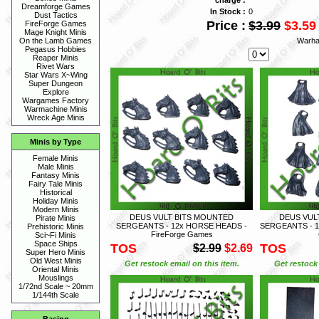
Dreamforge Games
In Stock :
0
Dust Tactics
Price :
$3.99
$3.59
FireForge Games
Mage Knight Minis
Warha
On the Lamb Games
Pegasus Hobbies
Reaper Minis
Rivet Wars
Star Wars X~Wing
Super Dungeon
Explore
Wargames Factory
Warmachine Minis
Wreck Age Minis
Minis by Type
Female Minis
Male Minis
Fantasy Minis
Fairy Tale Minis
Historical
Holiday Minis
Modern Minis
DEUS VULT BITS MOUNTED
DEUS VUL
Pirate Minis
SERGEANTS - 12x HORSE HEADS -
SERGEANTS - 12
Prehistoric Minis
FireForge Games
Sci~Fi Minis
Space Ships
TOS
TOS
$2.99
$2.69
Super Hero Minis
Old West Minis
Get restock email on this item.
Get restock 
Oriental Minis
Mouslings
1/72nd Scale ~ 20mm
1/144th Scale