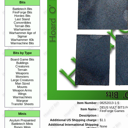
Bits
Battletech Bits
FireForge Bits
Hordes Bits
Last Stand
Convertibles
Terrain Bits
Warhammer
Warhammer Age of
Sigmar
Warhammer 40k
Warmachine Bits
Bits by Type
Board Game Bits
Buildings
Creatures
Terrain
Weapons
Monsters
Large Creatures
Man Sized
Mounts
Weapon Arms
Wings
Warmachines
Wargear
Item Number :
08252013-1-5
Transfer Sheets
DEUS VULT BITS 
Item Name :
FireForge Games
Minis
Description :
Additional US Shipping charge :
$1.1
Asylum Prepainted
Battletech Minis
Additional International Shipping
None
Bones Minis
charge :