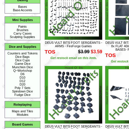
Basing
Bases
Base Accents
Mini Supplies
Paints
Brushes
Carry Cases
Sculpting Supplies
DEUS VULT BITS FOOT SERGEANTS -
DEUS VULT BI
ARMS - FireForge Games
8x FLAT 4
Dice and Supplies
BASES- F
TOS
$3.99
$3.59
Counters and Tokens
TOS
Dice Bags
Get restock email on this item.
Dice Cups
Get restock 
Game Dice
Munchkin Dice
Q~Workshop
D6
D10
D12
D20
Poly 7 Sets
Spindown Dice
Fudge Dice
Roleplaying
Maps and Tiles
Modules
Board Games
DEUS VULT BITS FOOT SERGEANTS -
DEUS VULT BI