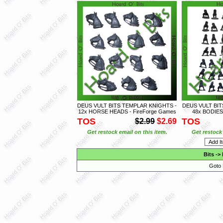
DEUS VULT BITS TEMPLAR KNIGHTS -
DEUS VULT BI
12x HORSE HEADS - FireForge Games
48x BODIES 
TOS
TOS
$2.99
$2.69
Get restock email on this item.
Get restock 
Bits
->
Goto 