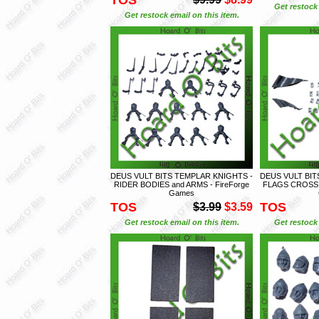
Get restock 
Get restock email on this item.
DEUS VULT BITS TEMPLAR KNIGHTS -
DEUS VULT BIT
RIDER BODIES and ARMS - FireForge
FLAGS CROSS 
Games
TOS
TOS
$3.99
$3.59
Get restock email on this item.
Get restock 