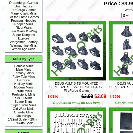
Price :
$3.9
Dreamforge Games
Dust Tactics
Warh
FireForge Games
Mage Knight Minis
On the Lamb Games
Pegasus Hobbies
Reaper Minis
Rivet Wars
Star Wars X~Wing
Super Dungeon
Explore
Wargames Factory
Warmachine Minis
Wreck Age Minis
Minis by Type
Female Minis
Male Minis
Fantasy Minis
Fairy Tale Minis
Historical
DEUS VULT BITS MOUNTED
DEUS VU
Holiday Minis
SERGEANTS - 12x HORSE HEADS -
SERGEANTS - 1
Modern Minis
FireForge Games
Pirate Minis
Prehistoric Minis
TOS
TOS
$2.99
$2.69
Sci~Fi Minis
Space Ships
Get restock email on this item.
Get restock
Super Hero Minis
Old West Minis
Oriental Minis
Mouslings
1/72nd Scale ~ 20mm
1/144th Scale