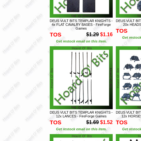
DEUS VULT BITS TEMPLAR KNIGHTS -
DEUS VULT BI
4x FLAT CAVALRY BASES - FireForge
20x HEADS 
Games
TOS
TOS
$1.29
$1.16
Get restock
Get restock email on this item.
DEUS VULT BITS TEMPLAR KNIGHTS -
DEUS VULT BI
12x LANCES - FireForge Games
12x HORSES
TOS
TOS
$1.69
$1.52
Get restock email on this item.
Get restock