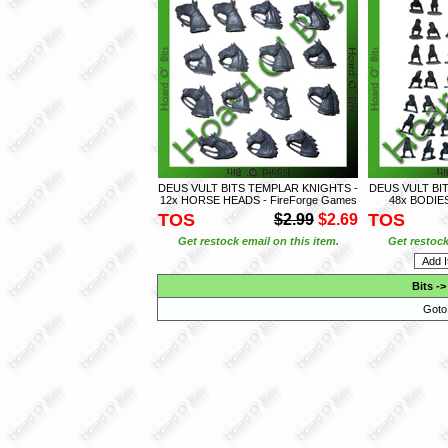
DEUS VULT BITS TEMPLAR KNIGHTS -
DEUS VULT BI
12x HORSE HEADS - FireForge Games
48x BODIES
TOS
TOS
$2.99
$2.69
Get restock email on this item.
Get restock
Bits
-
Goto