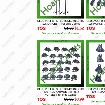
DEUS VULT BITS TEUTONIC KNIGHTS
DEUS VULT BI
- 12x LANCES - FireForge Games
- 12x HORSE T
TOS
TOS
$1.69
$1.52
Get restock email on this item.
Get restock
DEUS VULT BITS TEUTONIC KNIGHTS
DEUS VULT BI
- 12x HEAVY ARMOR SKIRTED
- 12x CLOAK
HORSES FireForge Games
TOS
TOS
$9.99
$8.99
Get restock
Get restock email on this item.