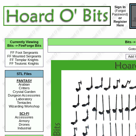
Sign In
(
Forgot
Password
)
or
Register
Here
Currently Viewing
Bits
-
Bits
->
FireForge Bits
Goto
FF Foot Sergeants
FF Mounted Sergeants
FF Templar Knights
FF Teutonic Knights
STL Files
FANTASY
Arabian
Critters
Crystal Garden
Dungeon Accessories
Laboratory
Tentacles
Wizarding Workshop
SCI-FI
Accessories
Armory
Drones
Industrial