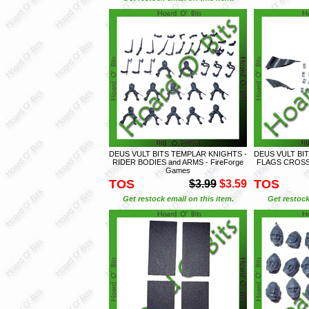
DEUS VULT BITS TEMPLAR KNIGHTS -
DEUS VULT BI
RIDER BODIES and ARMS - FireForge
FLAGS CROSS 
Games
TOS
TOS
$3.99
$3.59
Get restock email on this item.
Get restock