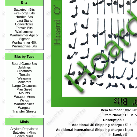
Bits
Battletech Bits
FireForge Bits
Hordes Bits
Last Stand
Convertibles
Terrain Bits
Warhammer
Warhammer Age of
Sigmar
Warhammer 40k
Warmachine Bits
Bits by Type
Board Game Bits
Buildings
Creatures
Terrain
Weapons
Monsters
Large Creatures
Man Sized
Mounts
Weapon Arms
Wings
Warmachines
Wargear
Item Number :
082520
Transfer Sheets
Item Name :
DEUS V
Description :
Minis
Additional US Shipping charge :
$1.4
Asylum Prepainted
Additional International Shipping charge :
None
Battletech Minis
In Stock :
0
Bones Minis