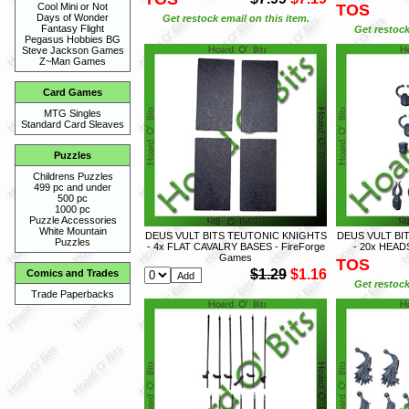
TOS
Cool Mini or Not
Days of Wonder
Get restock email on this item.
Fantasy Flight
Get restock
Pegasus Hobbies BG
Steve Jackson Games
Z~Man Games
Card Games
MTG Singles
Standard Card Sleaves
Puzzles
Childrens Puzzles
499 pc and under
500 pc
1000 pc
Puzzle Accessories
White Mountain
DEUS VULT BITS TEUTONIC KNIGHTS
DEUS VULT BI
Puzzles
- 4x FLAT CAVALRY BASES - FireForge
- 20x HEAD
Games
TOS
$1.29
$1.16
Comics and Trades
Get restock
Trade Paperbacks