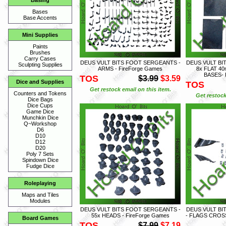
Basing
Bases
Base Accents
Mini Supplies
Paints
Brushes
Carry Cases
DEUS VULT BITS FOOT SERGEANTS -
DEUS VULT BI
Sculpting Supplies
ARMS - FireForge Games
8x FLAT 4
BASES- 
TOS
$3.99
$3.59
Dice and Supplies
TOS
Get restock email on this item.
Counters and Tokens
Get restock
Dice Bags
Dice Cups
Game Dice
Munchkin Dice
Q~Workshop
D6
D10
D12
D20
Poly 7 Sets
Spindown Dice
Fudge Dice
Roleplaying
Maps and Tiles
Modules
DEUS VULT BITS FOOT SERGEANTS -
DEUS VULT BI
55x HEADS - FireForge Games
- FLAGS CROSS
Board Games
TOS
$7.99
$7.19