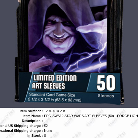
Item Number :
12042014-2-8
Item Name :
FFG-SWS12 STAR WARS ART SLEEVES (50) - FORCE LIG
Description :
ional US Shipping charge :
$2
rnational Shipping charge :
None
In Stock :
0