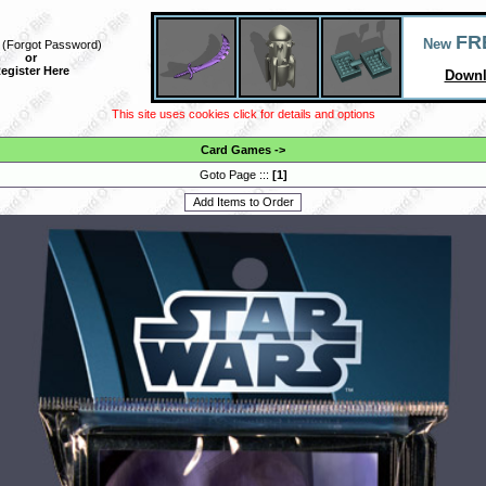
FR
New
(
Forgot Password
)
or
egister Here
Downl
This site uses cookies click for details and options
Card Games
->
Goto Page :::
[
1
]