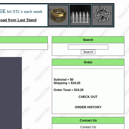
EE
bit STL's each week
oad from Last Stand
Search
Order
Subtotal = $0
Shipping = $19.25
Order Total = $19.25
CHECK OUT
ORDER HISTORY
Contact Us
Contact Us