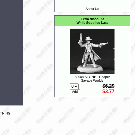
About Us
Extra discount
While Supplies Last
59004 STONE - Reaper
Savage Worlds
$6.29
$3.77
HTNING