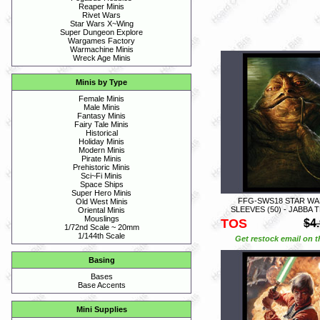
Reaper Minis
Rivet Wars
Star Wars X~Wing
Super Dungeon Explore
Wargames Factory
Warmachine Minis
Wreck Age Minis
Minis by Type
Female Minis
Male Minis
Fantasy Minis
Fairy Tale Minis
Historical
Holiday Minis
Modern Minis
Pirate Minis
Prehistoric Minis
Sci~Fi Minis
Space Ships
Super Hero Minis
FFG-SWS18 STAR WA
Old West Minis
SLEEVES (50) - JABBA 
Oriental Minis
Mouslings
TOS
$4
1/72nd Scale ~ 20mm
1/144th Scale
Get restock email on th
Basing
Bases
Base Accents
Mini Supplies