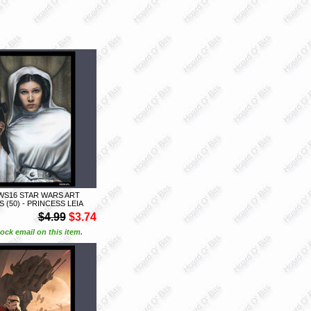
WS16 STAR WARS ART
 (50) - PRINCESS LEIA
$4.99
$3.74
ock email on this item.