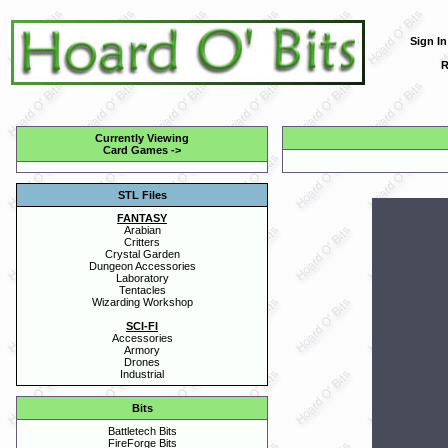
Sign In
R
Currently Viewing
Card Games
->
STL Files
FANTASY
Arabian
Critters
Crystal Garden
Dungeon Accessories
Laboratory
Tentacles
Wizarding Workshop
SCI-FI
Accessories
Armory
Drones
Industrial
Bits
Battletech Bits
FireForge Bits