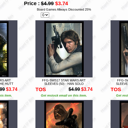
Price :
$4.99
$3.74
Board Games Allways Discounted 25%
RS ART
FFG-SWS17 STAR WARS ART
FFG-S
THE HUTT
SLEEVES (50) - HAN SOLO
SLEEVES
TOS
TOS
.99
$3.74
$4.99
$3.74
is item.
Get restock email on this item.
Get rest