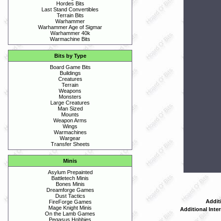
Hordes Bits
Last Stand Convertibles
Terrain Bits
Warhammer
Warhammer Age of Sigmar
Warhammer 40k
Warmachine Bits
Bits by Type
Board Game Bits
Buildings
Creatures
Terrain
Weapons
Monsters
Large Creatures
Man Sized
Mounts
Weapon Arms
Wings
Warmachines
Wargear
Transfer Sheets
Minis
Asylum Prepainted
Battletech Minis
Bones Minis
Dreamforge Games
Dust Tactics
Addit
FireForge Games
Mage Knight Minis
Additional Inte
On the Lamb Games
Pegasus Hobbies