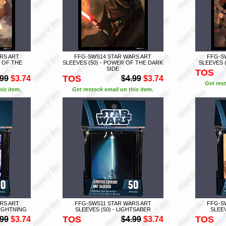
RS ART
FFG-SWS14 STAR WARS ART
FFG-S
R OF THE
SLEEVES (50) - POWER OF THE DARK
SLEEVES 
SIDE
TOS
TOS
.99
$3.74
$4.99
$3.74
Get rest
is item.
Get restock email on this item.
RS ART
FFG-SWS11 STAR WARS ART
FFG-S
LIGHTNING
SLEEVES (50) - LIGHTSABER
SLEEV
TOS
TOS
.99
$3.74
$4.99
$3.74