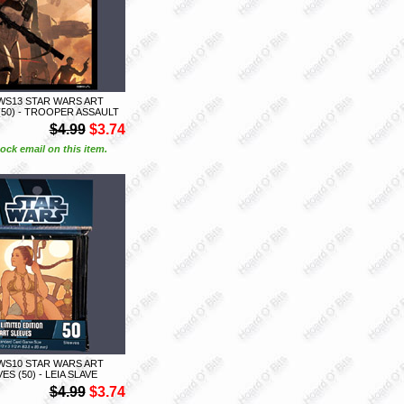
WS13 STAR WARS ART
(50) - TROOPER ASSAULT
$4.99
$3.74
ock email on this item.
WS10 STAR WARS ART
ES (50) - LEIA SLAVE
$4.99
$3.74