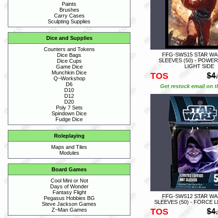
Paints
Brushes
Carry Cases
Sculpting Supplies
Dice and Supplies
Counters and Tokens
FFG-SWS15 STAR WA
Dice Bags
SLEEVES (50) - POWE
Dice Cups
LIGHT SIDE
Game Dice
Munchkin Dice
TOS
$4
Q~Workshop
D6
Get restock email on th
D10
D12
D20
Poly 7 Sets
Spindown Dice
Fudge Dice
Roleplaying
Maps and Tiles
Modules
Board Games
Cool Mini or Not
Days of Wonder
Fantasy Flight
FFG-SWS12 STAR WA
Pegasus Hobbies BG
SLEEVES (50) - FORCE 
Steve Jackson Games
TOS
Z~Man Games
$4