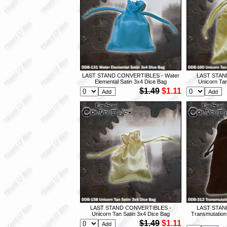
LAST STAND CONVERTIBLES - Water
LAST STAN
Elemental Satin 3x4 Dice Bag
Unicorn Tan
$1.49
$1.11
LAST STAND CONVERTIBLES -
LAST STAN
Unicorn Tan Satin 3x4 Dice Bag
Transmutation
$1.49
$1.11