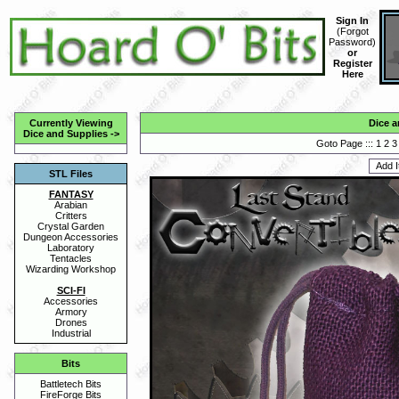
Sign In
(
Forgot
Password
)
or
Register
Here
Currently Viewing
Dice a
Dice and Supplies
->
Goto Page :::
1
2
3
STL Files
FANTASY
Arabian
Critters
Crystal Garden
Dungeon Accessories
Laboratory
Tentacles
Wizarding Workshop
SCI-FI
Accessories
Armory
Drones
Industrial
Bits
Battletech Bits
FireForge Bits