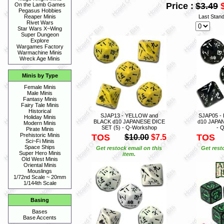
Price :
$3.49
On the Lamb Games
Pegasus Hobbies
Last Stan
Reaper Minis
Rivet Wars
Star Wars X~Wing
Super Dungeon
Explore
Wargames Factory
Warmachine Minis
Wreck Age Minis
Minis by Type
Female Minis
Male Minis
Fantasy Minis
Fairy Tale Minis
Historical
SJAP13 - YELLOW and
SJAP05 -
Holiday Minis
BLACK d10 JAPANESE DICE
d10 JAPAN
Modern Minis
SET (5) - Q-Workshop
- 
Pirate Minis
Prehistoric Minis
TOS
TOS
$10.00
$7.5
Sci~Fi Minis
Space Ships
Get restock email on this
Get rest
Super Hero Minis
item.
Old West Minis
Oriental Minis
Mouslings
1/72nd Scale ~ 20mm
1/144th Scale
Basing
Bases
Base Accents