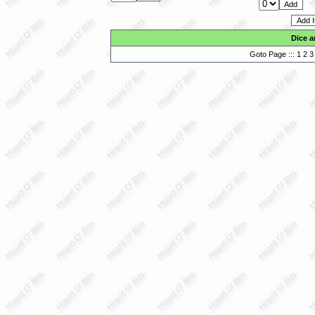
Dice a
Goto Page :::
1
2
3