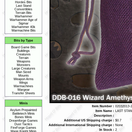
Hordes Bits
Last Stand
Convertibles
Terrain Bits
Warhammer
Warhammer Age of
Sigmar
Warhammer 40k
Warmachine Bits
Bits by Type
Board Game Bits
Buildings
Creatures
Terrain
Weapons
Monsters
Large Creatures
Man Sized
Mounts
Weapon Arms
Wings
Warmachines
Wargear
Transfer Sheets
Minis
Item Number :
02032013-
Asylum Prepainted
Item Name :
LAST STAND
Battletech Minis
Description :
Bones Minis
Additional US Shipping charge :
$0.7
Dreamforge Games
Dust Tactics
Additional International Shipping charge :
None
FireForge Games
In Stock :
2
Mage Knight Minis