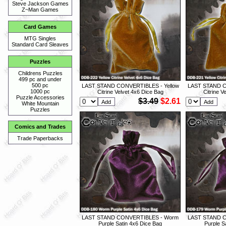
Steve Jackson Games
Z~Man Games
Card Games
MTG Singles
Standard Card Sleaves
Puzzles
Childrens Puzzles
499 pc and under
500 pc
LAST STAND CONVERTIBLES - Yellow
LAST STAND C
1000 pc
Citrine Velvet 4x6 Dice Bag
Citrine V
Puzzle Accessories
$3.49
$2.61
White Mountain
Puzzles
Comics and Trades
Trade Paperbacks
LAST STAND CONVERTIBLES - Worm
LAST STAND 
Purple Satin 4x6 Dice Bag
Purple S