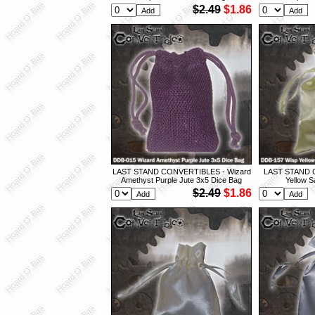
$2.49
$1.86
LAST STAND CONVERTIBLES - Wizard
LAST STAND 
Amethyst Purple Jute 3x5 Dice Bag
Yellow S
$2.49
$1.86