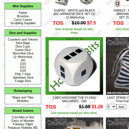
Mini Supplies
SJAP02 - WHITE and BLACK
SARK21 -
Paints
d10 JAPANESE DICE SET (5)
ARKHAM
Brushes
- Q-Workshop
SET (5
Carry Cases
TOS
TOS
$10.00
$7.5
Sculpting Supplies
Get restock email on this
Get rest
item.
Dice and Supplies
Counters and Tokens
Dice Bags
Dice Cups
Game Dice
Munchkin Dice
Q~Workshop
D6
D10
D12
D20
Poly 7 Sets
Spindown Dice
Fudge Dice
Roleplaying
Maps and Tiles
CARCASSONNE THE FLYING
LAST STAND C
Modules
MACHINES - DIE
Print Fl
TOS
$1.69
$1.26
Board Games
Get restock email on this item.
Cool Mini or Not
Days of Wonder
Fantasy Flight
Pegasus Hobbies BG