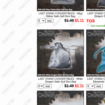
LAST STAND CONVERTIBLES - Wisp
LAST STAND C
Yellow Satin 3x4 Dice Bag
Dragon S
$1.49
$1.11
TOS
Get restock
LAST STAND CONVERTIBLES - White
LAST STAND C
Dragon Satin 3x4 Dice Bag
Elemental 
$1.49
$1.11