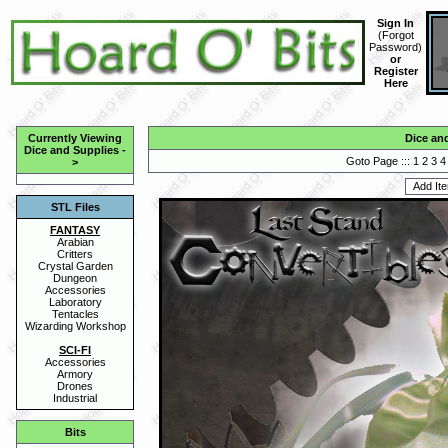
Sign In
(
Forgot
Password
)
or
Register
Here
Currently Viewing
Dice an
Dice and Supplies
-
Goto Page :::
1
2
3
4
>
STL Files
FANTASY
Arabian
Critters
Crystal Garden
Dungeon
Accessories
Laboratory
Tentacles
Wizarding Workshop
SCI-FI
Accessories
Armory
Drones
Industrial
Bits