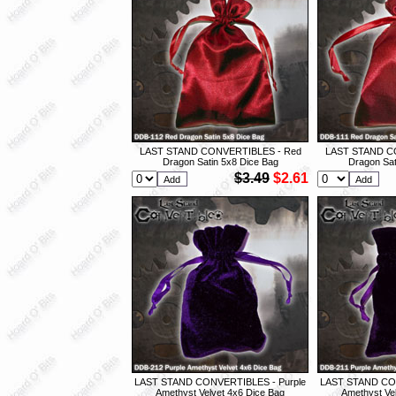
LAST STAND CONVERTIBLES - Red
LAST STAND C
Dragon Satin 5x8 Dice Bag
Dragon Sat
$3.49
$2.61
LAST STAND CONVERTIBLES - Purple
LAST STAND CON
Amethyst Velvet 4x6 Dice Bag
Amethyst Ve