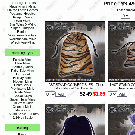
Price :
$3.49
FireForge Games
Mage Knight Minis
Last Stand 
On the Lamb Games
Pegasus Hobbies
Reaper Minis
Rivet Wars
Star Wars X~Wing
Super Dungeon
Explore
Wargames Factory
Warmachine Minis
Wreck Age Minis
Minis by Type
Female Minis
Male Minis
Fantasy Minis
Fairy Tale Minis
Historical
Holiday Minis
Modern Minis
LAST STAND CONVERTIBLES - Tiger
LAST STAND CO
Pirate Minis
Print Flannel 4x6 Dice Bag
Print Flan
Prehistoric Minis
Sci~Fi Minis
$2.49
$1.86
Space Ships
Super Hero Minis
Old West Minis
Oriental Minis
Mouslings
1/72nd Scale ~ 20mm
1/144th Scale
Basing
Bases