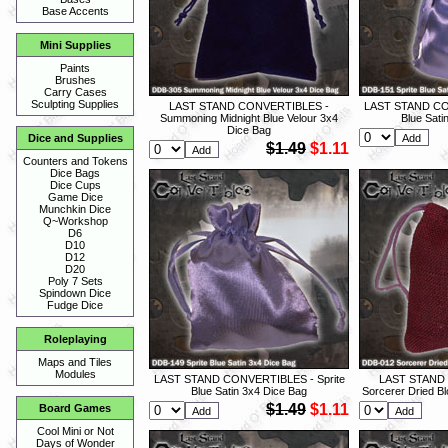
Base Accents
Mini Supplies
Paints
Brushes
Carry Cases
Sculpting Supplies
LAST STAND CONVERTIBLES -
LAST STAND CON
Summoning Midnight Blue Velour 3x4
Blue Sati
Dice Bag
Dice and Supplies
$1.49
$1.11
Counters and Tokens
Dice Bags
Dice Cups
Game Dice
Munchkin Dice
Q~Workshop
D6
D10
D12
D20
Poly 7 Sets
Spindown Dice
Fudge Dice
Roleplaying
Maps and Tiles
Modules
LAST STAND CONVERTIBLES - Sprite
LAST STAND
Blue Satin 3x4 Dice Bag
Sorcerer Dried B
$1.49
$1.11
Board Games
Cool Mini or Not
Days of Wonder