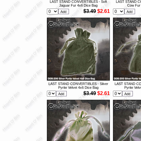
LAST STAND CONVERTIBLES - Soft
LAST STAND CO
Jaguar Fur 4x6 Dice Bag
Cow Fur 
$3.49
$2.61
LAST STAND CONVERTIBLES - Silver
LAST STAND CON
Pyrite Velvet 4x6 Dice Bag
Pyrite Vel
$3.49
$2.61