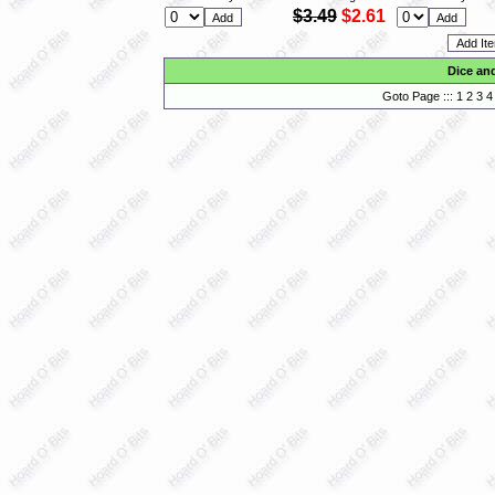
$3.49
$2.61
Dice an
Goto Page :::
1
2
3
4