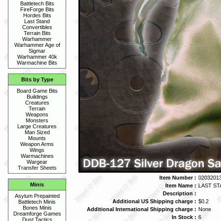
Battletech Bits
FireForge Bits
Hordes Bits
Last Stand
Convertibles
Terrain Bits
Warhammer
Warhammer Age of
Sigmar
Warhammer 40k
Warmachine Bits
Bits by Type
Board Game Bits
Buildings
Creatures
Terrain
Weapons
Monsters
Large Creatures
Man Sized
Mounts
Weapon Arms
Wings
Warmachines
Wargear
Transfer Sheets
Item Number :
02032013
Minis
Item Name :
LAST STA
Description :
Asylum Prepainted
Additional US Shipping charge :
$0.2
Battletech Minis
Bones Minis
Additional International Shipping charge :
None
Dreamforge Games
In Stock :
6
Dust Tactics