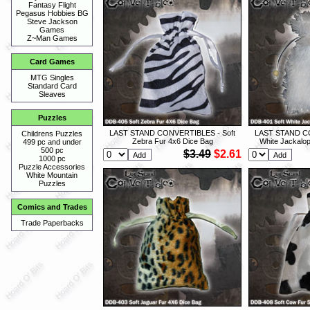
Fantasy Flight
Pegasus Hobbies BG
Steve Jackson
Games
Z~Man Games
Card Games
MTG Singles
Standard Card
Sleaves
Puzzles
LAST STAND CONVERTIBLES - Soft
LAST STAND CO
Childrens Puzzles
Zebra Fur 4x6 Dice Bag
White Jackalo
499 pc and under
500 pc
$3.49
$2.61
1000 pc
Puzzle Accessories
White Mountain
Puzzles
Comics and Trades
Trade Paperbacks