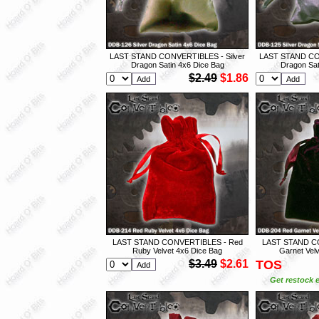
LAST STAND CONVERTIBLES - Silver
LAST STAND CON
Dragon Satin 4x6 Dice Bag
Dragon Sat
$2.49
$1.86
LAST STAND CONVERTIBLES - Red
LAST STAND C
Ruby Velvet 4x6 Dice Bag
Garnet Vel
$3.49
$2.61
TOS
Get restock e