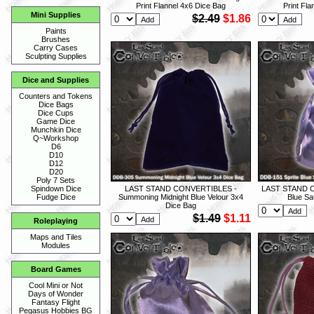
Print Flannel 4x6 Dice Bag
Print Fl
Mini Supplies
$2.49
$1.86
Paints
Brushes
Carry Cases
Sculpting Supplies
Dice and Supplies
Counters and Tokens
Dice Bags
Dice Cups
Game Dice
Munchkin Dice
Q~Workshop
D6
D10
D12
D20
Poly 7 Sets
LAST STAND CONVERTIBLES -
LAST STAND C
Spindown Dice
Summoning Midnight Blue Velour 3x4
Blue Sa
Fudge Dice
Dice Bag
$1.49
$1.11
Roleplaying
Maps and Tiles
Modules
Board Games
Cool Mini or Not
Days of Wonder
Fantasy Flight
Pegasus Hobbies BG