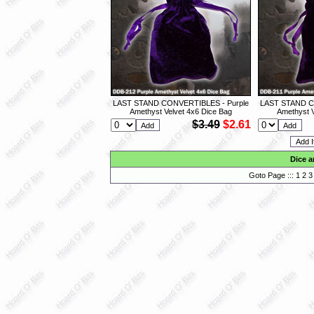
LAST STAND CONVERTIBLES - Purple
LAST STAND C
Amethyst Velvet 4x6 Dice Bag
Amethyst V
$3.49
$2.61
Dice a
Goto Page :::
1
2
3