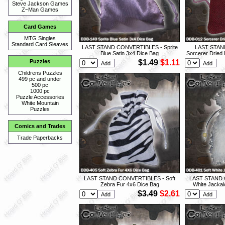
Steve Jackson Games
Z~Man Games
Card Games
MTG Singles
Standard Card Sleaves
LAST STAND CONVERTIBLES - Sprite
LAST STAN
Blue Satin 3x4 Dice Bag
Sorcerer Dried 
$1.49
$1.11
Puzzles
Childrens Puzzles
499 pc and under
500 pc
1000 pc
Puzzle Accessories
White Mountain
Puzzles
Comics and Trades
Trade Paperbacks
LAST STAND CONVERTIBLES - Soft
LAST STAND 
Zebra Fur 4x6 Dice Bag
White Jackal
$3.49
$2.61