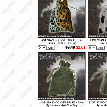
LAST STAND CONVERTIBLES - Soft
LAST STAND 
Jaguar Fur 4x6 Dice Bag
Cow Fu
$3.49
$2.61
LAST STAND CONVERTIBLES - Silver
LAST STAND C
Pyrite Velvet 4x6 Dice Bag
Pyrite V