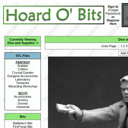
Sign In
(
Forgot
Password
)
or
Register
Here
Currently Viewing
Dice a
Dice and Supplies
->
Goto Page :::
1
2
3
STL Files
FANTASY
Arabian
Critters
Crystal Garden
Dungeon Accessories
Laboratory
Tentacles
Wizarding Workshop
SCI-FI
Accessories
Armory
Drones
Industrial
Bits
Battletech Bits
FireForge Bits