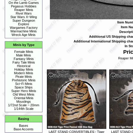
On the Lamb Games
Pegasus Hobbies
Reaper Minis
Rivet Wars
Star Wars X~Wing
Super Dungeon
Item Numb
Explore
Item Na
Wargames Factory
Warmachine Minis
Descript
Wreck Age Minis
Additional US Shipping cha
Additional International Shipping cha
Minis by Type
In St
Pric
Female Minis
Male Minis
Reaper Mi
Fantasy Minis
Fairy Tale Minis
Historical
Holiday Minis
Modern Minis
Pirate Minis
Prehistoric Minis
Sci~Fi Minis
Space Ships
Super Hero Minis
Old West Minis
Oriental Minis
Mouslings
1/72nd Scale ~ 20mm
1/144th Scale
Basing
Bases
Base Accents
LAST STAND CONVERTIBLES - Tiger
LAST STAND C