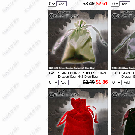
$3.49
$2.61
LAST STAND CONVERTIBLES - Silver
LAST STAND C
Dragon Satin 4x6 Dice Bag
Dragon S
$2.49
$1.86