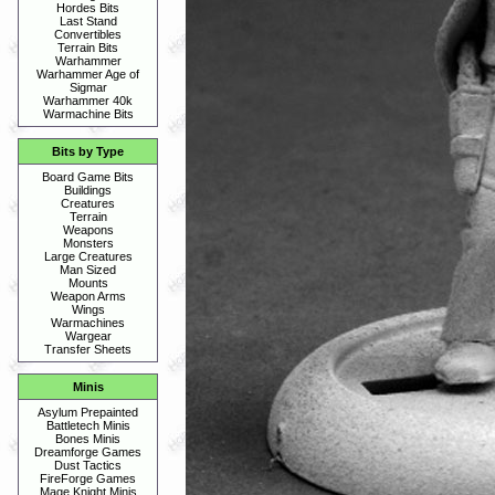
Hordes Bits
Last Stand
Convertibles
Terrain Bits
Warhammer
Warhammer Age of
Sigmar
Warhammer 40k
Warmachine Bits
Bits by Type
Board Game Bits
Buildings
Creatures
Terrain
Weapons
Monsters
Large Creatures
Man Sized
Mounts
Weapon Arms
Wings
Warmachines
Wargear
Transfer Sheets
Minis
Asylum Prepainted
Battletech Minis
Bones Minis
Dreamforge Games
Dust Tactics
FireForge Games
Mage Knight Minis