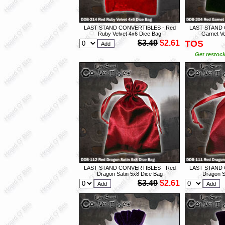
LAST STAND CONVERTIBLES - Red
LAST STAND 
Ruby Velvet 4x6 Dice Bag
Garnet Ve
$3.49
$2.61
TOS
Get restock
LAST STAND CONVERTIBLES - Red
LAST STAND 
Dragon Satin 5x8 Dice Bag
Dragon S
$3.49
$2.61