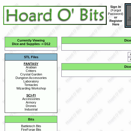
Sign In
(
Forgot
Password
)
or
Register
Here
Currently Viewing
Dice
Dice and Supplies
->
D12
STL Files
FANTASY
Dice
Arabian
Critters
Crystal Garden
Dungeon Accessories
Laboratory
Tentacles
Wizarding Workshop
SCI-FI
Accessories
Armory
Drones
Industrial
Bits
Battletech Bits
FireForge Bits