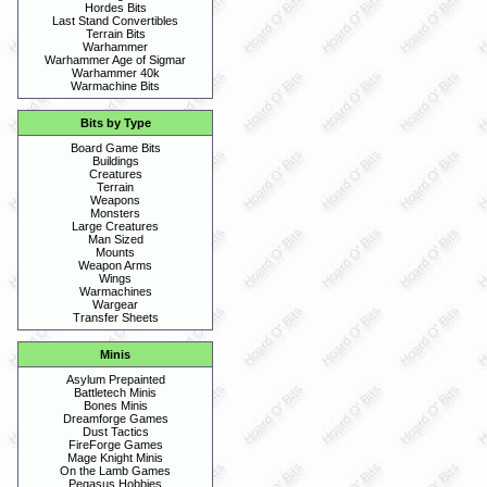
Hordes Bits
Last Stand Convertibles
Terrain Bits
Warhammer
Warhammer Age of Sigmar
Warhammer 40k
Warmachine Bits
Bits by Type
Board Game Bits
Buildings
Creatures
Terrain
Weapons
Monsters
Large Creatures
Man Sized
Mounts
Weapon Arms
Wings
Warmachines
Wargear
Transfer Sheets
Minis
Asylum Prepainted
Battletech Minis
Bones Minis
Dreamforge Games
Dust Tactics
FireForge Games
Mage Knight Minis
On the Lamb Games
Pegasus Hobbies