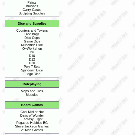
Paints
Brushes
Carry Cases
Sculpting Supplies
Dice and Supplies
Counters and Tokens
Dice Bags
Dice Cups
Game Dice
Munchkin Dice
Q~Workshop
D6
D10
D12
D20
Poly 7 Sets
Spindown Dice
Fudge Dice
Roleplaying
Maps and Tiles
Modules
Board Games
Cool Mini or Not
Days of Wonder
Fantasy Flight
Pegasus Hobbies BG
Steve Jackson Games
Z~Man Games