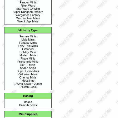
Reaper Minis
Rivet Wars
Star Wars X~Wing
Super Dungeon Explore
Wargames Factory
Warmachine Minis
Wreck Age Minis
Minis by Type
Female Minis
Male Minis
Fantasy Minis
Fairy Tale Minis
Historical
Holiday Minis
Modern Minis
Pirate Minis
Prehistoric Minis
Sci~Fi Minis
Space Ships
Super Hero Minis
Old West Minis
Oriental Minis
Mouslings
1/72nd Scale ~ 20mm
1/144th Scale
Basing
Bases
Base Accents
Mini Supplies