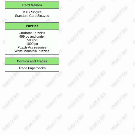
Card Games
MTG Singles
Standard Card Sleaves
Puzzles
Childrens Puzzles
499 pc and under
500 pc
1000 pc
Puzzle Accessories
White Mountain Puzzles
Comics and Trades
Trade Paperbacks