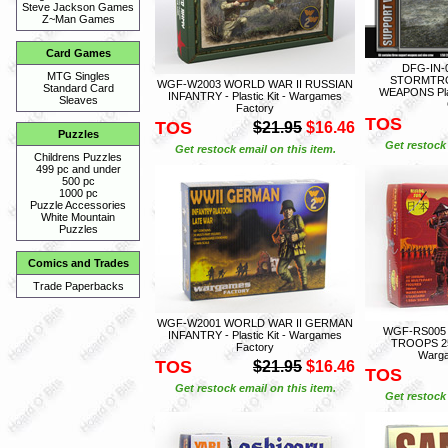
Steve Jackson Games
Z~Man Games
Card Games
DFG-IN-
MTG Singles
STORMTR
WGF-W2003 WORLD WAR II RUSSIAN
Standard Card
WEAPONS Plas
INFANTRY - Plastic Kit - Wargames
Sleaves
Factory
TOS
TOS
$21.95
$16.46
Puzzles
Get restock 
Get restock email on this item.
Childrens Puzzles
499 pc and under
500 pc
1000 pc
Puzzle Accessories
White Mountain
Puzzles
Comics and Trades
Trade Paperbacks
WGF-W2001 WORLD WAR II GERMAN
WGF-RS005
INFANTRY - Plastic Kit - Wargames
TROOPS 25 F
Factory
Warga
TOS
$21.95
$16.46
TOS
Get restock email on this item.
Get restock 