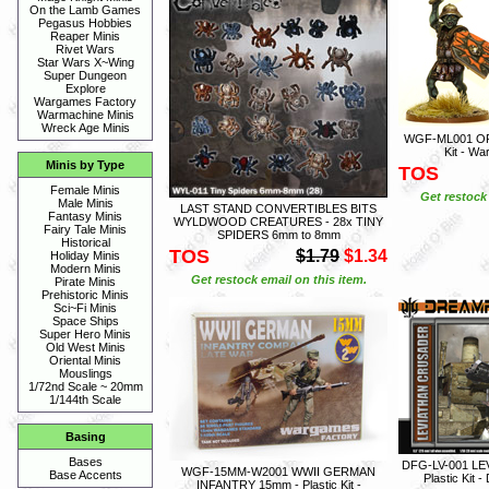
On the Lamb Games
Pegasus Hobbies
Reaper Minis
Rivet Wars
Star Wars X~Wing
Super Dungeon
Explore
Wargames Factory
Warmachine Minis
Wreck Age Minis
WGF-ML001 OR
Kit - W
Minis by Type
TOS
Female Minis
Get restock 
Male Minis
LAST STAND CONVERTIBLES BITS
Fantasy Minis
WYLDWOOD CREATURES - 28x TINY
Fairy Tale Minis
SPIDERS 6mm to 8mm
Historical
TOS
$1.79
$1.34
Holiday Minis
Modern Minis
Get restock email on this item.
Pirate Minis
Prehistoric Minis
Sci~Fi Minis
Space Ships
Super Hero Minis
Old West Minis
Oriental Minis
Mouslings
1/72nd Scale ~ 20mm
1/144th Scale
Basing
Bases
DFG-LV-001 L
WGF-15MM-W2001 WWII GERMAN
Base Accents
Plastic Kit
INFANTRY 15mm - Plastic Kit -