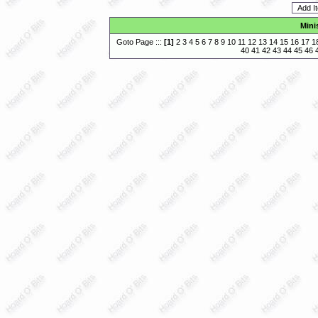
Mini
Goto Page :::
[
1
]
2
3
4
5
6
7
8
9
10
11
12
13
14
15
16
17
1
40
41
42
43
44
45
46