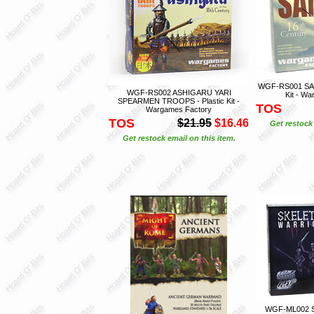
WGF-RS001 SAMU
WGF-RS002 ASHIGARU YARI
Kit - W
SPEARMEN TROOPS - Plastic Kit -
TOS
Wargames Factory
TOS
$21.95
$16.46
Get restock 
Get restock email on this item.
WGF-ML002 S