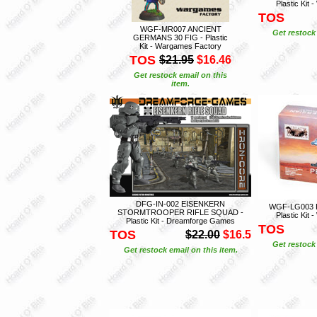
Plastic Kit
TOS
WGF-MR007 ANCIENT
Get restock 
GERMANS 30 FIG - Plastic
Kit - Wargames Factory
TOS
$21.95
$16.46
Get restock email on this
item.
DFG-IN-002 EISENKERN
WGF-LG003 
STORMTROOPER RIFLE SQUAD -
Plastic Kit
Plastic Kit - Dreamforge Games
TOS
TOS
$22.00
$16.5
Get restock 
Get restock email on this item.