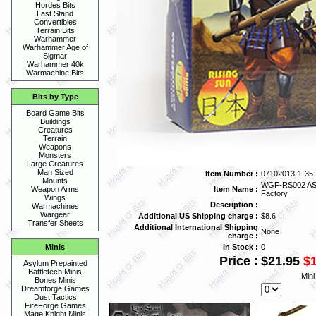
Hordes Bits
Last Stand
Convertibles
Terrain Bits
Warhammer
Warhammer Age of
Sigmar
Warhammer 40k
Warmachine Bits
Bits by Type
Board Game Bits
Buildings
Creatures
Terrain
Weapons
Monsters
Large Creatures
Man Sized
Item Number :
07102013-1-35
Mounts
WGF-RS002 ASH
Item Name :
Weapon Arms
Factory
Wings
Description :
Warmachines
Wargear
Additional US Shipping charge :
$8.6
Transfer Sheets
Additional International Shipping
None
charge :
In Stock :
0
Minis
Price :
$21.95
$
Asylum Prepainted
Battletech Minis
Mini
Bones Minis
Dreamforge Games
Dust Tactics
FireForge Games
Mage Knight Minis