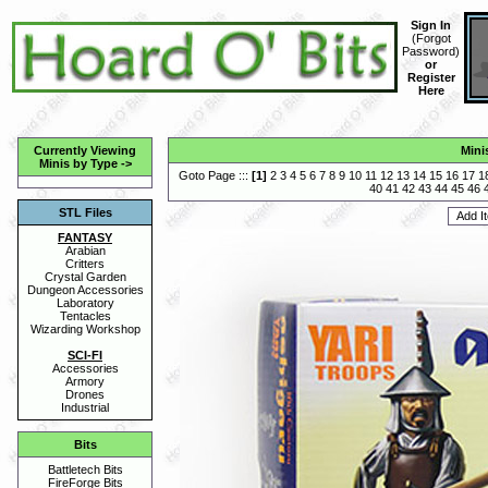
Sign In
(
Forgot
Password
)
or
Register
Here
Currently Viewing
Mini
Minis by Type
->
Goto Page :::
[
1
]
2
3
4
5
6
7
8
9
10
11
12
13
14
15
16
17
1
40
41
42
43
44
45
46
STL Files
FANTASY
Arabian
Critters
Crystal Garden
Dungeon Accessories
Laboratory
Tentacles
Wizarding Workshop
SCI-FI
Accessories
Armory
Drones
Industrial
Bits
Battletech Bits
FireForge Bits