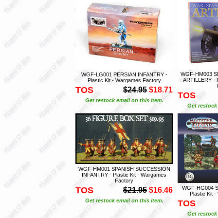
WGF-HM003 S
WGF-LG001 PERSIAN INFANTRY -
ARTILLERY - P
Plastic Kit - Wargames Factory
TOS
$24.95
$18.71
TOS
Get restock email on this item.
Get restock 
WGF-HM001 SPANISH SUCCESSION
INFANTRY - Plastic Kit - Wargames
Factory
WGF-HG004 S
TOS
$21.95
$16.46
Plastic Kit
Get restock email on this item.
TOS
Get restock 