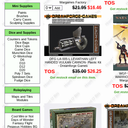
TOS
Wargames Factory
Mini Supplies
$21.95
$16.46
Get restock 
Paints
Brushes
Carry Cases
Sculpting Supplies
Dice and Supplies
Counters and Tokens
Dice Bags
Dice Cups
Game Dice
Munchkin Dice
Q~Workshop
DFG-LA-005-L LEVIATHAN LEFT
D6
HANDED VULKAN CANNON- Plastic Kit
D10
- Dreamforge Games
D12
D20
TOS
$35.00
$26.25
WGF-
Poly 7 Sets
WARRIORS
Spindown Dice
Get restock email on this item.
Warga
Fudge Dice
TOS
$
Roleplaying
Get resto
Maps and Tiles
Modules
Board Games
Cool Mini or Not
Days of Wonder
Fantasy Flight
Pegasus Hobbies BG