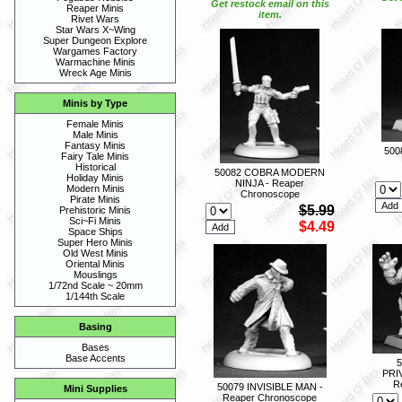
Get restock email on this
Reaper Minis
item.
Rivet Wars
Star Wars X~Wing
Super Dungeon Explore
Wargames Factory
Warmachine Minis
Wreck Age Minis
Minis by Type
Female Minis
Male Minis
Fantasy Minis
500
Fairy Tale Minis
Historical
50082 COBRA MODERN
Holiday Minis
NINJA - Reaper
Modern Minis
Chronoscope
Pirate Minis
$5.99
Prehistoric Minis
Sci~Fi Minis
$4.49
Space Ships
Super Hero Minis
Old West Minis
Oriental Minis
Mouslings
1/72nd Scale ~ 20mm
1/144th Scale
Basing
Bases
Base Accents
PRI
R
50079 INVISIBLE MAN -
Mini Supplies
Reaper Chronoscope