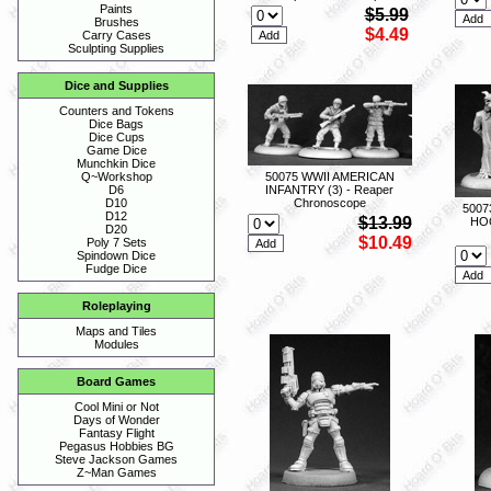
Paints
$5.99
Brushes
$4.49
Carry Cases
Sculpting Supplies
Dice and Supplies
Counters and Tokens
Dice Bags
Dice Cups
Game Dice
Munchkin Dice
50075 WWII AMERICAN
Q~Workshop
INFANTRY (3) - Reaper
D6
Chronoscope
D10
5007
D12
$13.99
HO
D20
$10.49
Poly 7 Sets
Spindown Dice
Fudge Dice
Roleplaying
Maps and Tiles
Modules
Board Games
Cool Mini or Not
Days of Wonder
Fantasy Flight
Pegasus Hobbies BG
Steve Jackson Games
Z~Man Games