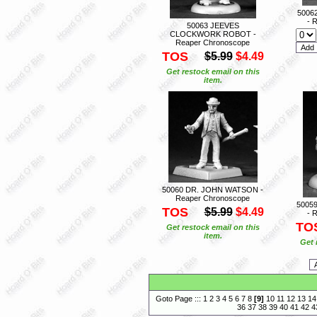
5006
- 
50063 JEEVES
CLOCKWORK ROBOT -
Reaper Chronoscope
TOS
$5.99
$4.49
Get restock email on this
item.
50060 DR. JOHN WATSON -
Reaper Chronoscope
5005
TOS
$5.99
$4.49
- 
TO
Get restock email on this
item.
Get 
Goto Page :::
1
2
3
4
5
6
7
8
[
9
]
10
11
12
13
14
36
37
38
39
40
41
42
4