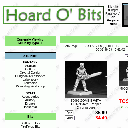
Sign In
(
Forgot
Password
)
or
Register
Here
Currently Viewing
Minis by Type
->
Goto Page :::
1
2
3
4
5
6
7
8
[
9
]
10
11
12
13
14
36
37
38
39
40
41
42
4
STL Files
FANTASY
Arabian
Critters
Crystal Garden
Dungeon Accessories
Laboratory
Tentacles
Wizarding Workshop
5009
CH
SCI-FI
Accessories
TO
Armory
50091 ZOMBIE WITH
Drones
CHAINSAW - Reaper
Industrial
Get 
Chronoscope
$5.99
Bits
$4.49
Battletech Bits
FireForge Bits