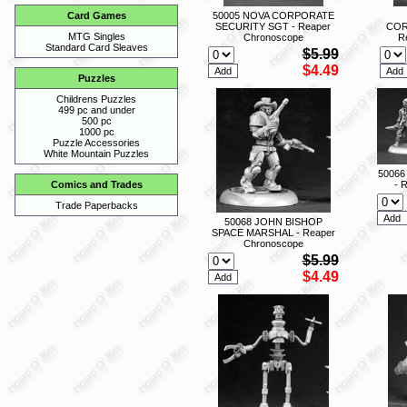
50005 NOVA CORPORATE
Card Games
SECURITY SGT - Reaper
COR
MTG Singles
Chronoscope
R
Standard Card Sleaves
$5.99
$4.49
Puzzles
Childrens Puzzles
499 pc and under
500 pc
1000 pc
Puzzle Accessories
White Mountain Puzzles
50066
- 
Comics and Trades
Trade Paperbacks
50068 JOHN BISHOP
SPACE MARSHAL - Reaper
Chronoscope
$5.99
$4.49