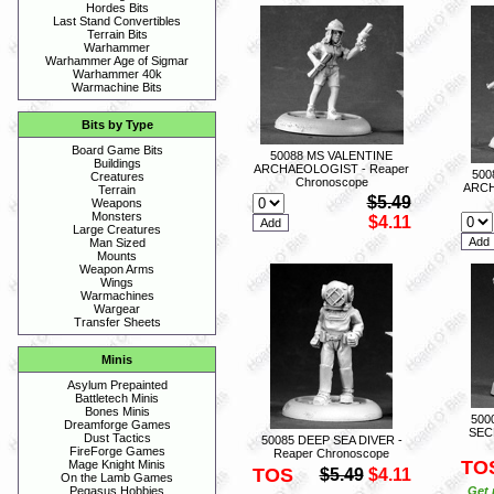
Hordes Bits
Last Stand Convertibles
Terrain Bits
Warhammer
Warhammer Age of Sigmar
Warhammer 40k
Warmachine Bits
Bits by Type
Board Game Bits
50088 MS VALENTINE
Buildings
ARCHAEOLOGIST - Reaper
50
Creatures
Chronoscope
ARCH
Terrain
$5.49
Weapons
Monsters
$4.11
Large Creatures
Man Sized
Mounts
Weapon Arms
Wings
Warmachines
Wargear
Transfer Sheets
Minis
Asylum Prepainted
Battletech Minis
Bones Minis
500
Dreamforge Games
SEC
Dust Tactics
50085 DEEP SEA DIVER -
FireForge Games
Reaper Chronoscope
TO
Mage Knight Minis
TOS
$5.49
$4.11
On the Lamb Games
Get 
Pegasus Hobbies