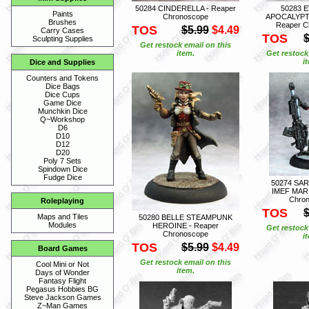
50284 CINDERELLA - Reaper
50283 
Paints
Chronoscope
APOCALYPT
Brushes
Reaper C
TOS
$5.99
$4.49
Carry Cases
TOS
$
Sculpting Supplies
Get restock email on this
item.
Get restock
i
Dice and Supplies
Counters and Tokens
Dice Bags
Dice Cups
Game Dice
Munchkin Dice
Q~Workshop
D6
D10
D12
D20
Poly 7 Sets
Spindown Dice
Fudge Dice
50274 SA
IMEF MARI
Chro
Roleplaying
TOS
$
Maps and Tiles
50280 BELLE STEAMPUNK
Modules
HEROINE - Reaper
Get restock
Chronoscope
i
TOS
$5.99
$4.49
Board Games
Get restock email on this
Cool Mini or Not
item.
Days of Wonder
Fantasy Flight
Pegasus Hobbies BG
Steve Jackson Games
Z~Man Games