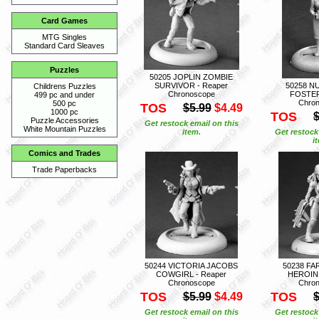
Card Games
MTG Singles
Standard Card Sleaves
Puzzles
50205 JOPLIN ZOMBIE
SURVIVOR - Reaper
50258 N
Childrens Puzzles
Chronoscope
FOSTER
499 pc and under
Chro
500 pc
TOS
$5.99
$4.49
1000 pc
TOS
$
Puzzle Accessories
Get restock email on this
White Mountain Puzzles
item.
Get restock
i
Comics and Trades
Trade Paperbacks
50244 VICTORIA JACOBS
50238 FA
COWGIRL - Reaper
HEROINE
Chronoscope
Chro
TOS
TOS
$5.99
$4.49
$
Get restock email on this
Get restock