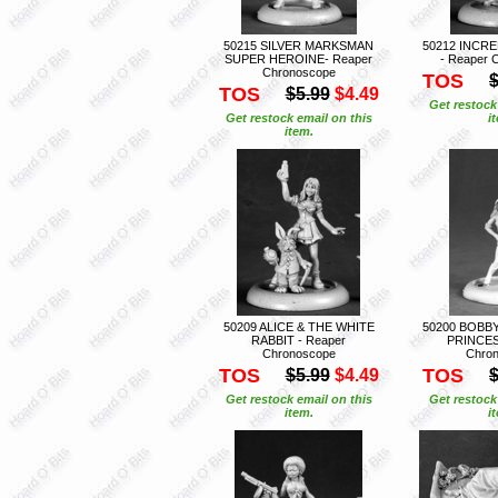
50215 SILVER MARKSMAN
50212 INCR
SUPER HEROINE- Reaper
- Reaper 
Chronoscope
TOS
$
TOS
$5.99
$4.49
Get restock
Get restock email on this
i
item.
50209 ALICE & THE WHITE
50200 BOBB
RABBIT - Reaper
PRINCES
Chronoscope
Chro
TOS
TOS
$5.99
$4.49
$
Get restock email on this
Get restock
item.
i