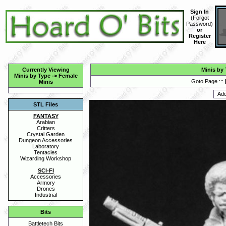
Sign In
(
Forgot
Password
)
or
Register
Here
Currently Viewing
Minis by
Minis by Type
->
Female
Goto Page :::
Minis
STL Files
FANTASY
Arabian
Critters
Crystal Garden
Dungeon Accessories
Laboratory
Tentacles
Wizarding Workshop
SCI-FI
Accessories
Armory
Drones
Industrial
Bits
Battletech Bits