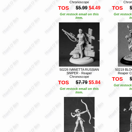
Chronoscope
Chro
TOS
TOS
$5.99
$4.49
$
Get restock email on this
Get restock
item.
i
50226 IVANETTA RUSSIAN
50219 BL
SNIPER - Reaper
Reaper C
Chronoscope
TOS
$
TOS
$7.79
$5.84
Get restock
Get restock email on this
i
item.