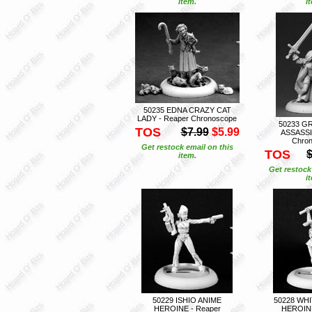
item.
i
50235 EDNA CRAZY CAT
LADY - Reaper Chronoscope
50233 G
TOS
$7.99
$5.99
ASSASSI
Chro
Get restock email on this
TOS
$
item.
Get restock
i
50229 ISHIO ANIME
50228 WH
HEROINE - Reaper
HEROINE