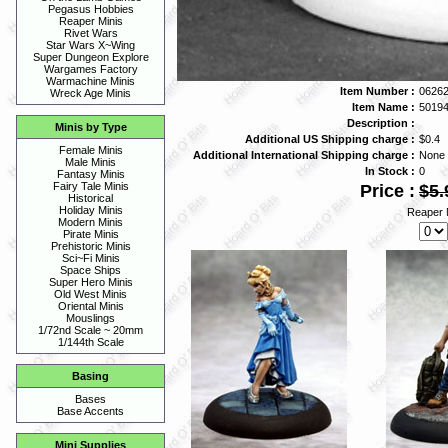
Pegasus Hobbies
Reaper Minis
Rivet Wars
Star Wars X~Wing
Super Dungeon Explore
Wargames Factory
Warmachine Minis
Item Number :
06262
Wreck Age Minis
Item Name :
5019
Description :
Minis by Type
Additional US Shipping charge :
$0.4
Female Minis
Additional International Shipping charge :
None
Male Minis
In Stock :
0
Fantasy Minis
Fairy Tale Minis
Price :
$5.
Historical
Holiday Minis
Reaper 
Modern Minis
Pirate Minis
Prehistoric Minis
Sci~Fi Minis
Space Ships
Super Hero Minis
Old West Minis
Oriental Minis
Mouslings
1/72nd Scale ~ 20mm
1/144th Scale
Basing
Bases
Base Accents
Mini Supplies