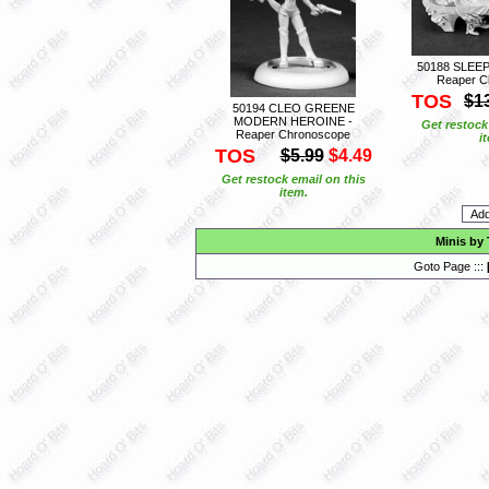
50188 SLEE
Reaper C
TOS
$1
50194 CLEO GREENE
MODERN HEROINE -
Get restock
Reaper Chronoscope
i
TOS
$5.99
$4.49
Get restock email on this
item.
Minis by
Goto Page :::