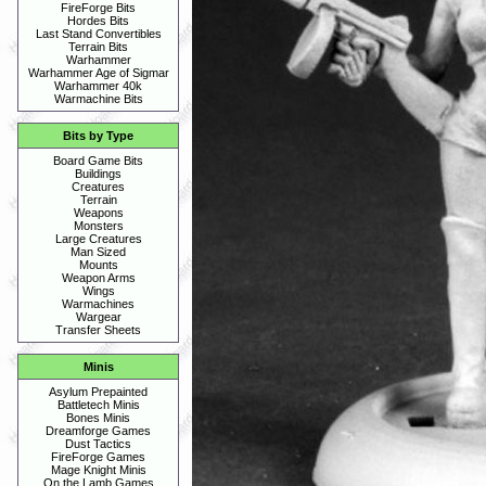
FireForge Bits
Hordes Bits
Last Stand Convertibles
Terrain Bits
Warhammer
Warhammer Age of Sigmar
Warhammer 40k
Warmachine Bits
Bits by Type
Board Game Bits
Buildings
Creatures
Terrain
Weapons
Monsters
Large Creatures
Man Sized
Mounts
Weapon Arms
Wings
Warmachines
Wargear
Transfer Sheets
Minis
Asylum Prepainted
Battletech Minis
Bones Minis
Dreamforge Games
Dust Tactics
FireForge Games
Mage Knight Minis
On the Lamb Games