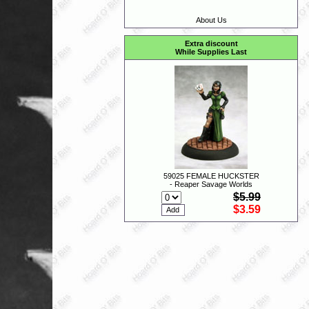
About Us
Extra discount
While Supplies Last
59025 FEMALE HUCKSTER
- Reaper Savage Worlds
$5.99
$3.59