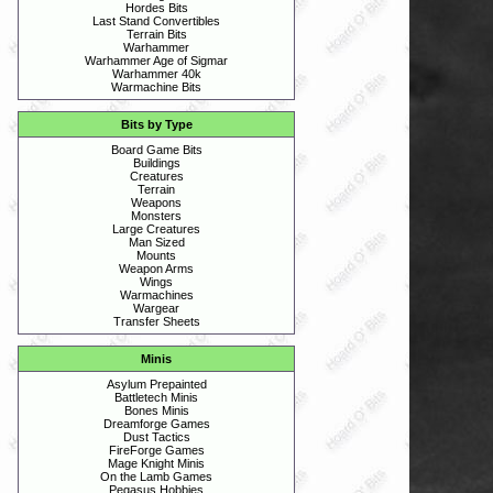
Hordes Bits
Last Stand Convertibles
Terrain Bits
Warhammer
Warhammer Age of Sigmar
Warhammer 40k
Warmachine Bits
Bits by Type
Board Game Bits
Buildings
Creatures
Terrain
Weapons
Monsters
Large Creatures
Man Sized
Mounts
Weapon Arms
Wings
Warmachines
Wargear
Transfer Sheets
Minis
Asylum Prepainted
Battletech Minis
Bones Minis
Dreamforge Games
Dust Tactics
FireForge Games
Mage Knight Minis
On the Lamb Games
Pegasus Hobbies