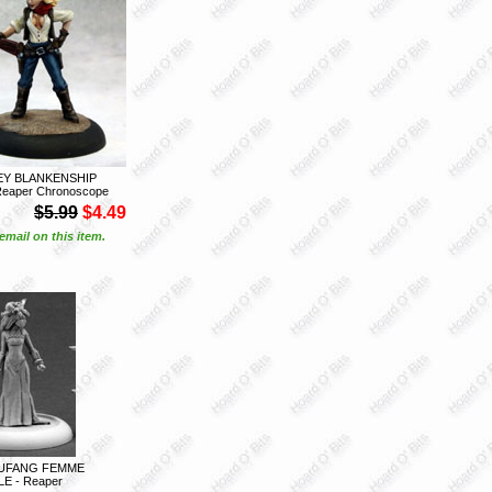
EY BLANKENSHIP
eaper Chronoscope
$5.99
$4.49
email on this item.
IUFANG FEMME
LE - Reaper