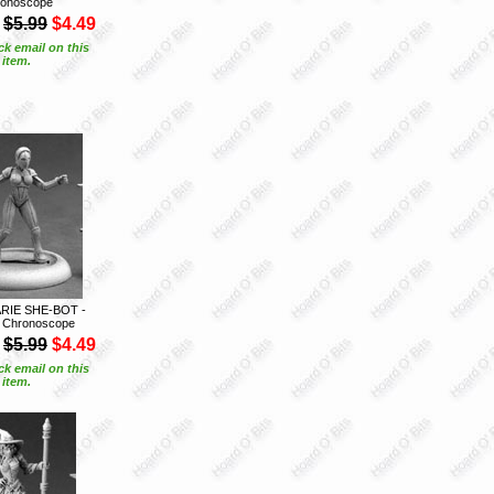
onoscope
$5.99
$4.49
ck email on this
item.
RIE SHE-BOT -
 Chronoscope
$5.99
$4.49
ck email on this
item.