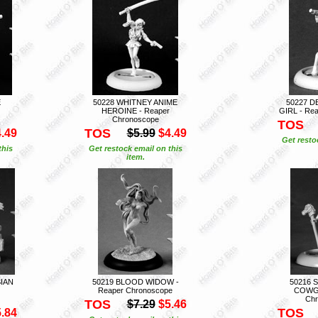
E
50228 WHITNEY ANIME
50227 D
HEROINE - Reaper
GIRL - Re
Chronoscope
TOS
TOS
.49
$5.99
$4.49
Get resto
this
Get restock email on this
item.
SIAN
50219 BLOOD WIDOW -
50216 
Reaper Chronoscope
COWGI
Chr
TOS
$7.29
$5.46
TOS
.84