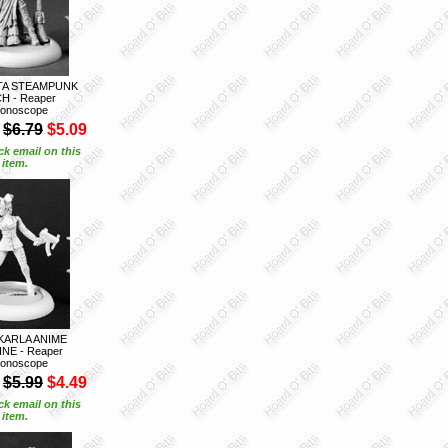
ITA STEAMPUNK
H - Reaper
onoscope
$6.79
$5.09
ck email on this
item.
KARLA ANIME
NE - Reaper
onoscope
$5.99
$4.49
ck email on this
item.