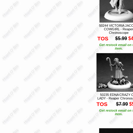
50244 VICTORIA JAC
COWGIRL - Reape
Chronoscope
TOS
$5.99
$4
Get restock email on 
item.
50235 EDNA CRAZY 
LADY - Reaper Chrono
TOS
$7.99
$
Get restock email on 
item.