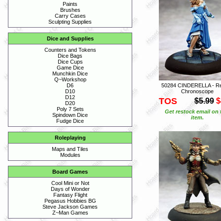
Paints
Brushes
Carry Cases
Sculpting Supplies
Dice and Supplies
Counters and Tokens
Dice Bags
Dice Cups
Game Dice
Munchkin Dice
Q~Workshop
50284 CINDERELLA - R
D6
Chronoscope
D10
D12
TOS
$5.99
$
D20
Poly 7 Sets
Get restock email on 
Spindown Dice
item.
Fudge Dice
Roleplaying
Maps and Tiles
Modules
Board Games
Cool Mini or Not
Days of Wonder
Fantasy Flight
Pegasus Hobbies BG
Steve Jackson Games
Z~Man Games