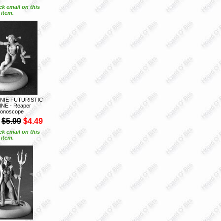
ck email on this
item.
NIE FUTURISTIC
NE - Reaper
onoscope
$5.99
$4.49
ck email on this
item.