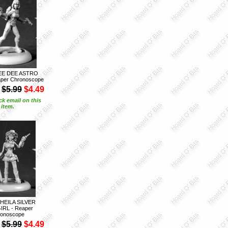
EE DEE ASTRO
aper Chronoscope
$5.99
$4.49
ck email on this
item.
SHEILA SILVER
RL - Reaper
onoscope
$5.99
$4.49