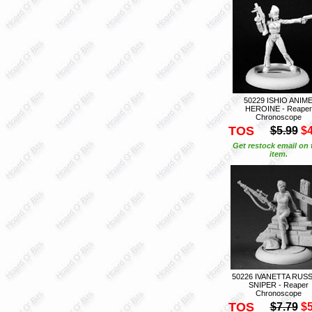
50229 ISHIO ANIM
HEROINE - Reaper
Chronoscope
TOS
$5.99
$4
Get restock email on 
item.
50226 IVANETTA RUS
SNIPER - Reaper
Chronoscope
TOS
$7.79
$5