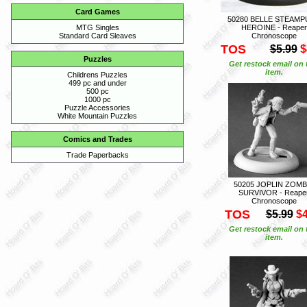
Card Games
50280 BELLE STEAM
HEROINE - Reaper
MTG Singles
Chronoscope
Standard Card Sleaves
TOS
$5.99
$
Puzzles
Get restock email on 
item.
Childrens Puzzles
499 pc and under
500 pc
1000 pc
Puzzle Accessories
White Mountain Puzzles
Comics and Trades
Trade Paperbacks
50205 JOPLIN ZOMB
SURVIVOR - Reape
Chronoscope
TOS
$5.99
$4
Get restock email on 
item.