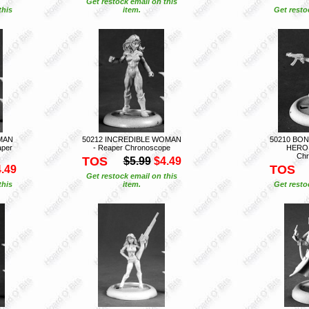
Get restock email on this
this
item.
Get resto
MAN
50212 INCREDIBLE WOMAN
50210 BON
per
- Reaper Chronoscope
HEROI
Chr
TOS
$5.99
$4.49
TOS
.49
Get restock email on this
this
item.
Get resto