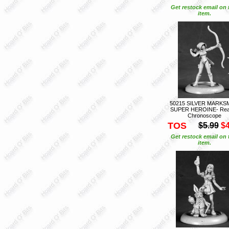
Get restock email on 
item.
50215 SILVER MARKS
SUPER HEROINE- Rea
Chronoscope
TOS
$5.99
$4
Get restock email on 
item.