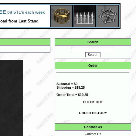
EE
bit STL's each week
oad from Last Stand
Search
Order
Subtotal = $0
Shipping = $19.25
Order Total = $19.25
CHECK OUT
ORDER HISTORY
Contact Us
Contact Us