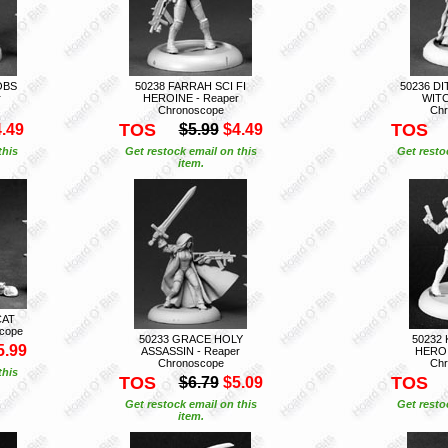
OBS
50238 FARRAH SCI FI
50236 D
r
HEROINE - Reaper
WITC
Chronoscope
Chr
TOS
TOS
.49
$5.99
$4.49
this
Get restock email on this
Get resto
item.
CAT
scope
50233 GRACE HOLY
50232 
5.99
ASSASSIN - Reaper
HEROI
Chronoscope
Chr
this
TOS
TOS
$6.79
$5.09
Get restock email on this
Get resto
item.