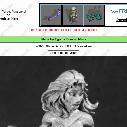
FR
New
(
Forgot Password
)
or
egister Here
Downl
This site uses cookies click for details and options
Minis by Type
->
Female Minis
Goto Page :::
[
1
]
2
3
4
5
6
7
8
9
10
11
12