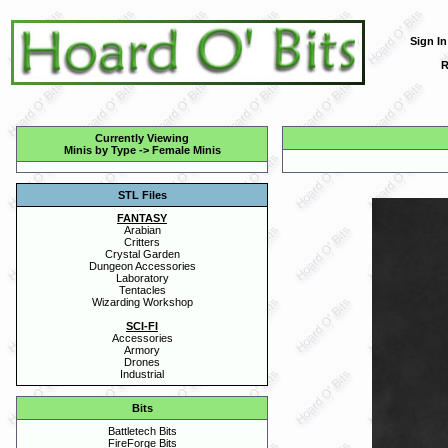
Sign In
R
Currently Viewing
Minis by Type
->
Female Minis
STL Files
FANTASY
Arabian
Critters
Crystal Garden
Dungeon Accessories
Laboratory
Tentacles
Wizarding Workshop
SCI-FI
Accessories
Armory
Drones
Industrial
Bits
Battletech Bits
FireForge Bits