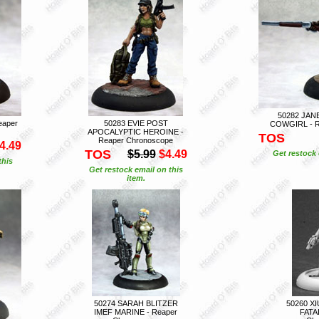
50282 JAN
eaper
50283 EVIE POST
COWGIRL - R
APOCALYPTIC HEROINE -
TOS
Reaper Chronoscope
4.49
TOS
$5.99
$4.49
Get restock 
this
Get restock email on this
item.
50274 SARAH BLITZER
50260 X
IMEF MARINE - Reaper
FATA