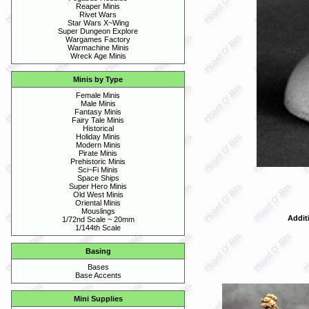
Reaper Minis
Rivet Wars
Star Wars X~Wing
Super Dungeon Explore
Wargames Factory
Warmachine Minis
Wreck Age Minis
Minis by Type
Female Minis
Male Minis
Fantasy Minis
Fairy Tale Minis
Historical
Holiday Minis
Modern Minis
Pirate Minis
Prehistoric Minis
Sci~Fi Minis
Space Ships
Super Hero Minis
Old West Minis
Oriental Minis
Mouslings
Addit
1/72nd Scale ~ 20mm
1/144th Scale
Basing
Bases
Base Accents
Mini Supplies