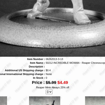
Item Number :
06262013-3-13
Item Name :
50212 INCREDIBLE WOMAN - Reaper Chronoscop
Description :
Additional US Shipping charge :
$0.4
ional International Shipping charge :
None
In Stock :
0
Price :
$5.99
$4.49
Reaper Minis Always 25% off