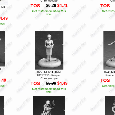
Chronoscope
Chr
TOS
TOS
$6.29
$4.71
PUNK
Get restock email on this
Get resto
item.
4.49
this
IE
r
50258 NURSE ANNE
50246 MA
FOSTER - Reaper
Reaper
Chronoscope
TOS
.49
TOS
$5.99
$4.49
this
Get resto
Get restock email on this
item.