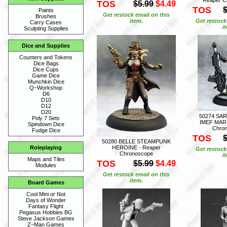
TOS
$5.99
$4.49
TOS
$
Paints
Get restock email on this
Brushes
item.
Get restock
Carry Cases
i
Sculpting Supplies
Dice and Supplies
Counters and Tokens
Dice Bags
Dice Cups
Game Dice
Munchkin Dice
Q~Workshop
D6
D10
D12
D20
50274 SA
Poly 7 Sets
IMEF MARI
Spindown Dice
Chro
Fudge Dice
TOS
$
50280 BELLE STEAMPUNK
HEROINE - Reaper
Roleplaying
Get restock
Chronoscope
i
Maps and Tiles
TOS
$5.99
$4.49
Modules
Get restock email on this
item.
Board Games
Cool Mini or Not
Days of Wonder
Fantasy Flight
Pegasus Hobbies BG
Steve Jackson Games
Z~Man Games