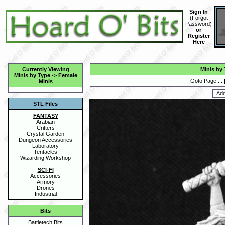
Sign In
(
Forgot
Password
)
or
Register
Here
Currently Viewing
Minis by
Minis by Type
->
Female
Goto Page :::
Minis
STL Files
FANTASY
Arabian
Critters
Crystal Garden
Dungeon Accessories
Laboratory
Tentacles
Wizarding Workshop
SCI-FI
Accessories
Armory
Drones
Industrial
Bits
Battletech Bits