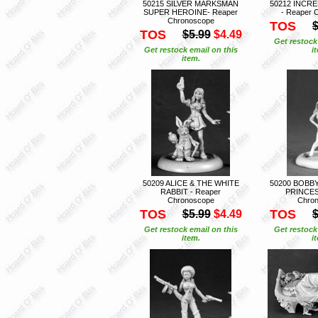
50215 SILVER MARKSMAN
50212 INCR
SUPER HEROINE- Reaper
- Reaper 
Chronoscope
TOS
$
TOS
$5.99
$4.49
Get restock
Get restock email on this
i
item.
50209 ALICE & THE WHITE
50200 BOBB
RABBIT - Reaper
PRINCES
Chronoscope
Chro
TOS
TOS
$5.99
$4.49
$
Get restock email on this
Get restock
item.
i