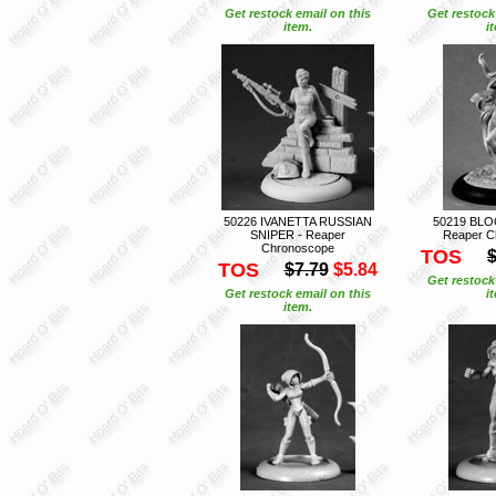
Get restock email on this
Get restock
item.
i
50226 IVANETTA RUSSIAN
50219 BL
SNIPER - Reaper
Reaper C
Chronoscope
TOS
$
TOS
$7.79
$5.84
Get restock
Get restock email on this
i
item.