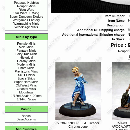
Pegasus Hobbies
Reaper Minis
Rivet Wars
Star Wars X~Wing
Item Number :
0
Super Dungeon Explore
Wargames Factory
Item Name :
5
Warmachine Minis
Description :
Wreck Age Minis
Additional US Shipping charge :
$
Additional International Shipping charge :
N
Minis by Type
In Stock :
0
Female Minis
Price :
Male Minis
Fantasy Minis
Reaper 
Fairy Tale Minis
Historical
Holiday Minis
Modern Minis
Pirate Minis
Prehistoric Minis
Sci~Fi Minis
Space Ships
Super Hero Minis
Old West Minis
Oriental Minis
Mouslings
1/72nd Scale ~ 20mm
1/144th Scale
Basing
Bases
Base Accents
50284 CINDERELLA - Reaper
50283 
Chronoscope
APOCALYPT
Mini Supplies
Reaper C