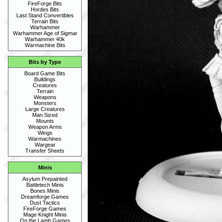
FireForge Bits
Hordes Bits
Last Stand Convertibles
Terrain Bits
Warhammer
Warhammer Age of Sigmar
Warhammer 40k
Warmachine Bits
Bits by Type
Board Game Bits
Buildings
Creatures
Terrain
Weapons
Monsters
Large Creatures
Man Sized
Mounts
Weapon Arms
Wings
Warmachines
Wargear
Transfer Sheets
Minis
Asylum Prepainted
Battletech Minis
Bones Minis
Dreamforge Games
Dust Tactics
FireForge Games
Mage Knight Minis
On the Lamb Games