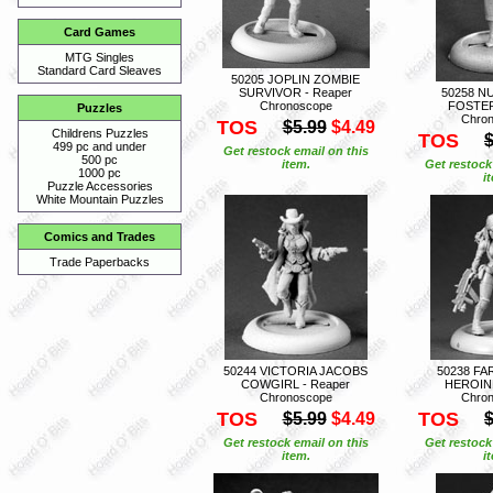
Card Games
MTG Singles
Standard Card Sleaves
50205 JOPLIN ZOMBIE
SURVIVOR - Reaper
50258 N
Chronoscope
FOSTER
Puzzles
Chro
TOS
$5.99
$4.49
Childrens Puzzles
TOS
$
499 pc and under
Get restock email on this
500 pc
item.
Get restock
1000 pc
i
Puzzle Accessories
White Mountain Puzzles
Comics and Trades
Trade Paperbacks
50244 VICTORIA JACOBS
50238 FA
COWGIRL - Reaper
HEROINE
Chronoscope
Chro
TOS
TOS
$5.99
$4.49
$
Get restock email on this
Get restock
item.
i