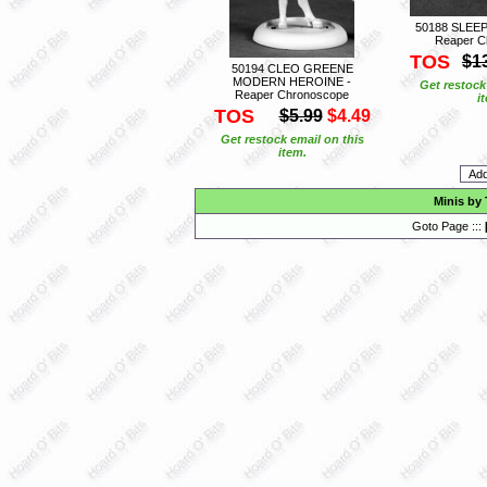
50188 SLEE
Reaper C
TOS
$1
50194 CLEO GREENE
MODERN HEROINE -
Get restock
Reaper Chronoscope
i
TOS
$5.99
$4.49
Get restock email on this
item.
Minis by
Goto Page :::