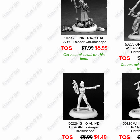
50235 EDNA CRAZY CAT
LADY - Reaper Chronoscope
50233 G
TOS
$7.99
$5.99
ASSASSI
Chro
Get restock email on this
TOS
$
item.
Get restock
i
50229 ISHIO ANIME
50228 WH
HEROINE - Reaper
HEROINE
Chronoscope
Chro
TOS
TOS
$5.99
$4.49
$