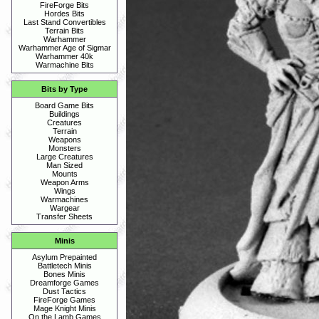
FireForge Bits
Hordes Bits
Last Stand Convertibles
Terrain Bits
Warhammer
Warhammer Age of Sigmar
Warhammer 40k
Warmachine Bits
Bits by Type
Board Game Bits
Buildings
Creatures
Terrain
Weapons
Monsters
Large Creatures
Man Sized
Mounts
Weapon Arms
Wings
Warmachines
Wargear
Transfer Sheets
Minis
Asylum Prepainted
Battletech Minis
Bones Minis
Dreamforge Games
Dust Tactics
FireForge Games
Mage Knight Minis
On the Lamb Games