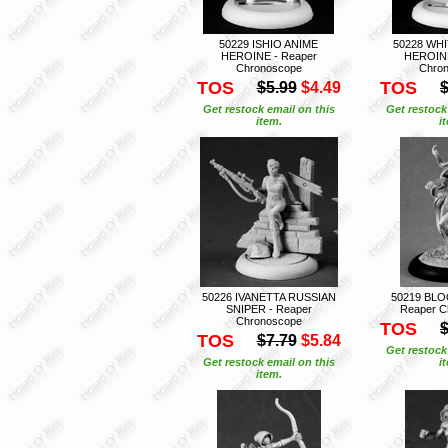
50229 ISHIO ANIME
50228 WH
HEROINE - Reaper
HEROINE
Chronoscope
Chro
TOS
TOS
$5.99
$4.49
$
Get restock email on this
Get restock
item.
i
50226 IVANETTA RUSSIAN
50219 BL
SNIPER - Reaper
Reaper C
Chronoscope
TOS
$
TOS
$7.79
$5.84
Get restock
Get restock email on this
i
item.