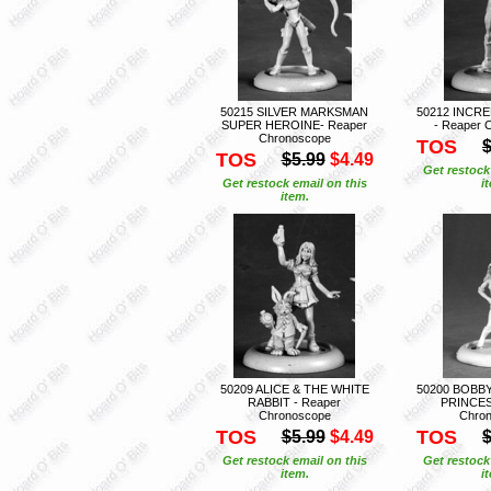
50215 SILVER MARKSMAN
50212 INCR
SUPER HEROINE- Reaper
- Reaper 
Chronoscope
TOS
$
TOS
$5.99
$4.49
Get restock
Get restock email on this
i
item.
50209 ALICE & THE WHITE
50200 BOBB
RABBIT - Reaper
PRINCES
Chronoscope
Chro
TOS
TOS
$5.99
$4.49
$
Get restock email on this
Get restock
item.
i