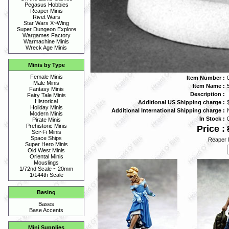
Pegasus Hobbies
Reaper Minis
Rivet Wars
Star Wars X~Wing
Super Dungeon Explore
Wargames Factory
Warmachine Minis
Wreck Age Minis
Minis by Type
Female Minis
Item Number :
Male Minis
Item Name :
Fantasy Minis
Description :
Fairy Tale Minis
Historical
Additional US Shipping charge :
Holiday Minis
Additional International Shipping charge :
Modern Minis
In Stock :
Pirate Minis
Prehistoric Minis
Price :
Sci~Fi Minis
Space Ships
Reaper 
Super Hero Minis
Old West Minis
Oriental Minis
Mouslings
1/72nd Scale ~ 20mm
1/144th Scale
Basing
Bases
Base Accents
Mini Supplies