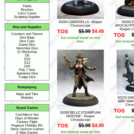
Paints
Brushes
Carry Cases
Sculpting Supplies
50284 CINDERELLA - Reaper
50283 
Chronoscope
APOCALYPT
Dice and Supplies
Reaper C
TOS
$5.99
$4.49
TOS
Counters and Tokens
$
Dice Bags
Get restock email on this
Dice Cups
item.
Get restock
Game Dice
i
Munchkin Dice
Q~Workshop
D6
D10
D12
D20
Poly 7 Sets
Spindown Dice
Fudge Dice
Roleplaying
Maps and Tiles
50274 SA
Modules
IMEF MARI
Chro
Board Games
TOS
$
50280 BELLE STEAMPUNK
Cool Mini or Not
HEROINE - Reaper
Get restock
Days of Wonder
Chronoscope
i
Fantasy Flight
TOS
$5.99
$4.49
Pegasus Hobbies BG
Steve Jackson Games
Get restock email on this
Z~Man Games