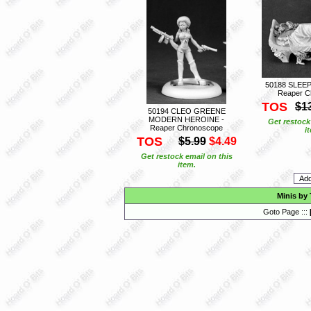
50188 SLEE
Reaper C
TOS
$1
50194 CLEO GREENE
MODERN HEROINE -
Get restock
Reaper Chronoscope
i
TOS
$5.99
$4.49
Get restock email on this
item.
Minis by
Goto Page :::