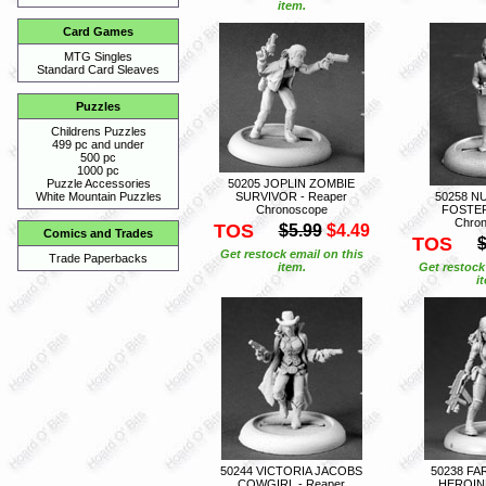
item.
Card Games
MTG Singles
Standard Card Sleaves
Puzzles
Childrens Puzzles
499 pc and under
500 pc
1000 pc
50205 JOPLIN ZOMBIE
Puzzle Accessories
SURVIVOR - Reaper
50258 N
White Mountain Puzzles
Chronoscope
FOSTER
Chro
TOS
$5.99
$4.49
Comics and Trades
TOS
$
Get restock email on this
Trade Paperbacks
item.
Get restock
i
50244 VICTORIA JACOBS
50238 FA
COWGIRL - Reaper
HEROINE