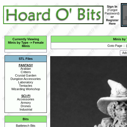
Sign In
(
Forgot
Password
)
or
Register
Here
Currently Viewing
Minis by
Minis by Type
->
Female
Goto Page :::
Minis
STL Files
FANTASY
Arabian
Critters
Crystal Garden
Dungeon Accessories
Laboratory
Tentacles
Wizarding Workshop
SCI-FI
Accessories
Armory
Drones
Industrial
Bits
Battletech Bits