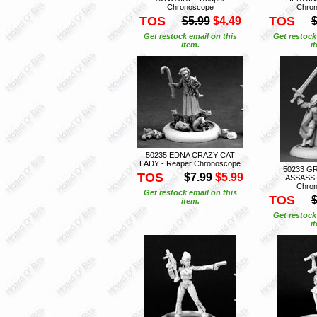
Chronoscope
Chro
TOS
TOS
$5.99
$4.49
$
Get restock email on this
Get restock
item.
i
50235 EDNA CRAZY CAT
LADY - Reaper Chronoscope
50233 G
TOS
$7.99
$5.99
ASSASSI
Chro
Get restock email on this
TOS
$
item.
Get restock
i