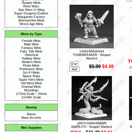
Reaper Minis
Rivet Wars
Star Wars X~Wing
Super Dungeon Explore
Wargames Factory
Warmachine Minis
Wreck Age Minis
Minis by Type
Female Minis
Male Minis
Fantasy Minis
14482 ANNASHA
Fairy Tale Minis
TOMEBREAKER - Reaper
Historical
Warlord
Holiday Minis
T
Modern Minis
Pirate Minis
$5.99
$4.49
G
Prehistoric Minis
Sci~Fi Minis
Space Ships
Super Hero Minis
Old West Minis
Oriental Minis
Mouslings
1/72nd Scale ~ 20mm
1/144th Scale
Basing
Bases
Base Accents
14474 DARKSPAWN
MARILITH - Reaper Warlord
B
Mini Supplies