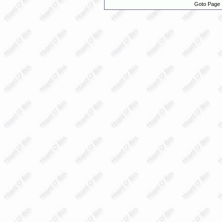
Goto Page 