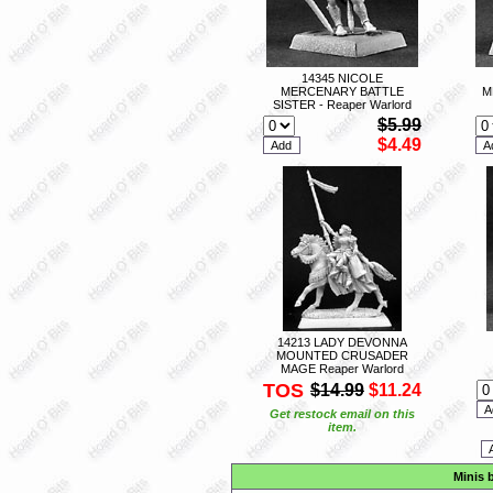
14345 NICOLE
MERCENARY BATTLE
M
SISTER - Reaper Warlord
$5.99
$4.49
14213 LADY DEVONNA
MOUNTED CRUSADER
MAGE Reaper Warlord
TOS
$14.99
$11.24
Get restock email on this
item.
Minis 