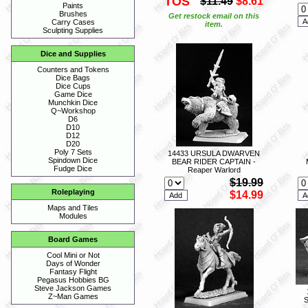
TOS
$11.49
$8.61
Paints
Brushes
Get restock email on this
Carry Cases
item.
Sculpting Supplies
Dice and Supplies
Counters and Tokens
Dice Bags
Dice Cups
Game Dice
Munchkin Dice
Q~Workshop
D6
D10
D12
D20
Poly 7 Sets
14433 URSULA DWARVEN
Spindown Dice
BEAR RIDER CAPTAIN -
Fudge Dice
Reaper Warlord
$19.99
Roleplaying
$14.99
Maps and Tiles
Modules
Board Games
Cool Mini or Not
Days of Wonder
Fantasy Flight
Pegasus Hobbies BG
Steve Jackson Games
Z~Man Games
S