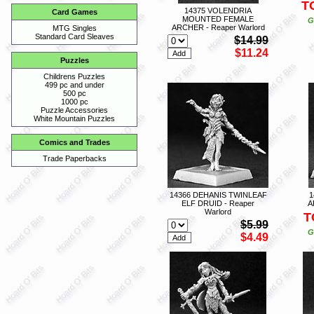
T
14375 VOLENDRIA
Card Games
MOUNTED FEMALE
G
ARCHER - Reaper Warlord
MTG Singles
Standard Card Sleaves
$14.99
$11.24
Puzzles
Childrens Puzzles
499 pc and under
500 pc
1000 pc
Puzzle Accessories
White Mountain Puzzles
Comics and Trades
Trade Paperbacks
14366 DEHANIS TWINLEAF
1
ELF DRUID - Reaper
A
Warlord
T
$5.99
G
$4.49