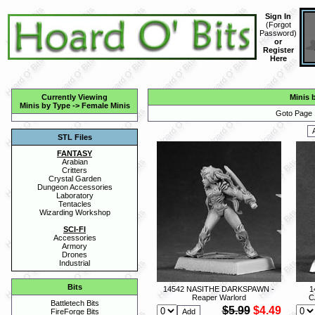
Sign In
(
Forgot
Password
)
or
Register
Here
Currently Viewing
Minis 
Minis by Type
->
Female Minis
Goto Page 
STL Files
FANTASY
Arabian
Critters
Crystal Garden
Dungeon Accessories
Laboratory
Tentacles
Wizarding Workshop
SCI-FI
Accessories
Armory
Drones
Industrial
Bits
14542 NASITHE DARKSPAWN -
1
Reaper Warlord
C
Battletech Bits
$5.99
$4.49
FireForge Bits