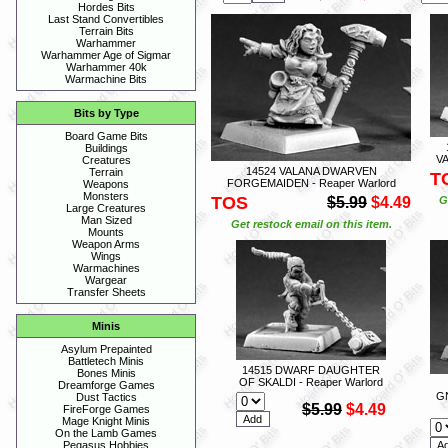
Hordes Bits
Last Stand Convertibles
Terrain Bits
Warhammer
Warhammer Age of Sigmar
Warhammer 40k
Warmachine Bits
Bits by Type
Board Game Bits
Buildings
VA
Creatures
14524 VALANA DWARVEN
Terrain
T
FORGEMAIDEN - Reaper Warlord
Weapons
Monsters
TOS
$5.99
$4.49
G
Large Creatures
Man Sized
Get restock email on this item.
Mounts
Weapon Arms
Wings
Warmachines
Wargear
Transfer Sheets
Minis
Asylum Prepainted
Battletech Minis
14515 DWARF DAUGHTER
Bones Minis
OF SKALDI - Reaper Warlord
Dreamforge Games
G
Dust Tactics
$5.99
$4.49
FireForge Games
Mage Knight Minis
On the Lamb Games
Pegasus Hobbies