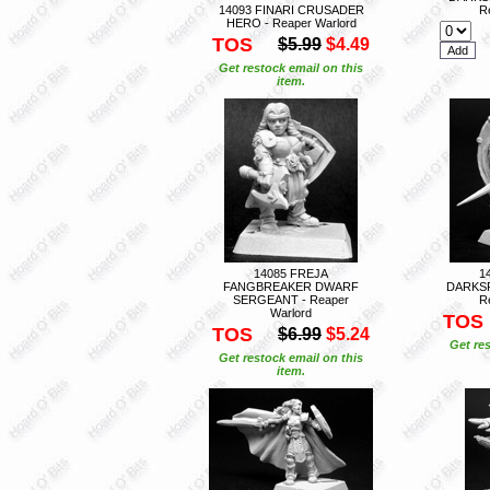
14093 FINARI CRUSADER
R
HERO - Reaper Warlord
TOS
$5.99
$4.49
Get restock email on this
item.
14085 FREJA
1
FANGBREAKER DWARF
DARKS
SERGEANT - Reaper
R
Warlord
TOS
TOS
$6.99
$5.24
Get res
Get restock email on this
item.