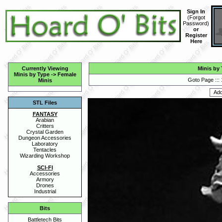
Sign In
(
Forgot
Password
)
or
Register
Here
Currently Viewing
Minis by
Minis by Type
->
Female
Goto Page :::
Minis
STL Files
FANTASY
Arabian
Critters
Crystal Garden
Dungeon Accessories
Laboratory
Tentacles
Wizarding Workshop
SCI-FI
Accessories
Armory
Drones
Industrial
Bits
Battletech Bits