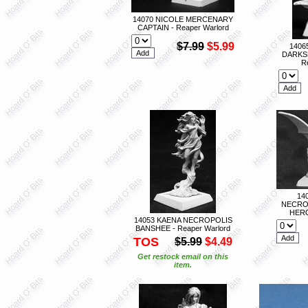
14070 NICOLE MERCENARY
CAPTAIN - Reaper Warlord
$7.99
$5.99
1406
DARKS
R
14
NECRO
HERO
14053 KAENA NECROPOLIS
BANSHEE - Reaper Warlord
TOS
$5.99
$4.49
Get restock email on this
item.