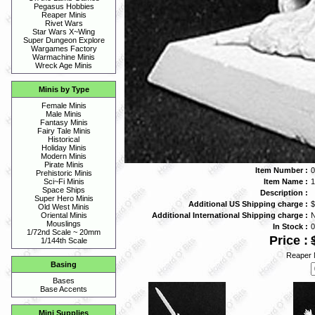
Pegasus Hobbies
Reaper Minis
Rivet Wars
Star Wars X~Wing
Super Dungeon Explore
Wargames Factory
Warmachine Minis
Wreck Age Minis
Minis by Type
Female Minis
Male Minis
Fantasy Minis
Fairy Tale Minis
Historical
Holiday Minis
Modern Minis
Pirate Minis
Item Number :
0
Prehistoric Minis
Item Name :
Sci~Fi Minis
Space Ships
Description :
Super Hero Minis
Additional US Shipping charge :
$
Old West Minis
Additional International Shipping charge :
Oriental Minis
Mouslings
In Stock :
0
1/72nd Scale ~ 20mm
Price :
1/144th Scale
Reaper 
Basing
Bases
Base Accents
Mini Supplies