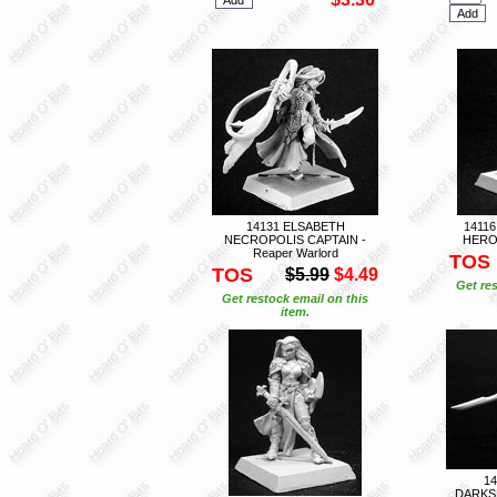
14131 ELSABETH
1411
NECROPOLIS CAPTAIN -
HERO 
Reaper Warlord
TOS
TOS
$5.99
$4.49
Get res
Get restock email on this
item.
1
DARKS