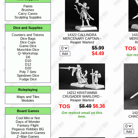
Paints
Brushes
Carry Cases
Sculpting Supplies
Dice and Supplies
14322 CALLINDRA
143
Counters and Tokens
MERCENARY CAPTAIN -
MERC
Dice Bags
Reaper Warlord
R
Dice Cups
Game Dice
$5.99
TOS
Munchkin Dice
$4.49
Q~Workshop
Get res
D6
D10
D12
D20
Poly 7 Sets
Spindown Dice
Fudge Dice
Roleplaying
14212 KRISTIANNA
CRUSADER WARLORD -
Maps and Tiles
Reaper Warlord
Modules
TOS
$8.49
$6.36
Board Games
Get restock email on this
14
item.
CHRO
Cool Mini or Not
Days of Wonder
Fantasy Flight
Pegasus Hobbies BG
Steve Jackson Games
Z~Man Games