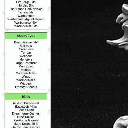
FireForge Bits
Hordes Bits
Last Stand Convertibles
Terrain Bits
Warhammer
Warhammer Age of Sigmar
Warhammer 40k
Warmachine Bits
Bits by Type
Board Game Bits
Buildings
Creatures
Terrain
Weapons
Monsters
Large Creatures
Man Sized
Mounts
Weapon Arms
Wings
Warmachines
Wargear
Transfer Sheets
Minis
Asylum Prepainted
Battletech Minis
Bones Minis
Dreamforge Games
Dust Tactics
FireForge Games
Mage Knight Minis
On the Lamb Games