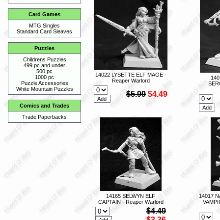
Card Games
MTG Singles
Standard Card Sleaves
Puzzles
Childrens Puzzles
499 pc and under
500 pc
14022 LYSETTE ELF MAGE -
1000 pc
140
Reaper Warlord
Puzzle Accessories
SER
White Mountain Puzzles
$5.99
$4.49
Comics and Trades
Trade Paperbacks
14165 SELWYN ELF
14017 
CAPTAIN - Reaper Warlord
VAMPI
$4.49
$3.36