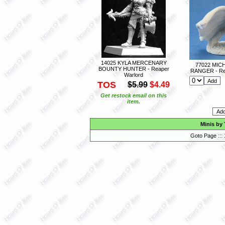
14025 KYLA MERCENARY
77022 MIC
BOUNTY HUNTER - Reaper
RANGER - Re
Warlord
TOS
$5.99
$4.49
Get restock email on this
item.
Minis by
Goto Page :::