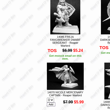
14085 FREJA
1
FANGBREAKER DWARF
DARKS
SERGEANT - Reaper
R
Warlord
TOS
TOS
$6.99
$5.24
Get res
Get restock email on this
item.
14070 NICOLE MERCENARY
CAPTAIN - Reaper Warlord
$7.99
$5.99
1406
DARKS
R