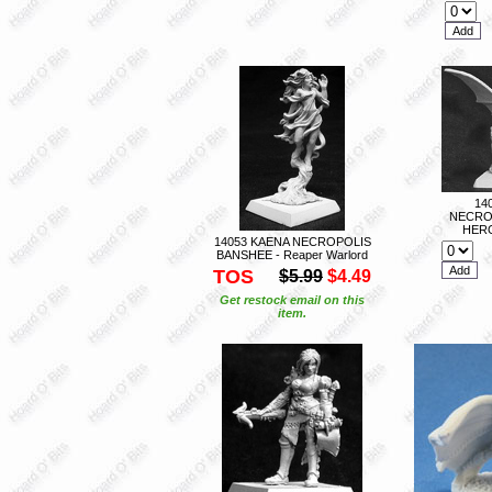
14
NECRO
HERO
14053 KAENA NECROPOLIS
BANSHEE - Reaper Warlord
TOS
$5.99
$4.49
Get restock email on this
item.