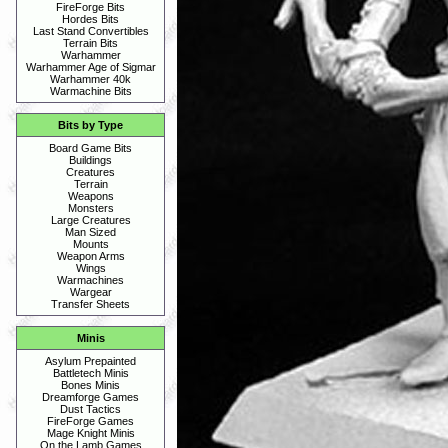
FireForge Bits
Hordes Bits
Last Stand Convertibles
Terrain Bits
Warhammer
Warhammer Age of Sigmar
Warhammer 40k
Warmachine Bits
Bits by Type
Board Game Bits
Buildings
Creatures
Terrain
Weapons
Monsters
Large Creatures
Man Sized
Mounts
Weapon Arms
Wings
Warmachines
Wargear
Transfer Sheets
Minis
Asylum Prepainted
Battletech Minis
Bones Minis
Dreamforge Games
Dust Tactics
FireForge Games
Mage Knight Minis
On the Lamb Games