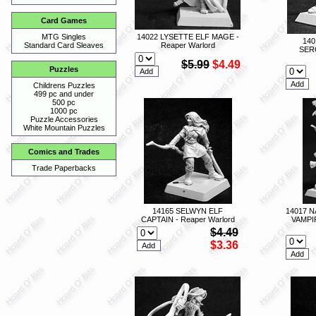
Card Games
14022 LYSETTE ELF MAGE -
MTG Singles
140
Reaper Warlord
Standard Card Sleaves
SER
$5.99
$4.49
Puzzles
Childrens Puzzles
499 pc and under
500 pc
1000 pc
Puzzle Accessories
White Mountain Puzzles
Comics and Trades
Trade Paperbacks
14165 SELWYN ELF
14017 
CAPTAIN - Reaper Warlord
VAMPI
$4.49
$3.36