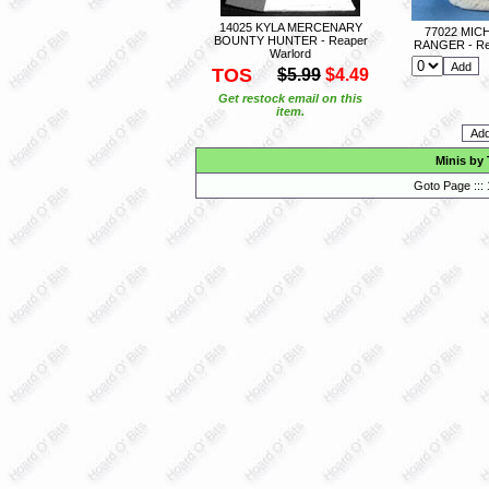
14025 KYLA MERCENARY
77022 MIC
BOUNTY HUNTER - Reaper
RANGER - Re
Warlord
TOS
$5.99
$4.49
Get restock email on this
item.
Minis by
Goto Page :::