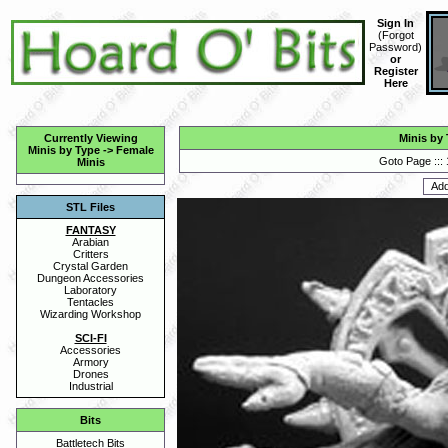
Sign In
(
Forgot
Password
)
or
Register
Here
Currently Viewing
Minis by
Minis by Type
->
Female
Goto Page :::
Minis
STL Files
FANTASY
Arabian
Critters
Crystal Garden
Dungeon Accessories
Laboratory
Tentacles
Wizarding Workshop
SCI-FI
Accessories
Armory
Drones
Industrial
Bits
Battletech Bits