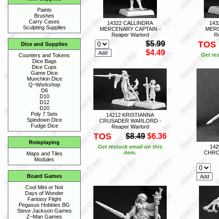
Paints
Brushes
Carry Cases
14322 CALLINDRA
143
Sculpting Supplies
MERCENARY CAPTAIN -
MERC
Reaper Warlord
R
$5.99
TOS
Dice and Supplies
$4.49
Get res
Counters and Tokens
Dice Bags
Dice Cups
Game Dice
Munchkin Dice
Q~Workshop
D6
D10
D12
D20
Poly 7 Sets
14212 KRISTIANNA
Spindown Dice
CRUSADER WARLORD -
Fudge Dice
Reaper Warlord
TOS
$8.49
$6.36
Roleplaying
Get restock email on this
14
item.
CHRO
Maps and Tiles
Modules
Board Games
Cool Mini or Not
Days of Wonder
Fantasy Flight
Pegasus Hobbies BG
Steve Jackson Games
Z~Man Games