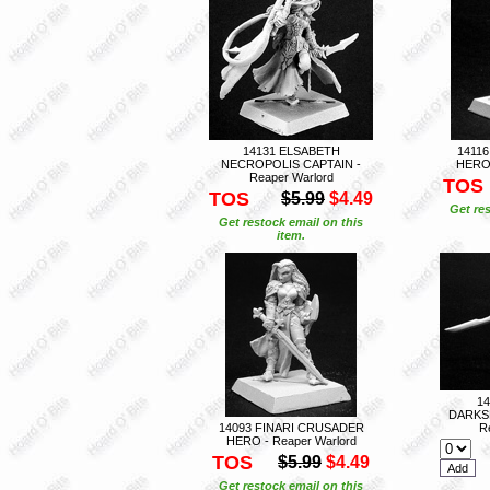
14131 ELSABETH
1411
NECROPOLIS CAPTAIN -
HERO 
Reaper Warlord
TOS
TOS
$5.99
$4.49
Get res
Get restock email on this
item.
1
DARKS
14093 FINARI CRUSADER
R
HERO - Reaper Warlord
TOS
$5.99
$4.49
Get restock email on this