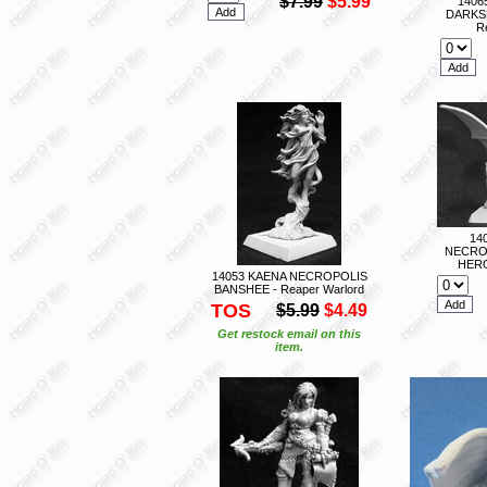
$7.99
$5.99
1406
DARKS
R
14
NECRO
HERO
14053 KAENA NECROPOLIS
BANSHEE - Reaper Warlord
TOS
$5.99
$4.49
Get restock email on this
item.