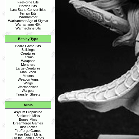
FireForge Bits
Hordes Bits
Last Stand Convertibles
Terrain Bits
Warhammer
Warhammer Age of Sigmar
Warhammer 40k
Warmachine Bits
Bits by Type
Board Game Bits
Buildings
Creatures
Terrain
Weapons
Monsters
Large Creatures
Man Sized
Mounts
Weapon Arms
Wings
Warmachines
Wargear
Transfer Sheets
Minis
Asylum Prepainted
Battletech Minis
Bones Minis
Dreamforge Games
Dust Tactics
FireForge Games
Mage Knight Minis
On the Lamb Games