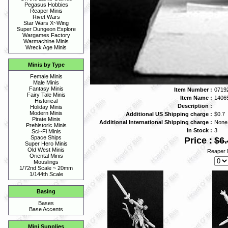
Pegasus Hobbies
Reaper Minis
Rivet Wars
Star Wars X~Wing
Super Dungeon Explore
Wargames Factory
Warmachine Minis
Wreck Age Minis
Minis by Type
Female Minis
Male Minis
Fantasy Minis
Item Number :
0719
Fairy Tale Minis
Item Name :
1406
Historical
Description :
Holiday Minis
Modern Minis
Additional US Shipping charge :
$0.7
Pirate Minis
Additional International Shipping charge :
None
Prehistoric Minis
In Stock :
3
Sci~Fi Minis
Space Ships
Price :
$6.
Super Hero Minis
Old West Minis
Reaper 
Oriental Minis
Mouslings
1/72nd Scale ~ 20mm
1/144th Scale
Basing
Bases
Base Accents
Mini Supplies