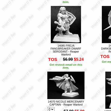
item.
14085 FREJA
1
FANGBREAKER DWARF
DARKS
SERGEANT - Reaper
R
Warlord
TOS
TOS
$6.99
$5.24
Get res
Get restock email on this
item.
14070 NICOLE MERCENARY
CAPTAIN - Reaper Warlord