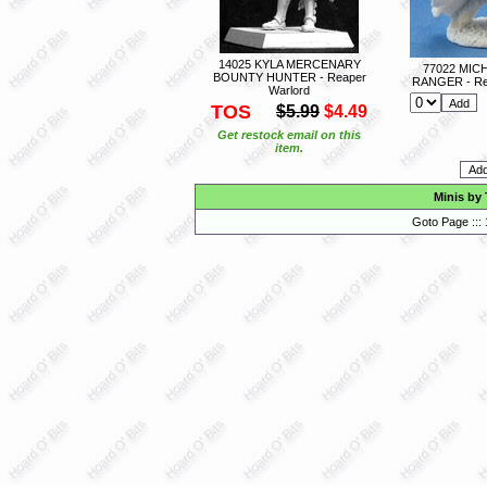
14025 KYLA MERCENARY
77022 MIC
BOUNTY HUNTER - Reaper
RANGER - Re
Warlord
TOS
$5.99
$4.49
Get restock email on this
item.
Minis by
Goto Page :::