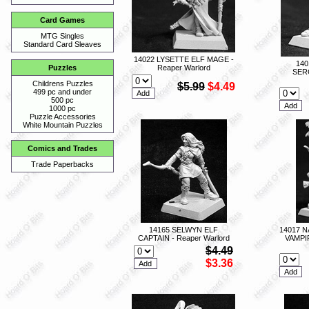
Card Games
MTG Singles
Standard Card Sleaves
14022 LYSETTE ELF MAGE -
140
Reaper Warlord
Puzzles
SER
Childrens Puzzles
$5.99
$4.49
499 pc and under
500 pc
1000 pc
Puzzle Accessories
White Mountain Puzzles
Comics and Trades
Trade Paperbacks
14165 SELWYN ELF
14017 
CAPTAIN - Reaper Warlord
VAMPI
$4.49
$3.36