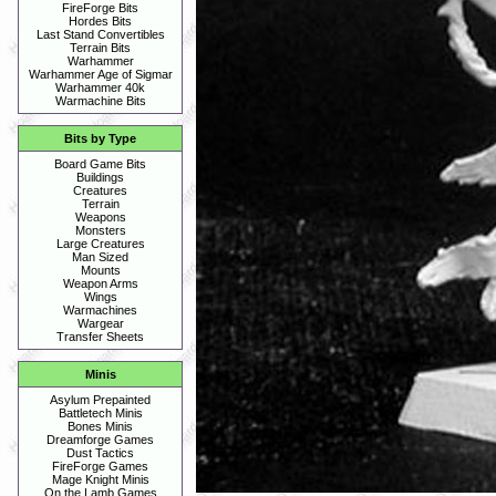
FireForge Bits
Hordes Bits
Last Stand Convertibles
Terrain Bits
Warhammer
Warhammer Age of Sigmar
Warhammer 40k
Warmachine Bits
Bits by Type
Board Game Bits
Buildings
Creatures
Terrain
Weapons
Monsters
Large Creatures
Man Sized
Mounts
Weapon Arms
Wings
Warmachines
Wargear
Transfer Sheets
Minis
Asylum Prepainted
Battletech Minis
Bones Minis
Dreamforge Games
Dust Tactics
FireForge Games
Mage Knight Minis
On the Lamb Games