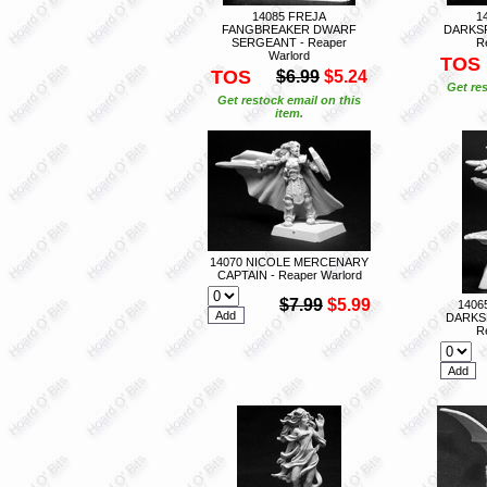
14085 FREJA
1
FANGBREAKER DWARF
DARKS
SERGEANT - Reaper
R
Warlord
TOS
TOS
$6.99
$5.24
Get res
Get restock email on this
item.
14070 NICOLE MERCENARY
CAPTAIN - Reaper Warlord
$7.99
$5.99
1406
DARKS
R