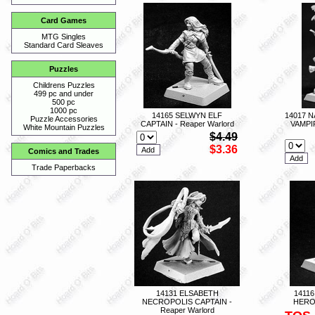
Card Games
MTG Singles
Standard Card Sleaves
Puzzles
Childrens Puzzles
499 pc and under
500 pc
1000 pc
14165 SELWYN ELF
14017 
Puzzle Accessories
CAPTAIN - Reaper Warlord
VAMPI
White Mountain Puzzles
$4.49
$3.36
Comics and Trades
Trade Paperbacks
14131 ELSABETH
1411
NECROPOLIS CAPTAIN -
HERO 
Reaper Warlord