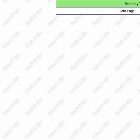
Minis by
Goto Page :::