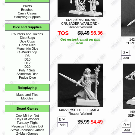
Paints
Brushes
Carry Cases
Sculpting Supplies
14212 KRISTIANNA
CRUSADER WARLORD -
Reaper Warlord
Dice and Supplies
TOS
$8.49
$6.36
Counters and Tokens
Dice Bags
Get restock email on this
14
Dice Cups
item.
CHRO
Game Dice
Munchkin Dice
Q~Workshop
D6
D10
D12
D20
Poly 7 Sets
Spindown Dice
Fudge Dice
Roleplaying
Maps and Tiles
Modules
Board Games
14022 LYSETTE ELF MAGE -
140
Reaper Warlord
SER
Cool Mini or Not
Days of Wonder
$5.99
$4.49
Fantasy Flight
Pegasus Hobbies BG
Steve Jackson Games
Z~Man Games