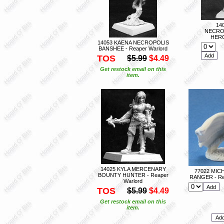
14
NECRO
HERO
14053 KAENA NECROPOLIS
BANSHEE - Reaper Warlord
TOS
$5.99
$4.49
Get restock email on this
item.
14025 KYLA MERCENARY
77022 MIC
BOUNTY HUNTER - Reaper
RANGER - Re
Warlord
TOS
$5.99
$4.49
Get restock email on this
item.