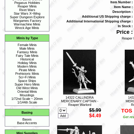
Item Number :
Pegasus Hobbies
Reaper Minis
Item Name :
Rivet Wars
Description :
Star Wars X~Wing
Additional US Shipping charge :
Super Dungeon Explore
Wargames Factory
Additional International Shipping charge :
Warmachine Minis
In Stock :
Wreck Age Minis
Price :
Minis by Type
Reaper 
Female Minis
Male Minis
Fantasy Minis
Fairy Tale Minis
Historical
Holiday Minis
Modern Minis
Pirate Minis
Prehistoric Minis
Sci~Fi Minis
Space Ships
Super Hero Minis
Old West Minis
Oriental Minis
Mouslings
14322 CALLINDRA
143
1/72nd Scale ~ 20mm
MERCENARY CAPTAIN -
MERC
1/144th Scale
Reaper Warlord
R
$5.99
TOS
Basing
$4.49
Get res
Bases
Base Accents
Mini Supplies