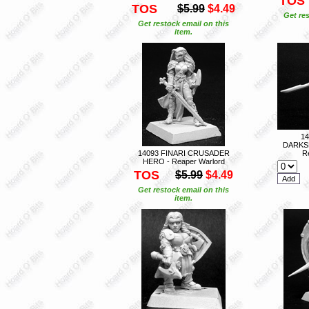
TOS
TOS
$5.99
$4.49
Get res
Get restock email on this
item.
1
DARKS
14093 FINARI CRUSADER
R
HERO - Reaper Warlord
TOS
$5.99
$4.49
Get restock email on this
item.