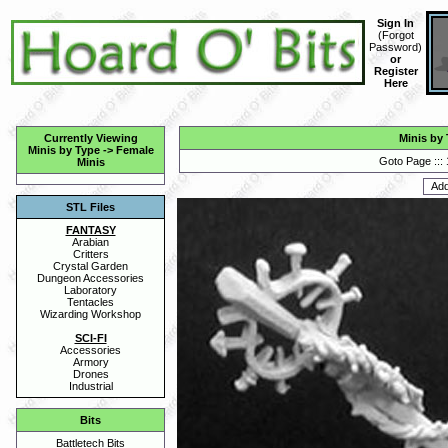
Sign In
(
Forgot
Password
)
or
Register
Here
Currently Viewing
Minis by
Minis by Type
->
Female
Goto Page :::
Minis
STL Files
FANTASY
Arabian
Critters
Crystal Garden
Dungeon Accessories
Laboratory
Tentacles
Wizarding Workshop
SCI-FI
Accessories
Armory
Drones
Industrial
Bits
Battletech Bits