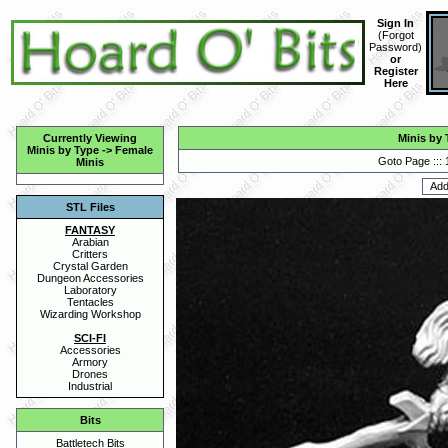
Sign In
(
Forgot
Password
)
or
Register
Here
Currently Viewing
Minis by 
Minis by Type
->
Female
Goto Page :::
Minis
STL Files
FANTASY
Arabian
Critters
Crystal Garden
Dungeon Accessories
Laboratory
Tentacles
Wizarding Workshop
SCI-FI
Accessories
Armory
Drones
Industrial
Bits
Battletech Bits