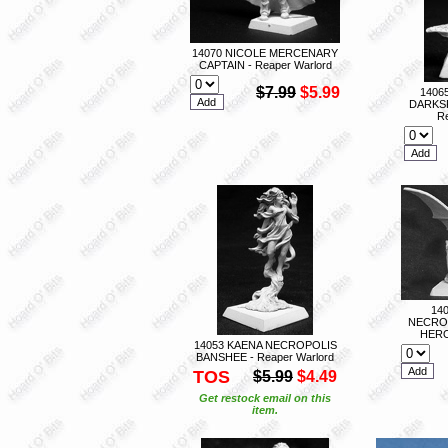
14070 NICOLE MERCENARY
CAPTAIN - Reaper Warlord
$7.99
$5.99
1406
DARKS
Re
14
NECRO
HERO
14053 KAENA NECROPOLIS
BANSHEE - Reaper Warlord
TOS
$5.99
$4.49
Get restock email on this
item.