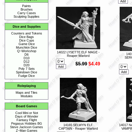
Paints
Brushes
Carry Cases
Sculpting Supplies
Dice and Supplies
Counters and Tokens
Dice Bags
Dice Cups
Game Dice
Munchkin Dice
Q~Workshop
14022 LYSETTE ELF MAGE -
140
D6
Reaper Warlord
SERG
D10
D12
$5.99
$4.49
D20
Poly 7 Sets
Spindown Dice
Fudge Dice
Roleplaying
Maps and Tiles
Modules
Board Games
Cool Mini or Not
Days of Wonder
Fantasy Flight
Pegasus Hobbies BG
14165 SELWYN ELF
14017 
Steve Jackson Games
CAPTAIN - Reaper Warlord
VAMPI
Z~Man Games