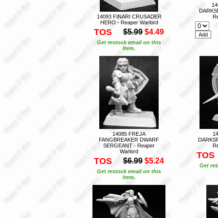
14
DARKS
14093 FINARI CRUSADER
Re
HERO - Reaper Warlord
TOS
$5.99
$4.49
Get restock email on this
item.
14085 FREJA
1
FANGBREAKER DWARF
DARKSP
SERGEANT - Reaper
Re
Warlord
TOS
TOS
$6.99
$5.24
Get res
Get restock email on this
item.