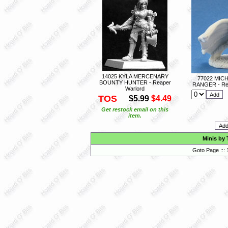
14025 KYLA MERCENARY
77022 MIC
BOUNTY HUNTER - Reaper
RANGER - Re
Warlord
TOS
$5.99
$4.49
Get restock email on this
item.
Minis by 
Goto Page :::