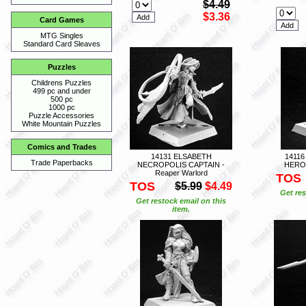
$4.49
$3.36
Card Games
MTG Singles
Standard Card Sleaves
Puzzles
Childrens Puzzles
499 pc and under
500 pc
1000 pc
Puzzle Accessories
White Mountain Puzzles
Comics and Trades
14131 ELSABETH
1411
Trade Paperbacks
NECROPOLIS CAPTAIN -
HERO 
Reaper Warlord
TOS
TOS
$5.99
$4.49
Get res
Get restock email on this
item.