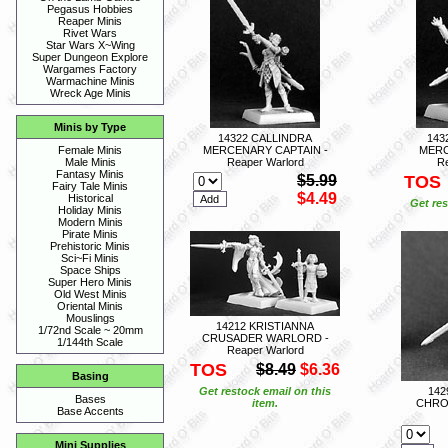
Pegasus Hobbies
Reaper Minis
Rivet Wars
Star Wars X~Wing
Super Dungeon Explore
Wargames Factory
Warmachine Minis
Wreck Age Minis
Minis by Type
14322 CALLINDRA
143
MERCENARY CAPTAIN -
MERC
Female Minis
Reaper Warlord
Re
Male Minis
Fantasy Minis
$5.99
TOS
Fairy Tale Minis
$4.49
Historical
Get res
Holiday Minis
Modern Minis
Pirate Minis
Prehistoric Minis
Sci~Fi Minis
Space Ships
Super Hero Minis
Old West Minis
Oriental Minis
Mouslings
14212 KRISTIANNA
1/72nd Scale ~ 20mm
CRUSADER WARLORD -
1/144th Scale
Reaper Warlord
TOS
$8.49
$6.36
Basing
Get restock email on this
14
Bases
item.
CHRON
Base Accents
Mini Supplies