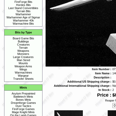
FireForge Bits
Hordes Bits
Last Stand Convertibles
Terrain Bits
Warhammer
Warhammer Age of Sigmar
Warhammer 40k
Warmachine Bits
Bits by Type
Board Game Bits
Buildings
Creatures
Terrain
Weapons
Monsters
Large Creatures
Man Sized
Mounts
Weapon Arms
Item Number :
07
Wings
Warmachines
Item Name :
14
Wargear
Description :
Transfer Sheets
Additional US Shipping charge :
$0
Additional International Shipping charge :
No
Minis
In Stock :
2
Asylum Prepainted
Price :
$
Battletech Minis
Bones Minis
Reaper M
Dreamforge Games
Dust Tactics
FireForge Games
Mage Knight Minis
On the Lamb Games