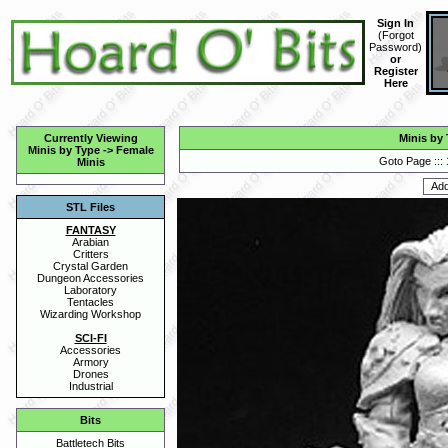
Sign In
(
Forgot
Password
)
or
Register
Here
Currently Viewing
Minis by
Minis by Type
->
Female
Goto Page :::
Minis
STL Files
FANTASY
Arabian
Critters
Crystal Garden
Dungeon Accessories
Laboratory
Tentacles
Wizarding Workshop
SCI-FI
Accessories
Armory
Drones
Industrial
Bits
Battletech Bits