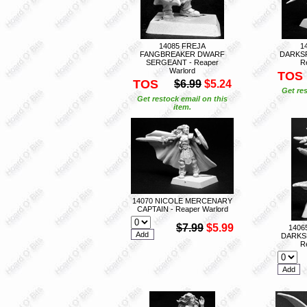
14085 FREJA
1
FANGBREAKER DWARF
DARKS
SERGEANT - Reaper
R
Warlord
TOS
TOS
$6.99
$5.24
Get res
Get restock email on this
item.
14070 NICOLE MERCENARY
CAPTAIN - Reaper Warlord
$7.99
$5.99
1406
DARKS
R