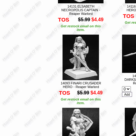
14131 ELSABETH
1411
NECROPOLIS CAPTAIN -
HERO 
Reaper Warlord
TOS
TOS
$5.99
$4.49
Get res
Get restock email on this
item.
1
DARKS
14093 FINARI CRUSADER
R
HERO - Reaper Warlord
TOS
$5.99
$4.49
Get restock email on this
item.