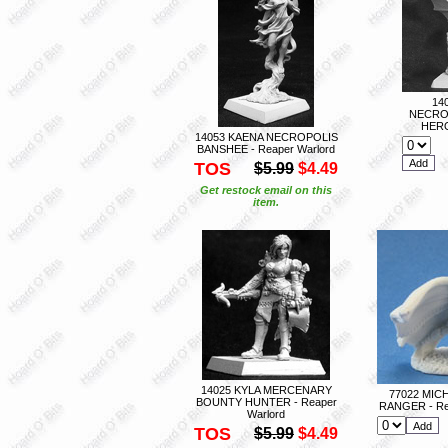
14
NECRO
HERO
14053 KAENA NECROPOLIS
BANSHEE - Reaper Warlord
TOS
$5.99
$4.49
Get restock email on this
item.
14025 KYLA MERCENARY
77022 MIC
BOUNTY HUNTER - Reaper
RANGER - Re
Warlord
TOS
$5.99
$4.49