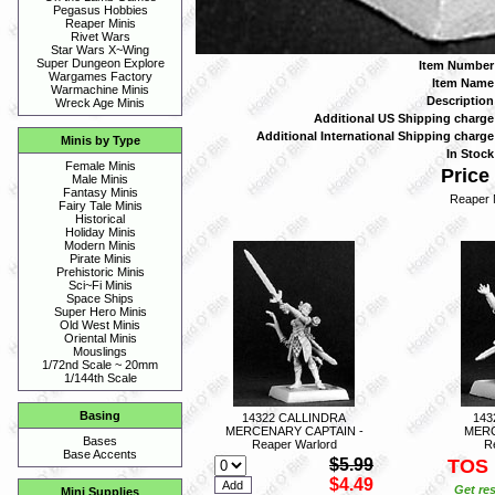
Pegasus Hobbies
Reaper Minis
Rivet Wars
Star Wars X~Wing
Super Dungeon Explore
Item Number
Wargames Factory
Item Name
Warmachine Minis
Description
Wreck Age Minis
Additional US Shipping charge
Additional International Shipping charge
Minis by Type
In Stock
Female Minis
Price 
Male Minis
Fantasy Minis
Reaper 
Fairy Tale Minis
Historical
Holiday Minis
Modern Minis
Pirate Minis
Prehistoric Minis
Sci~Fi Minis
Space Ships
Super Hero Minis
Old West Minis
Oriental Minis
Mouslings
1/72nd Scale ~ 20mm
1/144th Scale
Basing
14322 CALLINDRA
143
MERCENARY CAPTAIN -
MERC
Bases
Reaper Warlord
R
Base Accents
$5.99
TOS
$4.49
Get res
Mini Supplies