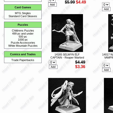
$5.99
$4.49
Card Games
MTG Singles
Standard Card Sleaves
Puzzles
Childrens Puzzles
499 pc and under
500 pc
1000 pc
Puzzle Accessories
White Mountain Puzzles
Comics and Trades
14165 SELWYN ELF
14017 
CAPTAIN - Reaper Warlord
VAMPI
Trade Paperbacks
$4.49
$3.36