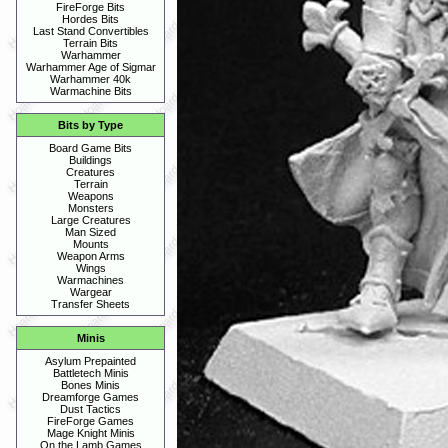
FireForge Bits
Hordes Bits
Last Stand Convertibles
Terrain Bits
Warhammer
Warhammer Age of Sigmar
Warhammer 40k
Warmachine Bits
Bits by Type
Board Game Bits
Buildings
Creatures
Terrain
Weapons
Monsters
Large Creatures
Man Sized
Mounts
Weapon Arms
Wings
Warmachines
Wargear
Transfer Sheets
Minis
Asylum Prepainted
Battletech Minis
Bones Minis
Dreamforge Games
Dust Tactics
FireForge Games
Mage Knight Minis
On the Lamb Games