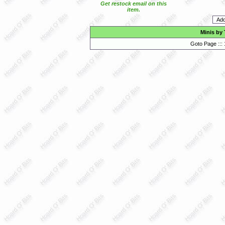
Get restock email on this
item.
Minis by
Goto Page :::