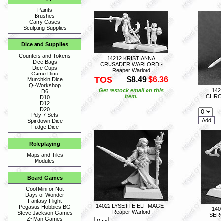
Paints
Brushes
Carry Cases
Sculpting Supplies
Dice and Supplies
Counters and Tokens
14212 KRISTIANNA
Dice Bags
CRUSADER WARLORD -
Dice Cups
Reaper Warlord
Game Dice
TOS
$8.49
$6.36
Munchkin Dice
Q~Workshop
Get restock email on this
14
D6
item.
CHRO
D10
D12
D20
Poly 7 Sets
Spindown Dice
Fudge Dice
Roleplaying
Maps and Tiles
Modules
Board Games
Cool Mini or Not
Days of Wonder
Fantasy Flight
14022 LYSETTE ELF MAGE -
Pegasus Hobbies BG
140
Reaper Warlord
Steve Jackson Games
SER
Z~Man Games