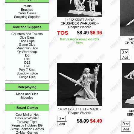
Paints
Brushes
Carry Cases
Sculpting Supplies
14212 KRISTIANNA
CRUSADER WARLORD -
Reaper Warlord
Dice and Supplies
TOS
$8.49
$6.36
Counters and Tokens
Dice Bags
Get restock email on this
14
Dice Cups
item.
CHRO
Game Dice
Munchkin Dice
Q~Workshop
D6
D10
D12
D20
Poly 7 Sets
Spindown Dice
Fudge Dice
Roleplaying
Maps and Tiles
Modules
Board Games
14022 LYSETTE ELF MAGE -
140
Reaper Warlord
SER
Cool Mini or Not
Days of Wonder
$5.99
$4.49
Fantasy Flight
Pegasus Hobbies BG
Steve Jackson Games
Z~Man Games