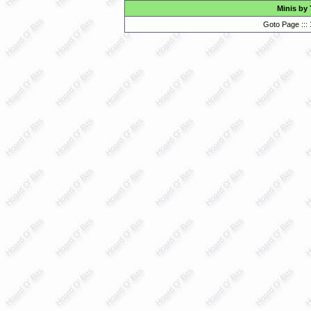
Minis by
Goto Page :::