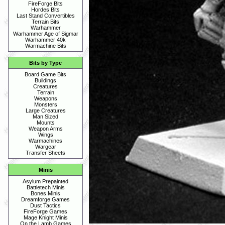
FireForge Bits
Hordes Bits
Last Stand Convertibles
Terrain Bits
Warhammer
Warhammer Age of Sigmar
Warhammer 40k
Warmachine Bits
Bits by Type
Board Game Bits
Buildings
Creatures
Terrain
Weapons
Monsters
Large Creatures
Man Sized
Mounts
Weapon Arms
Wings
Warmachines
Wargear
Transfer Sheets
Minis
Asylum Prepainted
Battletech Minis
Bones Minis
Dreamforge Games
Dust Tactics
FireForge Games
Mage Knight Minis
On the Lamb Games