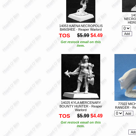
14
NECRO
HERO
14053 KAENA NECROPOLIS
BANSHEE - Reaper Warlord
TOS
$5.99
$4.49
Get restock email on this
item.
14025 KYLA MERCENARY
77022 MIC
BOUNTY HUNTER - Reaper
RANGER - Re
Warlord
TOS
$5.99
$4.49
Get restock email on this
item.