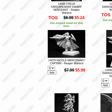
14085 FREJA
1
FANGBREAKER DWARF
DARKS
SERGEANT - Reaper
R
Warlord
TOS
TOS
$6.99
$5.24
Get res
Get restock email on this
item.
14070 NICOLE MERCENARY
CAPTAIN - Reaper Warlord
$7.99
$5.99
1406
DARKS
R