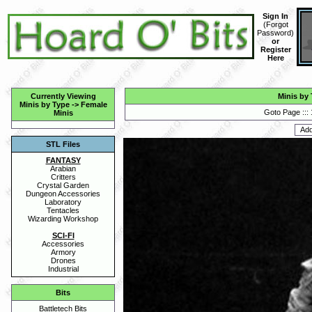
Sign In
(
Forgot
Password
)
or
Register
Here
Currently Viewing
Minis by
Minis by Type
->
Female
Goto Page :::
Minis
STL Files
FANTASY
Arabian
Critters
Crystal Garden
Dungeon Accessories
Laboratory
Tentacles
Wizarding Workshop
SCI-FI
Accessories
Armory
Drones
Industrial
Bits
Battletech Bits