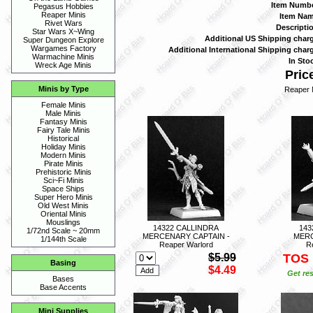
Item Numbe
Pegasus Hobbies
Reaper Minis
Item Nam
Rivet Wars
Descriptio
Star Wars X~Wing
Additional US Shipping charg
Super Dungeon Explore
Wargames Factory
Additional International Shipping charg
Warmachine Minis
In Stoc
Wreck Age Minis
Price
Minis by Type
Reaper 
Female Minis
Male Minis
Fantasy Minis
Fairy Tale Minis
Historical
Holiday Minis
Modern Minis
Pirate Minis
Prehistoric Minis
Sci~Fi Minis
Space Ships
Super Hero Minis
Old West Minis
Oriental Minis
Mouslings
14322 CALLINDRA
143
1/72nd Scale ~ 20mm
MERCENARY CAPTAIN -
MERC
1/144th Scale
Reaper Warlord
R
$5.99
TOS
Basing
$4.49
Get res
Bases
Base Accents
Mini Supplies