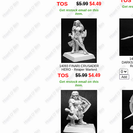
TOS
TOS
$5.99
$4.49
Get res
Get restock email on this
item.
1
DARKS
14093 FINARI CRUSADER
R
HERO - Reaper Warlord
TOS
$5.99
$4.49
Get restock email on this
item.