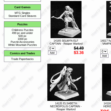
Card Games
MTG Singles
Standard Card Sleaves
Puzzles
Childrens Puzzles
499 pc and under
500 pc
1000 pc
14165 SELWYN ELF
14017 
Puzzle Accessories
CAPTAIN - Reaper Warlord
VAMPI
White Mountain Puzzles
$4.49
$3.36
Comics and Trades
Trade Paperbacks
14131 ELSABETH
1411
NECROPOLIS CAPTAIN -
HERO 
Reaper Warlord