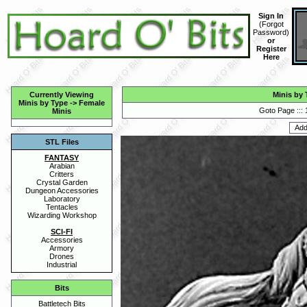
Sign In
(
Forgot
Password
)
or
Register
Here
Currently Viewing
Minis by 
Minis by Type
->
Female
Goto Page :::
Minis
STL Files
FANTASY
Arabian
Critters
Crystal Garden
Dungeon Accessories
Laboratory
Tentacles
Wizarding Workshop
SCI-FI
Accessories
Armory
Drones
Industrial
Bits
Battletech Bits