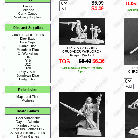
$5.99
TOS
Paints
$4.49
Get res
Brushes
Carry Cases
Sculpting Supplies
Dice and Supplies
Counters and Tokens
Dice Bags
Dice Cups
Game Dice
14212 KRISTIANNA
Munchkin Dice
CRUSADER WARLORD -
Q~Workshop
Reaper Warlord
D6
TOS
$8.49
$6.36
D10
D12
Get restock email on this
14
D20
item.
CHRON
Poly 7 Sets
Spindown Dice
Fudge Dice
Roleplaying
Maps and Tiles
Modules
Board Games
Cool Mini or Not
Days of Wonder
Fantasy Flight
Pegasus Hobbies BG
Steve Jackson Games
Z~Man Games