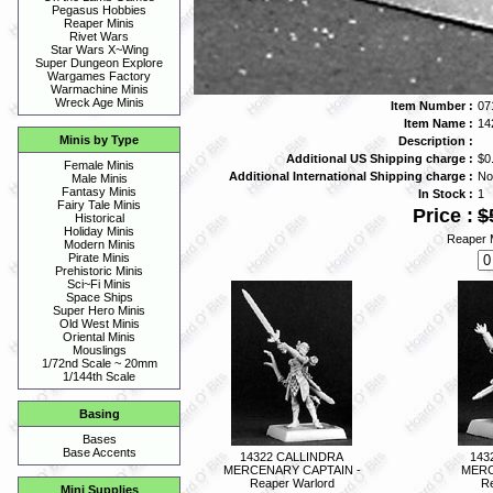
Pegasus Hobbies
Reaper Minis
Rivet Wars
Star Wars X~Wing
Super Dungeon Explore
Wargames Factory
Warmachine Minis
Wreck Age Minis
Item Number :
07
Item Name :
14
Minis by Type
Description :
Additional US Shipping charge :
$0
Female Minis
Additional International Shipping charge :
No
Male Minis
Fantasy Minis
In Stock :
1
Fairy Tale Minis
Price :
$
Historical
Holiday Minis
Reaper M
Modern Minis
Pirate Minis
Prehistoric Minis
Sci~Fi Minis
Space Ships
Super Hero Minis
Old West Minis
Oriental Minis
Mouslings
1/72nd Scale ~ 20mm
1/144th Scale
Basing
Bases
Base Accents
14322 CALLINDRA
143
MERCENARY CAPTAIN -
MERC
Reaper Warlord
Re
Mini Supplies