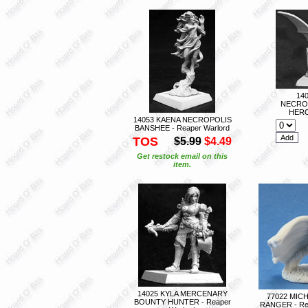
14
NECRO
HERO
14053 KAENA NECROPOLIS
BANSHEE - Reaper Warlord
TOS
$5.99
$4.49
Get restock email on this
item.
14025 KYLA MERCENARY
77022 MIC
BOUNTY HUNTER - Reaper
RANGER - Re