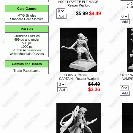
14022 LYSETTE ELF MAGE -
140
Reaper Warlord
SERG
Card Games
$5.99
$4.49
MTG Singles
Standard Card Sleaves
Puzzles
Childrens Puzzles
499 pc and under
500 pc
1000 pc
Puzzle Accessories
White Mountain Puzzles
Comics and Trades
Trade Paperbacks
14165 SELWYN ELF
14017 
CAPTAIN - Reaper Warlord
VAMPI
$4.49
$3.36