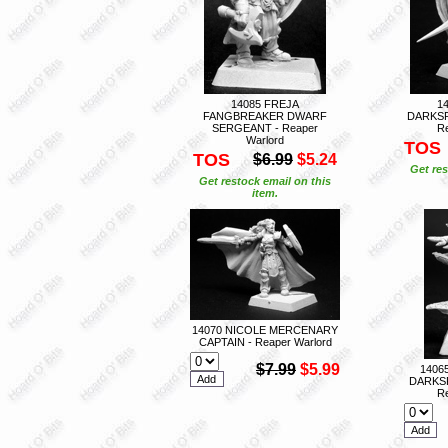
14085 FREJA
1
FANGBREAKER DWARF
DARKSP
SERGEANT - Reaper
Re
Warlord
TOS
TOS
$6.99
$5.24
Get res
Get restock email on this
item.
14070 NICOLE MERCENARY
CAPTAIN - Reaper Warlord
$7.99
$5.99
1406
DARKS
Re