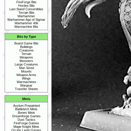
FireForge Bits
Hordes Bits
Last Stand Convertibles
Terrain Bits
Warhammer
Warhammer Age of Sigmar
Warhammer 40k
Warmachine Bits
Bits by Type
Board Game Bits
Buildings
Creatures
Terrain
Weapons
Monsters
Large Creatures
Man Sized
Mounts
Weapon Arms
Wings
Warmachines
Wargear
Transfer Sheets
Minis
Asylum Prepainted
Battletech Minis
Bones Minis
Dreamforge Games
Dust Tactics
FireForge Games
Mage Knight Minis
On the Lamb Games