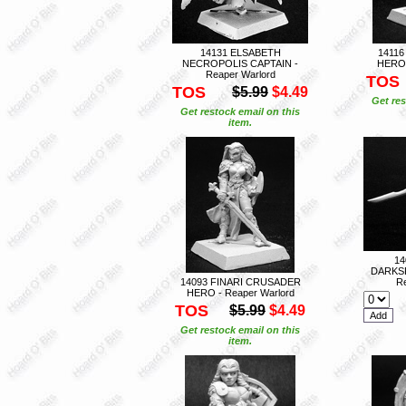
14131 ELSABETH
1411
NECROPOLIS CAPTAIN -
HERO 
Reaper Warlord
TOS
TOS
$5.99
$4.49
Get res
Get restock email on this
item.
14
DARKS
14093 FINARI CRUSADER
Re
HERO - Reaper Warlord
TOS
$5.99
$4.49
Get restock email on this
item.