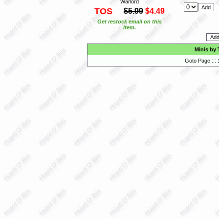
Warlord
TOS
$5.99
$4.49
Get restock email on this
item.
Minis by 
Goto Page :::