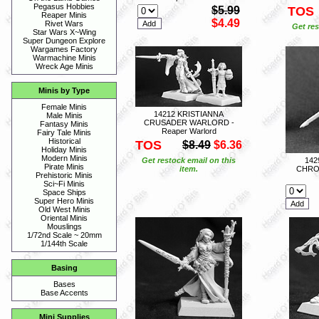
Pegasus Hobbies
$5.99
TOS
Reaper Minis
$4.49
Rivet Wars
Get res
Star Wars X~Wing
Super Dungeon Explore
Wargames Factory
Warmachine Minis
Wreck Age Minis
Minis by Type
Female Minis
14212 KRISTIANNA
Male Minis
CRUSADER WARLORD -
Fantasy Minis
Reaper Warlord
Fairy Tale Minis
Historical
TOS
$8.49
$6.36
Holiday Minis
Modern Minis
Get restock email on this
14
Pirate Minis
item.
CHRON
Prehistoric Minis
Sci~Fi Minis
Space Ships
Super Hero Minis
Old West Minis
Oriental Minis
Mouslings
1/72nd Scale ~ 20mm
1/144th Scale
Basing
Bases
Base Accents
Mini Supplies