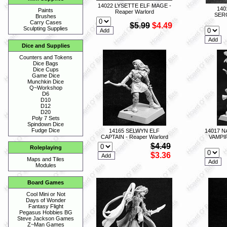
14022 LYSETTE ELF MAGE -
140
Paints
Reaper Warlord
SERG
Brushes
Carry Cases
$5.99
$4.49
Sculpting Supplies
Dice and Supplies
Counters and Tokens
Dice Bags
Dice Cups
Game Dice
Munchkin Dice
Q~Workshop
D6
D10
D12
D20
Poly 7 Sets
Spindown Dice
Fudge Dice
14165 SELWYN ELF
14017 
CAPTAIN - Reaper Warlord
VAMPI
$4.49
Roleplaying
$3.36
Maps and Tiles
Modules
Board Games
Cool Mini or Not
Days of Wonder
Fantasy Flight
Pegasus Hobbies BG
Steve Jackson Games
Z~Man Games