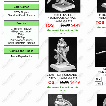
Card Games
MTG Singles
14131 ELSABETH
1411
Standard Card Sleaves
NECROPOLIS CAPTAIN -
HERO 
Reaper Warlord
TOS
Puzzles
TOS
$5.99
$4.49
Get res
Childrens Puzzles
Get restock email on this
499 pc and under
item.
500 pc
1000 pc
Puzzle Accessories
White Mountain Puzzles
Comics and Trades
Trade Paperbacks
14
DARKS
14093 FINARI CRUSADER
Re
HERO - Reaper Warlord
TOS
$5.99
$4.49
Get restock email on this
item.