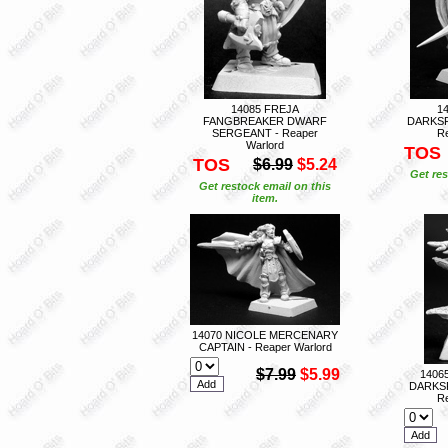
14085 FREJA
1
FANGBREAKER DWARF
DARKSP
SERGEANT - Reaper
Re
Warlord
TOS
TOS
$6.99
$5.24
Get res
Get restock email on this
item.
14070 NICOLE MERCENARY
CAPTAIN - Reaper Warlord
$7.99
$5.99
1406
DARKS
Re