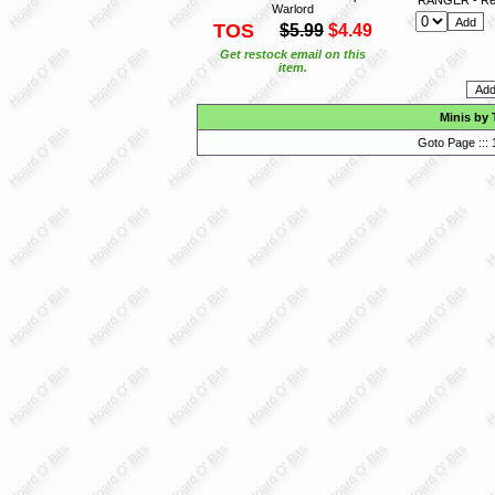
Warlord
TOS
$5.99
$4.49
Get restock email on this
item.
Minis by 
Goto Page :::