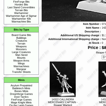
FireForge Bits
Hordes Bits
Last Stand Convertibles
Terrain Bits
Warhammer
Warhammer Age of Sigmar
Warhammer 40k
Warmachine Bits
Item Number :
071
Item Name :
14
Bits by Type
Description :
Board Game Bits
Additional US Shipping charge :
$1.
Buildings
Additional International Shipping charge :
No
Creatures
In Stock :
0
Terrain
Weapons
Price :
$8
Monsters
Large Creatures
Reaper M
Man Sized
Mounts
Weapon Arms
Wings
Warmachines
Wargear
Transfer Sheets
Minis
Asylum Prepainted
Battletech Minis
Bones Minis
Dreamforge Games
Dust Tactics
14322 CALLINDRA
143
FireForge Games
MERCENARY CAPTAIN -
MERC
Mage Knight Minis
Reaper Warlord
Re
On the Lamb Games