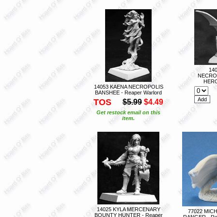
14
NECRO
HERO
14053 KAENA NECROPOLIS
BANSHEE - Reaper Warlord
TOS
$5.99
$4.49
Get restock email on this
item.
14025 KYLA MERCENARY
77022 MIC
BOUNTY HUNTER - Reaper
RANGER - Re