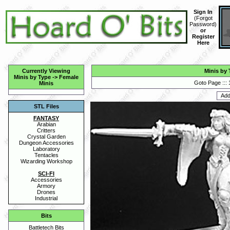
Sign In
(
Forgot
Password
)
or
Register
Here
Currently Viewing
Minis by 
Minis by Type
->
Female
Goto Page :::
Minis
STL Files
FANTASY
Arabian
Critters
Crystal Garden
Dungeon Accessories
Laboratory
Tentacles
Wizarding Workshop
SCI-FI
Accessories
Armory
Drones
Industrial
Bits
Battletech Bits