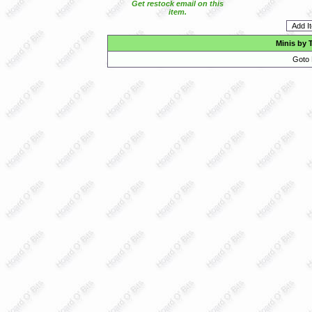
Get restock email on this
item.
Minis by 
Goto 