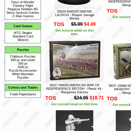
INDEPENDENCE M
Days of Wonder
Warga
Fantasy Flight
Pegasus Hobbies BG
TOS
59029 BARON SIMONE
Steve Jackson Games
LACROIX - Reaper Savage
Z~Man Games
Get restock 
Worlds
TOS
$5.99
$4.49
Card Games
Get restock email on this
MTG Singles
item.
Standard Card
Sleaves
Puzzles
Childrens Puzzles
499 pc and under
500 pc
1000 pc
Puzzle Accessories
White Mountain
Puzzles
WGF-HM004 AMERICAN WAR OF
WGF-15MM-W2
Comics and Trades
INDEPENDENCE BRITISH - Plastic Kit -
INFANTRY 15
Wargames Factory
Warga
Trade Paperbacks
TOS
$24.95
$18.71
TOS
Get restock email on this item.
Get restock 