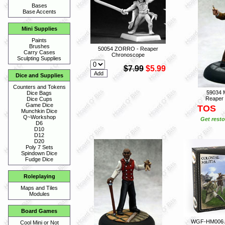
Bases
Base Accents
Mini Supplies
Paints
Brushes
50054 ZORRO - Reaper
Carry Cases
Chronoscope
Sculpting Supplies
$7.99
$5.99
Dice and Supplies
Counters and Tokens
59034
Dice Bags
Reaper
Dice Cups
Game Dice
TOS
Munchkin Dice
Q~Workshop
Get resto
D6
D10
D12
D20
Poly 7 Sets
Spindown Dice
Fudge Dice
Roleplaying
Maps and Tiles
Modules
Board Games
WGF-HM006 
Cool Mini or Not