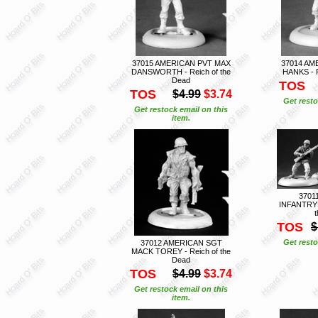
37015 AMERICAN PVT MAX
37014 AM
DANSWORTH - Reich of the
HANKS - R
Dead
TOS
TOS
$4.99
$3.74
Get resto
Get restock email on this
item.
3701
INFANTRYM
TOS
$
Get resto
37012 AMERICAN SGT
MACK TOREY - Reich of the
Dead
TOS
$4.99
$3.74
Get restock email on this
item.