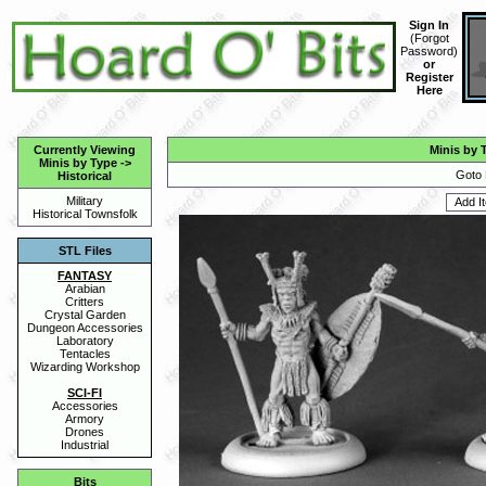
Sign In
(
Forgot
Password
)
or
Register
Here
Currently Viewing
Minis by 
Minis by Type
->
Goto 
Historical
Military
Historical Townsfolk
STL Files
FANTASY
Arabian
Critters
Crystal Garden
Dungeon Accessories
Laboratory
Tentacles
Wizarding Workshop
SCI-FI
Accessories
Armory
Drones
Industrial
Bits