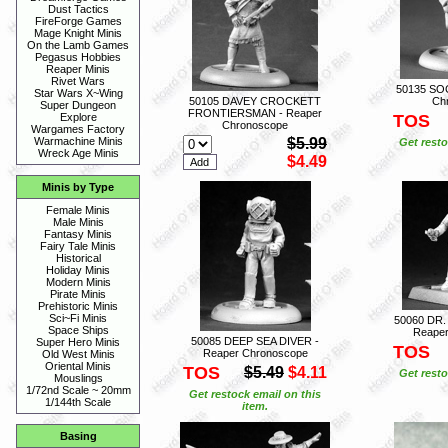
Dust Tactics
FireForge Games
Mage Knight Minis
On the Lamb Games
Pegasus Hobbies
Reaper Minis
Rivet Wars
50135 SO
Star Wars X~Wing
50105 DAVEY CROCKETT
Ch
Super Dungeon
FRONTIERSMAN - Reaper
TOS
Explore
Chronoscope
Wargames Factory
$5.99
Warmachine Minis
Get resto
Wreck Age Minis
$4.49
Minis by Type
Female Minis
Male Minis
Fantasy Minis
Fairy Tale Minis
Historical
Holiday Minis
Modern Minis
Pirate Minis
Prehistoric Minis
Sci~Fi Minis
50060 DR
Space Ships
Reaper
50085 DEEP SEA DIVER -
Super Hero Minis
TOS
Reaper Chronoscope
Old West Minis
Oriental Minis
TOS
$5.49
$4.11
Get resto
Mouslings
1/72nd Scale ~ 20mm
Get restock email on this
1/144th Scale
item.
Basing