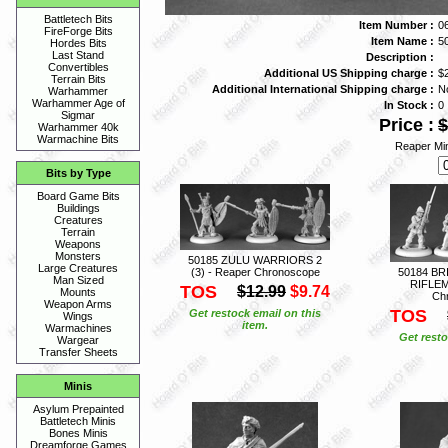
Battletech Bits
Item Number :
0
FireForge Bits
Item Name :
5
Hordes Bits
Last Stand
Description :
Convertibles
Additional US Shipping charge :
$
Terrain Bits
Additional International Shipping charge :
N
Warhammer
Warhammer Age of
In Stock :
0
Sigmar
Price :
$
Warhammer 40k
Warmachine Bits
Reaper Min
Bits by Type
Board Game Bits
Buildings
Creatures
Terrain
Weapons
Monsters
50185 ZULU WARRIORS 2
Large Creatures
(3) - Reaper Chronoscope
50184 BR
Man Sized
RIFLEM
TOS
$12.99
$9.74
Mounts
Ch
Weapon Arms
TOS
Get restock email on this
Wings
item.
Warmachines
Get resto
Wargear
Transfer Sheets
Minis
Asylum Prepainted
Battletech Minis
Bones Minis
Dreamforge Games