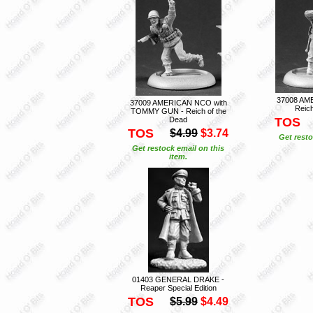
37008 AM
37009 AMERICAN NCO with
Reich
TOMMY GUN - Reich of the
Dead
TOS
TOS
$4.99
$3.74
Get resto
Get restock email on this
item.
01403 GENERAL DRAKE -
Reaper Special Edition
TOS
$5.99
$4.49