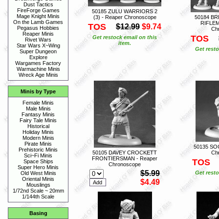
Dust Tactics
FireForge Games
50185 ZULU WARRIORS 2
Mage Knight Minis
(3) - Reaper Chronoscope
50184 BR
On the Lamb Games
RIFLEM
TOS
$12.99
$9.74
Pegasus Hobbies
Ch
Reaper Minis
TOS
Get restock email on this
Rivet Wars
item.
Star Wars X~Wing
Get resto
Super Dungeon
Explore
Wargames Factory
Warmachine Minis
Wreck Age Minis
Minis by Type
Female Minis
Male Minis
Fantasy Minis
Fairy Tale Minis
Historical
Holiday Minis
Modern Minis
Pirate Minis
50135 SO
Prehistoric Minis
50105 DAVEY CROCKETT
Ch
Sci~Fi Minis
FRONTIERSMAN - Reaper
TOS
Space Ships
Chronoscope
Super Hero Minis
$5.99
Get resto
Old West Minis
Oriental Minis
$4.49
Mouslings
1/72nd Scale ~ 20mm
1/144th Scale
Basing