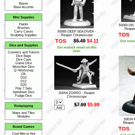
Bases
Base Accents
Mini Supplies
Paints
50060 DR
Brushes
Reaper
50085 DEEP SEA DIVER -
Carry Cases
TOS
Reaper Chronoscope
Sculpting Supplies
TOS
$5.49
$4.11
Get resto
Dice and Supplies
Get restock email on this
item.
Counters and Tokens
Dice Bags
Dice Cups
Game Dice
Munchkin Dice
Q~Workshop
D6
D10
D12
D20
Poly 7 Sets
Spindown Dice
50054 ZORRO - Reaper
Fudge Dice
Chronoscope
$7.99
$5.99
Roleplaying
Maps and Tiles
Modules
59034
Reaper
Board Games
TOS
Cool Mini or Not
Get resto