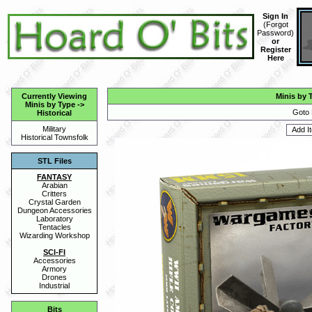
Sign In
(
Forgot
Password
)
or
Register
Here
Currently Viewing
Minis by 
Minis by Type
->
Goto 
Historical
Military
Historical Townsfolk
STL Files
FANTASY
Arabian
Critters
Crystal Garden
Dungeon Accessories
Laboratory
Tentacles
Wizarding Workshop
SCI-FI
Accessories
Armory
Drones
Industrial
Bits