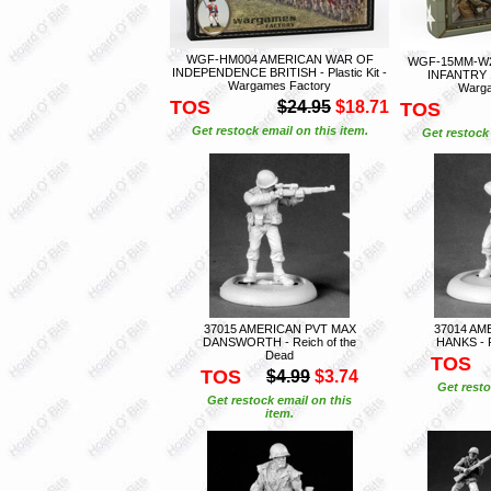
WGF-HM004 AMERICAN WAR OF
WGF-15MM-W2
INDEPENDENCE BRITISH - Plastic Kit -
INFANTRY 15
Wargames Factory
Warga
TOS
$24.95
$18.71
TOS
Get restock email on this item.
Get restock 
37015 AMERICAN PVT MAX
37014 AM
DANSWORTH - Reich of the
HANKS - R
Dead
TOS
TOS
$4.99
$3.74
Get resto
Get restock email on this
item.