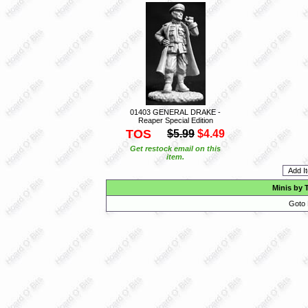
01403 GENERAL DRAKE -
Reaper Special Edition
TOS
$5.99
$4.49
Get restock email on this
item.
Minis by 
Goto 