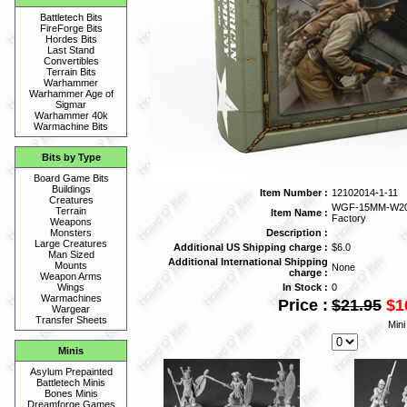
Battletech Bits
FireForge Bits
Hordes Bits
Last Stand
Convertibles
Terrain Bits
Warhammer
Warhammer Age of
Sigmar
Warhammer 40k
Warmachine Bits
Bits by Type
Board Game Bits
Buildings
Item Number :
12102014-1-11
Creatures
WGF-15MM-W2002
Terrain
Item Name :
Factory
Weapons
Description :
Monsters
Large Creatures
Additional US Shipping charge :
$6.0
Man Sized
Additional International Shipping
Mounts
None
charge :
Weapon Arms
In Stock :
0
Wings
Warmachines
Price :
$21.95
$1
Wargear
Transfer Sheets
Mini
Minis
Asylum Prepainted
Battletech Minis
Bones Minis
Dreamforge Games