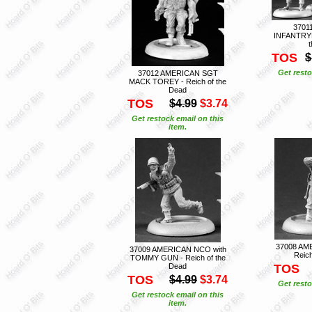
3701
INFANTRYM
TOS
$
Get resto
37012 AMERICAN SGT
MACK TOREY - Reich of the
Dead
TOS
$4.99
$3.74
Get restock email on this
item.
37008 AM
37009 AMERICAN NCO with
Reich
TOMMY GUN - Reich of the
Dead
TOS
TOS
$4.99
$3.74
Get resto
Get restock email on this
item.