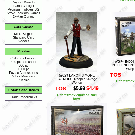
Days of Wonder
Fantasy Flight
Pegasus Hobbies BG
Steve Jackson Games
Z~Man Games
Card Games
MTG Singles
Standard Card
Sleaves
Puzzles
Childrens Puzzles
WGF-HM006 
499 pc and under
INDEPENDENCE M
500 pc
Warga
1000 pc
Puzzle Accessories
TOS
59029 BARON SIMONE
White Mountain
LACROIX - Reaper Savage
Puzzles
Get restock 
Worlds
TOS
$5.99
$4.49
Comics and Trades
Get restock email on this
Trade Paperbacks
item.