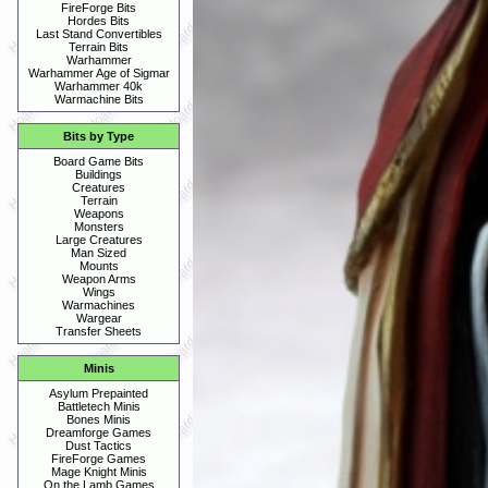
FireForge Bits
Hordes Bits
Last Stand Convertibles
Terrain Bits
Warhammer
Warhammer Age of Sigmar
Warhammer 40k
Warmachine Bits
Bits by Type
Board Game Bits
Buildings
Creatures
Terrain
Weapons
Monsters
Large Creatures
Man Sized
Mounts
Weapon Arms
Wings
Warmachines
Wargear
Transfer Sheets
Minis
Asylum Prepainted
Battletech Minis
Bones Minis
Dreamforge Games
Dust Tactics
FireForge Games
Mage Knight Minis
On the Lamb Games