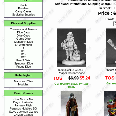
Additional International Shipping charge :
N
Paints
In Stock :
1
Brushes
Carry Cases
Price :
$
Sculpting Supplies
Reaper 
Dice and Supplies
Counters and Tokens
Dice Bags
Dice Cups
Game Dice
Munchkin Dice
Q~Workshop
D6
D10
D12
D20
Poly 7 Sets
Spindown Dice
Fudge Dice
50207 
50208 SANTA CLAUS -
Reaper Chronoscope
Roleplaying
TOS
TOS
$6.99
$5.24
Maps and Tiles
Get res
Get restock email on this
Modules
item.
Board Games
Cool Mini or Not
Days of Wonder
Fantasy Flight
Pegasus Hobbies BG
Steve Jackson Games
Z~Man Games