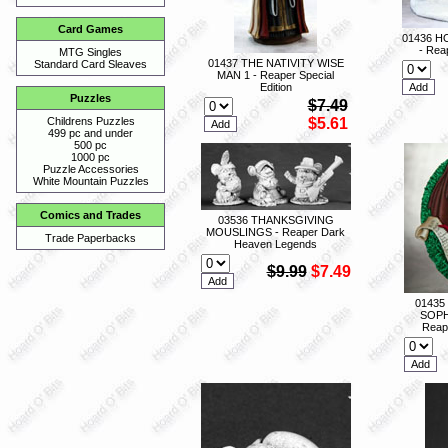
Card Games
01436 H
- Reap
MTG Singles
01437 THE NATIVITY WISE
Standard Card Sleaves
MAN 1 - Reaper Special
Edition
Puzzles
$7.49
$5.61
Childrens Puzzles
499 pc and under
500 pc
1000 pc
Puzzle Accessories
White Mountain Puzzles
Comics and Trades
03536 THANKSGIVING
MOUSLINGS - Reaper Dark
Trade Paperbacks
Heaven Legends
$9.99
$7.49
01435
SOPH
Reape