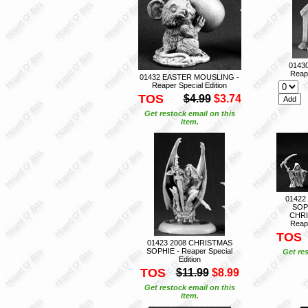
0143
Reape
01432 EASTER MOUSLING -
Reaper Special Edition
TOS
$4.99
$3.74
Get restock email on this
item.
01422
SOP
CHRI
Reape
TOS
01423 2008 CHRISTMAS
SOPHIE - Reaper Special
Get res
Edition
TOS
$11.99
$8.99
Get restock email on this
item.