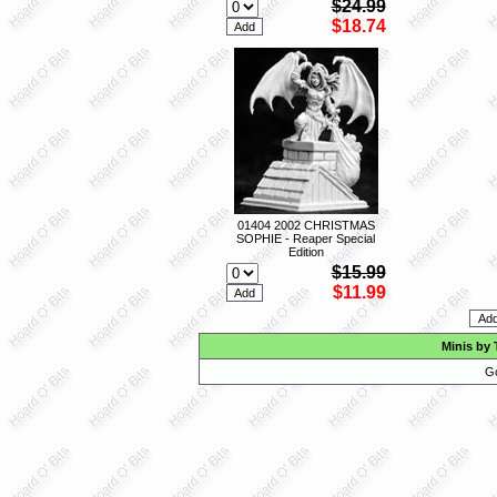
$24.99
$18.74
01404 2002 CHRISTMAS
SOPHIE - Reaper Special
Edition
$15.99
$11.99
Minis by 
Go