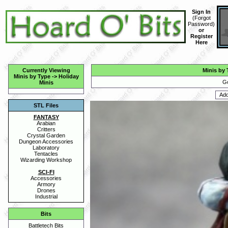
Sign In
(
Forgot
Password
)
or
Register
Here
Currently Viewing
Minis by 
Minis by Type
->
Holiday
Go
Minis
STL Files
FANTASY
Arabian
Critters
Crystal Garden
Dungeon Accessories
Laboratory
Tentacles
Wizarding Workshop
SCI-FI
Accessories
Armory
Drones
Industrial
Bits
Battletech Bits