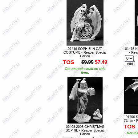
01416 SOPHIE IN CAT
01415 
COSTUME - Reaper Special
- Reap
Edition
TOS
$9.99
$7.49
Get restock email on this
item.
01406 
72mm - R
TOS
01408 2003 CHRISTMAS
SOPHIE - Reaper Special
Get res
Edition