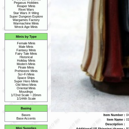
Pegasus Hobbies
Reaper Minis
Rivet Wars
Star Wars X~Wing
Super Dungeon Explore
Wargames Factory
Warmachine Minis
Wreck Age Minis
Minis by Type
Female Minis
Male Minis
Fantasy Minis
Fairy Tale Minis
Historical
Holiday Minis
Modern Minis
Pirate Minis
Prehistoric Minis
Sci~Fi Minis
Space Ships
Super Hero Minis
Old West Minis
Oriental Minis
Mouslings
1/72nd Scale ~ 20mm
1/144th Scale
Basing
Item Number :
0
Bases
Base Accents
Item Name :
0
Description :
Mini Supplies
Additional US Shipping charge :
$