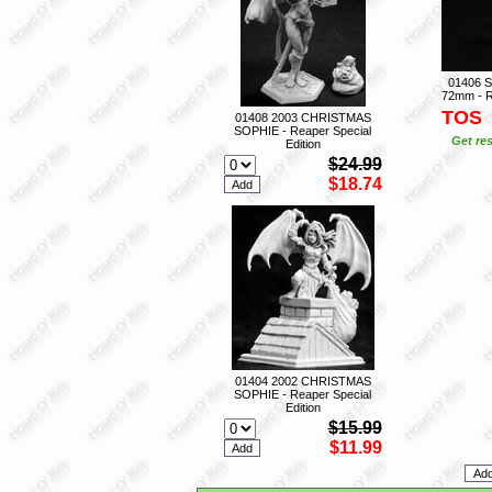
01406 
72mm - R
TOS
01408 2003 CHRISTMAS
SOPHIE - Reaper Special
Get res
Edition
$24.99
$18.74
01404 2002 CHRISTMAS
SOPHIE - Reaper Special
Edition
$15.99
$11.99