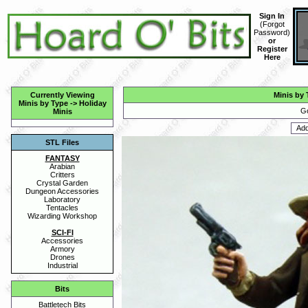
Sign In
(
Forgot
Password
)
or
Register
Here
Currently Viewing
Minis by 
Minis by Type
->
Holiday
Go
Minis
STL Files
FANTASY
Arabian
Critters
Crystal Garden
Dungeon Accessories
Laboratory
Tentacles
Wizarding Workshop
SCI-FI
Accessories
Armory
Drones
Industrial
Bits
Battletech Bits