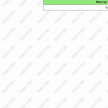
Minis by 
Go