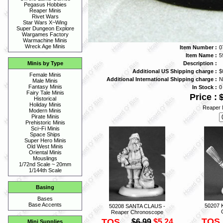
Pegasus Hobbies
Reaper Minis
Rivet Wars
Star Wars X~Wing
Super Dungeon Explore
Wargames Factory
Warmachine Minis
Wreck Age Minis
Item Number :
0
Item Name :
5
Description :
Minis by Type
Additional US Shipping charge :
$
Female Minis
Additional International Shipping charge :
N
Male Minis
Fantasy Minis
In Stock :
0
Fairy Tale Minis
Price :
Historical
Holiday Minis
Reaper 
Modern Minis
Pirate Minis
Prehistoric Minis
Sci~Fi Minis
Space Ships
Super Hero Minis
Old West Minis
Oriental Minis
Mouslings
1/72nd Scale ~ 20mm
1/144th Scale
Basing
Bases
Base Accents
50207 
50208 SANTA CLAUS -
Reaper Chronoscope
TOS
TOS
$6.99
$5.24
Mini Supplies