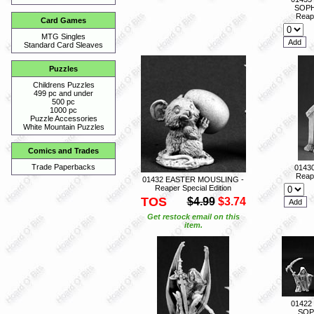
SOPH
Reape
Card Games
MTG Singles
Standard Card Sleaves
Puzzles
Childrens Puzzles
499 pc and under
500 pc
1000 pc
Puzzle Accessories
White Mountain Puzzles
Comics and Trades
Trade Paperbacks
0143
Reape
01432 EASTER MOUSLING -
Reaper Special Edition
TOS
$4.99
$3.74
Get restock email on this
item.
01422
SOP