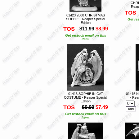
CHRI
Reape
TOS
01423 2008 CHRISTMAS
SOPHIE - Reaper Special
Get res
Edition
TOS
$11.99
$8.99
Get restock email on this
item.
01416 SOPHIE IN CAT
01415 
COSTUME - Reaper Special
- Reap
Edition
TOS
$9.99
$7.49
Get restock email on this
item.