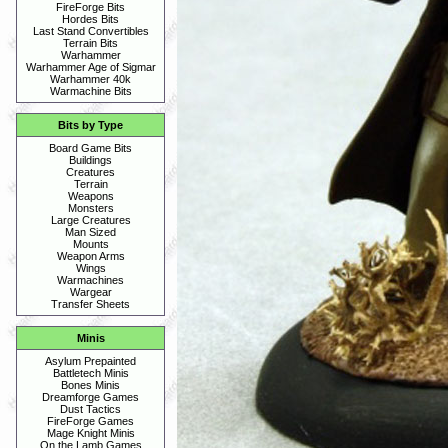
FireForge Bits
Hordes Bits
Last Stand Convertibles
Terrain Bits
Warhammer
Warhammer Age of Sigmar
Warhammer 40k
Warmachine Bits
Bits by Type
Board Game Bits
Buildings
Creatures
Terrain
Weapons
Monsters
Large Creatures
Man Sized
Mounts
Weapon Arms
Wings
Warmachines
Wargear
Transfer Sheets
Minis
Asylum Prepainted
Battletech Minis
Bones Minis
Dreamforge Games
Dust Tactics
FireForge Games
Mage Knight Minis
On the Lamb Games