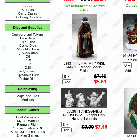
Get res
Get restock email on this
Paints
item.
Brushes
Carry Cases
Sculpting Supplies
Dice and Supplies
Counters and Tokens
Dice Bags
Dice Cups
Game Dice
Munchkin Dice
Q~Workshop
01436 H
D6
- Reap
D10
01437 THE NATIVITY WISE
D12
MAN 1 - Reaper Special
D20
Edition
Poly 7 Sets
Spindown Dice
$7.49
Fudge Dice
$5.61
Roleplaying
Maps and Tiles
Modules
Board Games
03536 THANKSGIVING
MOUSLINGS - Reaper Dark
Cool Mini or Not
Heaven Legends
Days of Wonder
Fantasy Flight
$9.99
$7.49
Pegasus Hobbies BG
Steve Jackson Games
Z~Man Games
01435