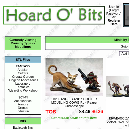
Sign In
(
Forgot
Password
)
or
Register
Here
Currently Viewing
Minis by 
Minis by Type
->
Goto 
Mouslings
STL Files
FANTASY
Arabian
Critters
Crystal Garden
Dungeon Accessories
Laboratory
Tentacles
Wizarding Workshop
SCI-FI
50285 ANGELA AND SCOOTER
Accessories
MOUSLING COWGIRL - Reaper
Armory
Chronoscope
Drones
TOS
$8.49
$6.36
Industrial
Get restock email on this item.
BFWB-006 Z
Bits
ZABAR WARBA
the
Battletech Bits