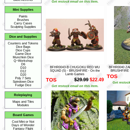
Get restock email on this item.
Mini Supplies
Paints
Brushes
Carry Cases
Sculpting Supplies
Dice and Supplies
Counters and Tokens
Dice Bags
Dice Cups
Game Dice
Munchkin Dice
Q~Workshop
D6
BFHR0043-B CHUGOKU RED WU
BFHR0040 ZA
D10
SQUAD (5) - BRUSHFIRE - On the
BRUSHFIRE -
D12
Lamb Games
D20
TOS
Poly 7 Sets
TOS
$29.99
$22.49
Spindown Dice
Get restock
Fudge Dice
Get restock email on this item.
Roleplaying
Maps and Tiles
Modules
Board Games
Cool Mini or Not
Days of Wonder
Fantasy Flight