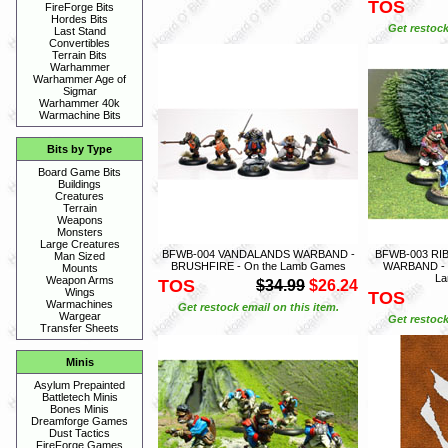
TOS
FireForge Bits
Hordes Bits
Get restock
Last Stand
Convertibles
Terrain Bits
Warhammer
Warhammer Age of
Sigmar
Warhammer 40k
Warmachine Bits
Bits by Type
Board Game Bits
Buildings
Creatures
Terrain
Weapons
Monsters
Large Creatures
BFWB-004 VANDALANDS WARBAND -
BFWB-003 R
Man Sized
BRUSHFIRE - On the Lamb Games
WARBAND - 
Mounts
L
Weapon Arms
TOS
$34.99
$26.24
Wings
TOS
Warmachines
Get restock email on this item.
Wargear
Get restock
Transfer Sheets
Minis
Asylum Prepainted
Battletech Minis
Bones Minis
Dreamforge Games
Dust Tactics
FireForge Games