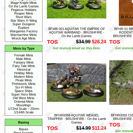
Mage Knight Minis
On the Lamb Games
Pegasus Hobbies
Reaper Minis
Rivet Wars
Star Wars X~Wing
Super Dungeon
Explore
BFWB-001 AQUITAR THE EMPIRE OF
BFHR-01 B
Wargames Factory
AQUITAR WARBAND - BRUSHFIRE -
RODENTI
Warmachine Minis
On the Lamb Games
BRUSHFIRE -
Wreck Age Minis
TOS
TOS
$34.99
$26.24
Get restock email on this item.
Get restock
Minis by Type
Female Minis
Male Minis
Fantasy Minis
Fairy Tale Minis
Historical
Holiday Minis
Modern Minis
Pirate Minis
Prehistoric Minis
Sci~Fi Minis
Space Ships
Super Hero Minis
Old West Minis
Oriental Minis
Mouslings
1/72nd Scale ~ 20mm
1/144th Scale
BFHR0058 AQUITAR WEASEL
BFHR0055 CH
TRAPPER - BRUSHFIRE - On the Lamb
BRUSHFIRE -
Games
Basing
TOS
TOS
$14.99
$11.24
Bases
Get restock
Base Accents