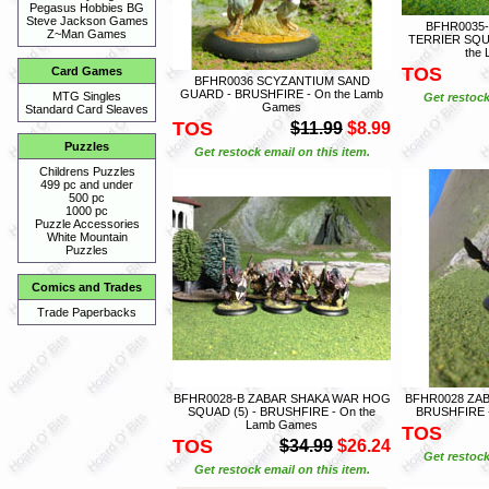
Pegasus Hobbies BG
Steve Jackson Games
BFHR0035
Z~Man Games
TERRIER SQU
the
TOS
Card Games
BFHR0036 SCYZANTIUM SAND
GUARD - BRUSHFIRE - On the Lamb
MTG Singles
Get restock
Games
Standard Card Sleaves
TOS
$11.99
$8.99
Puzzles
Get restock email on this item.
Childrens Puzzles
499 pc and under
500 pc
1000 pc
Puzzle Accessories
White Mountain
Puzzles
Comics and Trades
Trade Paperbacks
BFHR0028-B ZABAR SHAKA WAR HOG
BFHR0028 ZA
SQUAD (5) - BRUSHFIRE - On the
BRUSHFIRE -
Lamb Games
TOS
TOS
$34.99
$26.24
Get restock
Get restock email on this item.