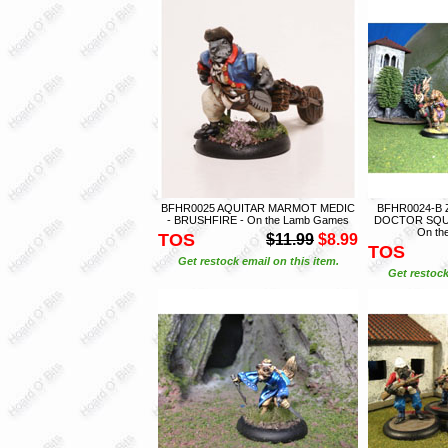
BFHR0025 AQUITAR MARMOT MEDIC
BFHR0024-B
- BRUSHFIRE - On the Lamb Games
DOCTOR SQUA
On th
TOS
$11.99
$8.99
TOS
Get restock email on this item.
Get restock