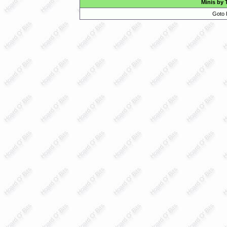
Minis by 
Goto 