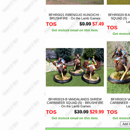
BFHR0021 RIBENGUO KUNOICHI -
BFHR0020-B 
BRUSHFIRE - On the Lamb Games
SQUAD (5) -
L
TOS
$9.99
$7.49
TOS
Get restock email on this item.
Get restock
BFHR0019-B VANDALANDS SHREW
BFHR0019 
CARBINEER SQUAD (5) - BRUSHFIRE
CARBINEER -
- On the Lamb Games
L
TOS
TOS
$39.99
$29.99
Get restock email on this item.
Get restock