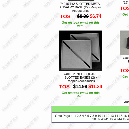
(12)
74016 1x2 SLOTTED METAL
CAVALRY BASE (2) - Reaper
TO
Accessories
Get 
TOS
$8.99
$6.74
Get restock email on this
item.
740
TO
74013 2 INCH SQUARE
Get 
SLOTTED BASES (2) -
Reaper Accessories
TOS
$14.99
$11.24
Get restock email on this
item.
Goto Page :::
1
2
3
4
5
6
7
8
9
10
11
12
13
14
15
16
38
39
40
41
42
43
44
45
4