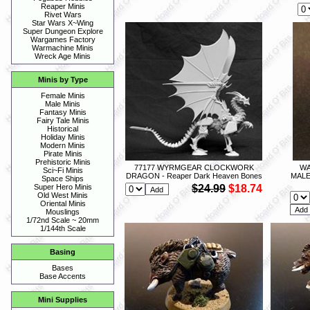
Reaper Minis
Rivet Wars
Star Wars X~Wing
Super Dungeon Explore
Wargames Factory
Warmachine Minis
Wreck Age Minis
Minis by Type
Female Minis
Male Minis
Fantasy Minis
Fairy Tale Minis
Historical
Holiday Minis
Modern Minis
Pirate Minis
Prehistoric Minis
77177 WYRMGEAR CLOCKWORK
WA
Sci~Fi Minis
DRAGON - Reaper Dark Heaven Bones
MALE
Space Ships
$24.99
$18.74
Super Hero Minis
Old West Minis
Oriental Minis
Mouslings
1/72nd Scale ~ 20mm
1/144th Scale
Basing
Bases
Base Accents
Mini Supplies