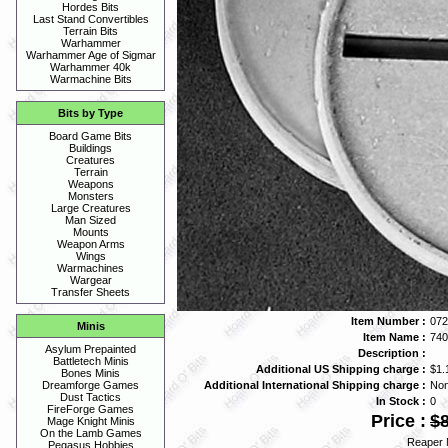
Hordes Bits
Last Stand Convertibles
Terrain Bits
Warhammer
Warhammer Age of Sigmar
Warhammer 40k
Warmachine Bits
Bits by Type
Board Game Bits
Buildings
Creatures
Terrain
Weapons
Monsters
Large Creatures
Man Sized
Mounts
Weapon Arms
Wings
Warmachines
Wargear
Transfer Sheets
Item Number :
072
Minis
Item Name :
740
Asylum Prepainted
Description :
Battletech Minis
Additional US Shipping charge :
$1.
Bones Minis
Additional International Shipping charge :
No
Dreamforge Games
Dust Tactics
In Stock :
0
FireForge Games
Price :
$8
Mage Knight Minis
On the Lamb Games
Reaper 
Pegasus Hobbies