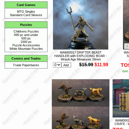
Card Games
MTG Singles
Standard Card Sleaves
Puzzles
Childrens Puzzles
499 pc and under
500 pc
1000 pc
Puzzle Accessories
White Mountain Puzzles
WAM00017 DRIFTER BEAST
WA
HANDLER with EXPLODING BOAR -
S
Comics and Trades
Wreck Age Miniatures 28mm
$15.99
$11.99
TO
Trade Paperbacks
Get 
WAM0001
CRATE - 