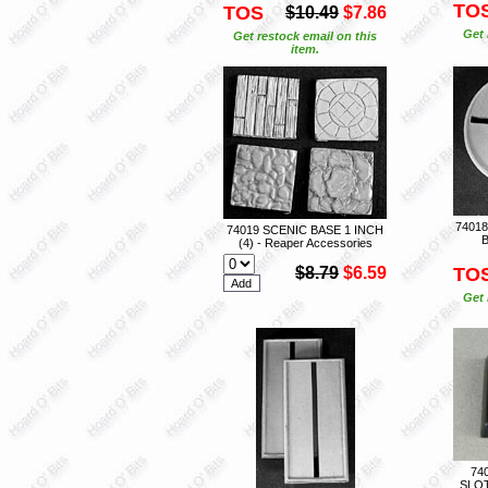
TO
TOS
$10.49
$7.86
Get 
Get restock email on this
item.
7401
74019 SCENIC BASE 1 INCH
B
(4) - Reaper Accessories
$8.79
$6.59
TO
Get 
74
SLO