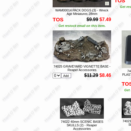
TOS
Get res
WAM00014 PACK DOGS (3) - Wreck
Age Miniatures 28mm
TOS
$9.99
$7.49
Get restock email on this item.
74025 GRAVEYARD VIGNETTE BASE -
Reaper Accessories
74
$11.29
$8.46
PLAST
TO
Get 
7402
74022 40mm SCENIC BASES
S
SKULLS (2) - Reaper
Accessories