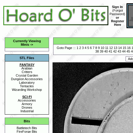
Sign In
(
Forgot
Password
)
or
Register
Here
Currently Viewing
Minis
->
Goto Page :::
1
2
3
4
5
6
7
8
9
10
11
12
13
14
15
16
38
39
40
41
42
43
44
45
4
STL Files
FANTASY
Arabian
Critters
Crystal Garden
Dungeon Accessories
Laboratory
Tentacles
Wizarding Workshop
SCI-FI
Accessories
Armory
Drones
Industrial
Bits
Battletech Bits
FireForge Bits