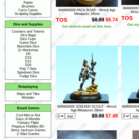
Paints
Brushes
WAM00007
WAM00008 PACK BOAR - Wreck Age
Carry Cases
Wrec
Miniatures 28mm
Sculpting Supplies
TOS
TOS
$8.99
$6.74
Dice and Supplies
Get res
Get restock email on this item.
Counters and Tokens
Dice Bags
Dice Cups
Game Dice
Munchkin Dice
Q~Workshop
D6
D10
D12
D20
Poly 7 Sets
Spindown Dice
Fudge Dice
Roleplaying
Maps and Tiles
Modules
WAM00005 STALKER SCOUT - Wreck
WAM00004
Board Games
Age Miniatures 28mm
A
$9.99
$7.49
Cool Mini or Not
Days of Wonder
Fantasy Flight
Pegasus Hobbies BG
Steve Jackson Games
Z~Man Games