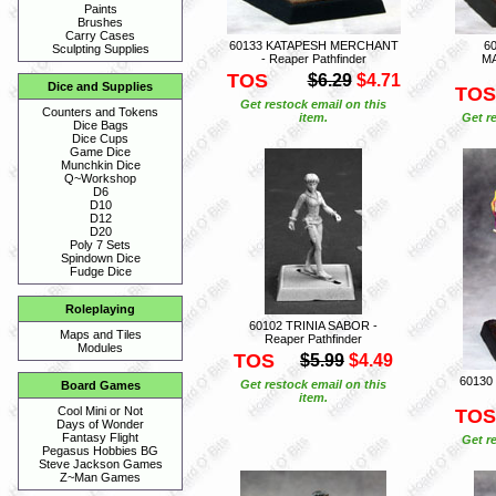
Paints
Brushes
Carry Cases
60133 KATAPESH MERCHANT
6
Sculpting Supplies
- Reaper Pathfinder
MA
TOS
$6.29
$4.71
Dice and Supplies
TOS
Get restock email on this
Counters and Tokens
item.
Get r
Dice Bags
Dice Cups
Game Dice
Munchkin Dice
Q~Workshop
D6
D10
D12
D20
Poly 7 Sets
Spindown Dice
Fudge Dice
Roleplaying
60102 TRINIA SABOR -
Maps and Tiles
Reaper Pathfinder
Modules
TOS
$5.99
$4.49
60130
Get restock email on this
Board Games
item.
Cool Mini or Not
TOS
Days of Wonder
Fantasy Flight
Get r
Pegasus Hobbies BG
Steve Jackson Games
Z~Man Games