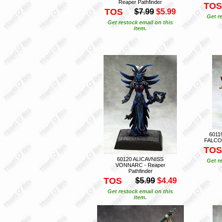
Reaper Pathfinder
TOS
TOS
$7.99
$5.99
Get r
Get restock email on this
item.
6011
FALCON
TOS
60120 ALICAVNISS
Get r
VONNARC - Reaper
Pathfinder
TOS
$5.99
$4.49
Get restock email on this
item.