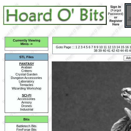
Sign In
(
Forgot
Password
)
or
Register
Here
Currently Viewing
Minis
->
Goto Page :::
1
2
3
4
5
6
7
8
9
10
11
12
13
14
15
16
38
39
40
41
42
43
44
45
4
STL Files
FANTASY
Arabian
Critters
Crystal Garden
Dungeon Accessories
Laboratory
Tentacles
Wizarding Workshop
SCI-FI
Accessories
Armory
Drones
Industrial
Bits
Battletech Bits
FireForge Bits