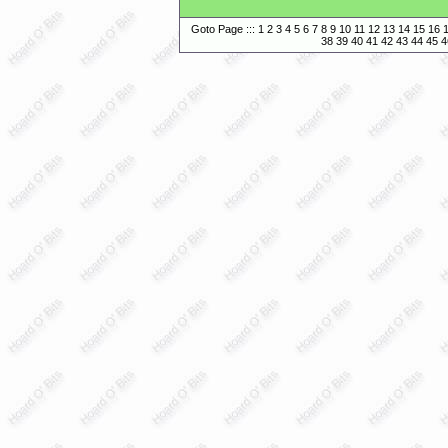
Goto Page :::
1
2
3
4
5
6
7
8
9
10
11
12
13
14
15
16
38
39
40
41
42
43
44
45
4