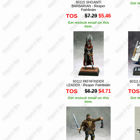
60115 SHOANTI
Get r
BARBARIAN - Reaper
Pathfinder
TOS
$7.29
$5.46
Get restock email on this
item.
60112 PATHFINDER
60111
LEADER - Reaper Pathfinder
R
TOS
TOS
$6.29
$4.71
Get restock email on this
Get r
item.