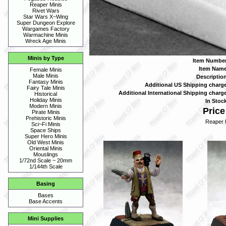
Reaper Minis
Rivet Wars
Star Wars X~Wing
Super Dungeon Explore
Wargames Factory
Warmachine Minis
Wreck Age Minis
Minis by Type
Item Number
Item Name
Female Minis
Male Minis
Description
Fantasy Minis
Additional US Shipping charge
Fairy Tale Minis
Additional International Shipping charge
Historical
Holiday Minis
In Stock
Modern Minis
Price
Pirate Minis
Prehistoric Minis
Reaper 
Sci~Fi Minis
Space Ships
Super Hero Minis
Old West Minis
Oriental Minis
Mouslings
1/72nd Scale ~ 20mm
1/144th Scale
Basing
Bases
Base Accents
Mini Supplies