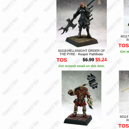
6011
R
TOS
60118 HELLKNIGHT ORDER OF
Get r
THE PYRE - Reaper Pathfinder
TOS
$6.99
$5.24
Get restock email on this item.
60114
R
TOS