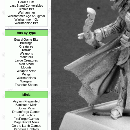
Hordes Bits
Last Stand Convertibles
Terrain Bits
Warhammer
Warhammer Age of Sigmar
Warhammer 40k
Warmachine Bits
Bits by Type
Board Game Bits
Buildings
Creatures
Terrain
Weapons
Monsters
Large Creatures
Man Sized
Mounts
Weapon Arms
Wings
Warmachines
Wargear
Transfer Sheets
Minis
Asylum Prepainted
Battletech Minis
Bones Minis
Dreamforge Games
Dust Tactics
FireForge Games
Mage Knight Minis
On the Lamb Games
Pegasus Hobbies