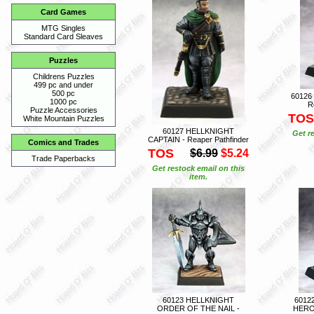
Card Games
MTG Singles
Standard Card Sleaves
Puzzles
Childrens Puzzles
499 pc and under
500 pc
60126
1000 pc
R
Puzzle Accessories
TOS
White Mountain Puzzles
60127 HELLKNIGHT
Get r
CAPTAIN - Reaper Pathfinder
Comics and Trades
TOS
$6.99
$5.24
Trade Paperbacks
Get restock email on this
item.
60123 HELLKNIGHT
6012
ORDER OF THE NAIL -
HERO 