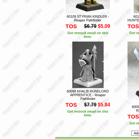
60109 STYRIAN KINDLER -
60
Reaper Pathfinder
HUNTER
TOS
TOS
$6.79
$5.09
Get restock email on this
Get r
item.
60098 KHALIB RUNELORD
APPRENTICE - Reaper
Pathfinder
TOS
$7.79
$5.84
600
R
Get restock email on this
item.
TOS
Get r