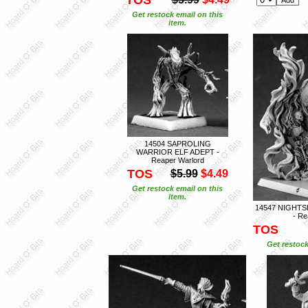
Get restock email on this
item.
14504 SAPROLING
WARRIOR ELF ADEPT -
Reaper Warlord
TOS
$5.99
$4.49
Get restock email on this
item.
14547 NIGHT
- Re
TOS
Get restock