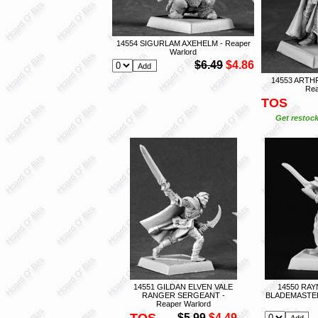
14554 SIGURLAM AXEHELM - Reaper
Warlord
$6.49
$4.86
14553 ARTH
Rea
TOS
Get restock
14551 GILDAN ELVEN VALE
14550 RA
RANGER SERGEANT -
BLADEMASTER
Reaper Warlord
TOS
$5.99
$4.49