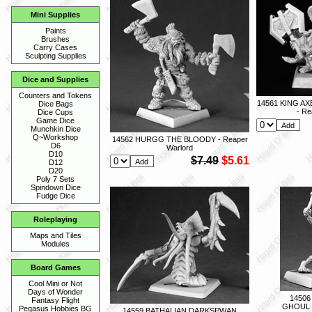
Mini Supplies
Paints
Brushes
Carry Cases
Sculpting Supplies
Dice and Supplies
Counters and Tokens
14561 KING 
Dice Bags
- Re
Dice Cups
Game Dice
Munchkin Dice
Q~Workshop
14562 HURGG THE BLOODY - Reaper
D6
Warlord
D10
$7.49
$5.61
D12
D20
Poly 7 Sets
Spindown Dice
Fudge Dice
Roleplaying
Maps and Tiles
Modules
Board Games
Cool Mini or Not
Days of Wonder
1450
Fantasy Flight
GHOUL -
Pegasus Hobbies BG
14559 BATHALIAN DARKSPWAN