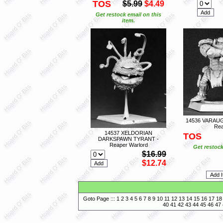
TOS
$5.99
$4.49
Get restock email on this
item.
14536 VARAU
Rea
14537 XELDORIAN
TOS
DARKSPAWN TYRANT -
Reaper Warlord
Get restock
$16.99
$12.74
Goto Page :::
1
2
3
4
5
6
7
8
9
10
11
12
13
14
15
16
17
18
40
41
42
43
44
45
46
47