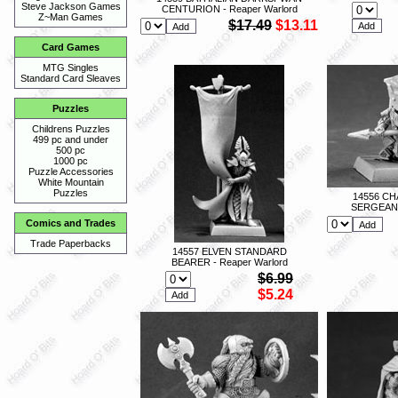
Steve Jackson Games
CENTURION - Reaper Warlord
Z~Man Games
$17.49
$13.11
Card Games
MTG Singles
Standard Card Sleaves
Puzzles
Childrens Puzzles
499 pc and under
500 pc
1000 pc
Puzzle Accessories
White Mountain
Puzzles
14556 C
SERGEANT 
Comics and Trades
Trade Paperbacks
14557 ELVEN STANDARD
BEARER - Reaper Warlord
$6.99
$5.24