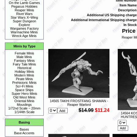
Item Number
On the Lamb Games
Item Name
Pegasus Hobbies
Description
Reaper Minis
Rivet Wars
Additional US Shipping charge
Star Wars X~Wing
Additional International Shipping charge
Super Dungeon
In Stock
Explore
Wargames Factory
Price 
Warmachine Minis
Wreck Age Minis
Reaper Mi
Minis by Type
Female Minis
Male Minis
Fantasy Minis
Fairy Tale Minis
Historical
Holiday Minis
Modern Minis
Pirate Minis
Prehistoric Minis
Sci~Fi Minis
Space Ships
Super Hero Minis
Old West Minis
14565 TAKHI FROSTFANG SHAMAN -
Oriental Minis
Reaper Warlord
Mouslings
1/72nd Scale ~ 20mm
$14.99
$11.24
1/144th Scale
14564 KO
HUNTRESS 
Basing
Bases
Base Accents