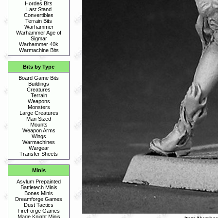
Hordes Bits
Last Stand
Convertibles
Terrain Bits
Warhammer
Warhammer Age of
Sigmar
Warhammer 40k
Warmachine Bits
Bits by Type
Board Game Bits
Buildings
Creatures
Terrain
Weapons
Monsters
Large Creatures
Man Sized
Mounts
Weapon Arms
Wings
Warmachines
Wargear
Transfer Sheets
Minis
Asylum Prepainted
Battletech Minis
Bones Minis
Dreamforge Games
Dust Tactics
FireForge Games
Mage Knight Minis