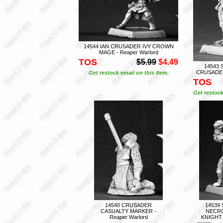
14544 IAN CRUSADER IVY CROWN
MAGE - Reaper Warlord
TOS
$5.99
$4.49
14543 
CRUSADER 
Get restock email on this item.
TOS
Get restock
14540 CRUSADER
14539
CASUALTY MARKER -
NECRO
Reaper Warlord
KNIGHT 