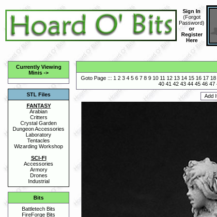
Sign In
(
Forgot
Password
)
or
Register
Here
Currently Viewing
Minis
->
Goto Page :::
1
2
3
4
5
6
7
8
9
10
11
12
13
14
15
16
17
18
40
41
42
43
44
45
46
47
STL Files
FANTASY
Arabian
Critters
Crystal Garden
Dungeon Accessories
Laboratory
Tentacles
Wizarding Workshop
SCI-FI
Accessories
Armory
Drones
Industrial
Bits
Battletech Bits
FireForge Bits