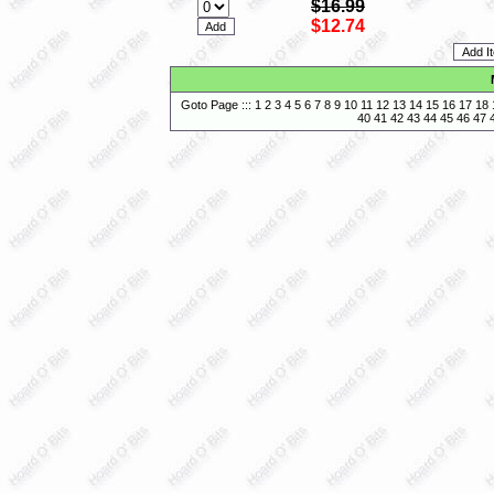
$16.99
$12.74
Goto Page :::
1
2
3
4
5
6
7
8
9
10
11
12
13
14
15
16
17
18
40
41
42
43
44
45
46
47