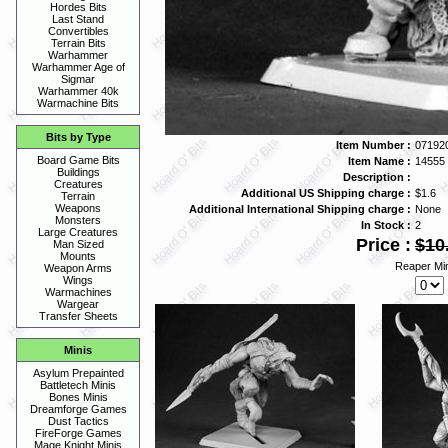
Hordes Bits
Last Stand
Convertibles
Terrain Bits
Warhammer
Warhammer Age of
Sigmar
Warhammer 40k
Warmachine Bits
Bits by Type
Item Number :
07192
Board Game Bits
Item Name :
14555
Buildings
Description :
Creatures
Additional US Shipping charge :
$1.6
Terrain
Weapons
Additional International Shipping charge :
None
Monsters
In Stock :
2
Large Creatures
Price :
$10
Man Sized
Mounts
Reaper Min
Weapon Arms
Wings
Warmachines
Wargear
Transfer Sheets
Minis
Asylum Prepainted
Battletech Minis
Bones Minis
Dreamforge Games
Dust Tactics
FireForge Games
Mage Knight Minis