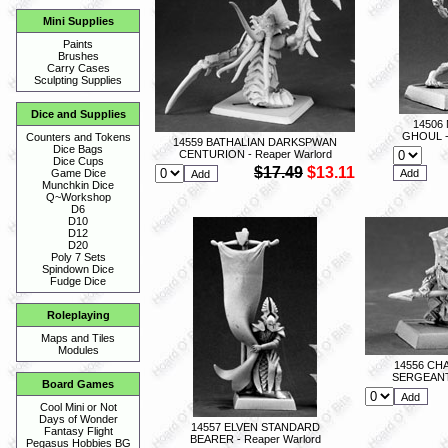
Mini Supplies
Paints
Brushes
Carry Cases
Sculpting Supplies
Dice and Supplies
14506
GHOUL - 
Counters and Tokens
14559 BATHALIAN DARKSPWAN
Dice Bags
CENTURION - Reaper Warlord
Dice Cups
$17.49
$13.11
Game Dice
Munchkin Dice
Q~Workshop
D6
D10
D12
D20
Poly 7 Sets
Spindown Dice
Fudge Dice
Roleplaying
Maps and Tiles
Modules
14556 C
SERGEANT 
Board Games
Cool Mini or Not
Days of Wonder
14557 ELVEN STANDARD
Fantasy Flight
BEARER - Reaper Warlord
Pegasus Hobbies BG