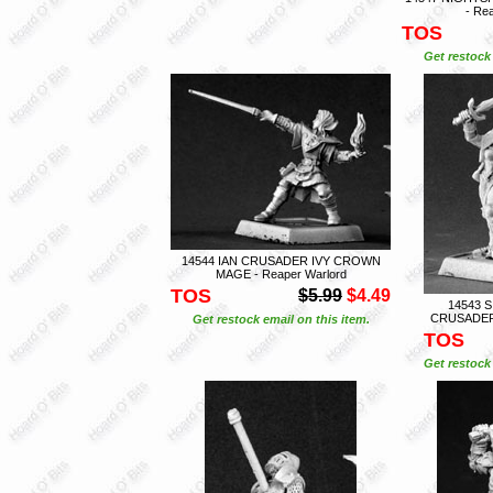
- Re
TOS
Get restock 
14544 IAN CRUSADER IVY CROWN
MAGE - Reaper Warlord
TOS
$5.99
$4.49
14543 
CRUSADER 
Get restock email on this item.
TOS
Get restock 