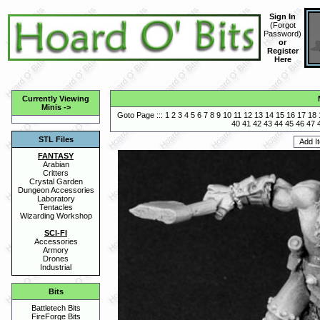
Sign In
(
Forgot
Password
)
or
Register
Here
Currently Viewing
Minis
->
Goto Page :::
1
2
3
4
5
6
7
8
9
10
11
12
13
14
15
16
17
18
40
41
42
43
44
45
46
47
STL Files
FANTASY
Arabian
Critters
Crystal Garden
Dungeon Accessories
Laboratory
Tentacles
Wizarding Workshop
SCI-FI
Accessories
Armory
Drones
Industrial
Bits
Battletech Bits
FireForge Bits