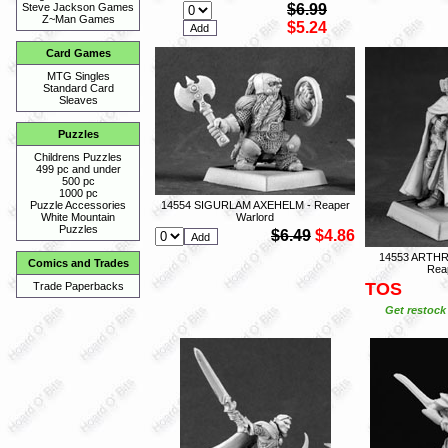
$6.99
Steve Jackson Games
Z~Man Games
$5.24
Card Games
MTG Singles
Standard Card
Sleaves
Puzzles
Childrens Puzzles
499 pc and under
500 pc
1000 pc
14554 SIGURLAM AXEHELM - Reaper
Puzzle Accessories
Warlord
White Mountain
Puzzles
$6.49
$4.86
14553 ARTH
Comics and Trades
Rea
TOS
Trade Paperbacks
Get restock 