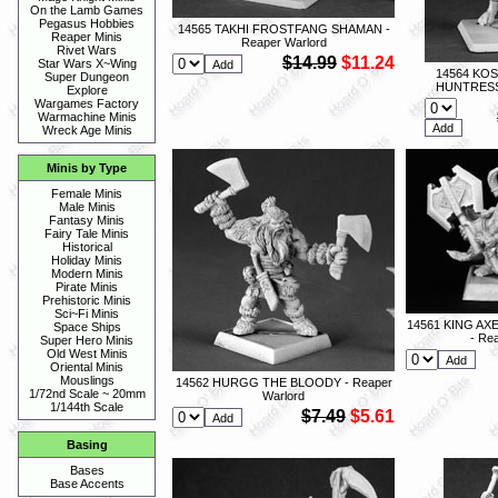
On the Lamb Games
Pegasus Hobbies
14565 TAKHI FROSTFANG SHAMAN -
Reaper Minis
Reaper Warlord
Rivet Wars
$14.99
$11.24
Star Wars X~Wing
14564 KO
Super Dungeon
HUNTRESS 
Explore
Wargames Factory
Warmachine Minis
Wreck Age Minis
Minis by Type
Female Minis
Male Minis
Fantasy Minis
Fairy Tale Minis
Historical
Holiday Minis
Modern Minis
Pirate Minis
Prehistoric Minis
Sci~Fi Minis
14561 KING A
Space Ships
- Re
Super Hero Minis
Old West Minis
Oriental Minis
Mouslings
14562 HURGG THE BLOODY - Reaper
1/72nd Scale ~ 20mm
Warlord
1/144th Scale
$7.49
$5.61
Basing
Bases
Base Accents