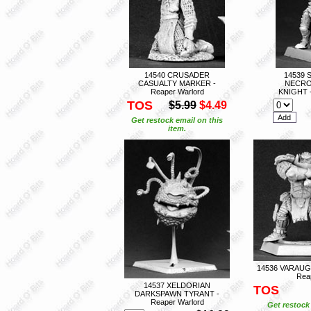
14540 CRUSADER
14539 
CASUALTY MARKER -
NECRO
Reaper Warlord
KNIGHT -
TOS
$5.99
$4.49
Get restock email on this
item.
14536 VARAUG
Rea
14537 XELDORIAN
TOS
DARKSPAWN TYRANT -
Reaper Warlord
Get restock 