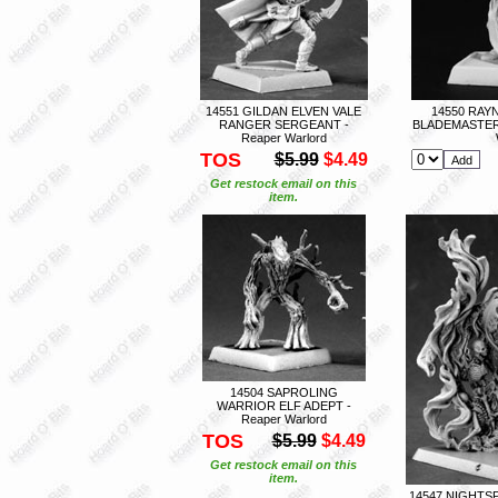
14551 GILDAN ELVEN VALE
14550 RAY
RANGER SERGEANT -
BLADEMASTER
Reaper Warlord
TOS
$5.99
$4.49
Get restock email on this
item.
14504 SAPROLING
WARRIOR ELF ADEPT -
Reaper Warlord
TOS
$5.99
$4.49
Get restock email on this
item.
14547 NIGHT