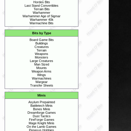
Hordes Bits
Last Stand Convertibles
Terrain Bits
Warhammer
Warhammer Age of Sigmar
Warhammer 40k
Warmachine Bits
Bits by Type
Board Game Bits
Buildings
Creatures
Terrain
Weapons
Monsters
Large Creatures
Man Sized
Mounts
Weapon Arms
Wings
Warmachines
Wargear
Transfer Sheets
Minis
Asylum Prepainted
Battletech Minis
Bones Minis
Dreamforge Games
Dust Tactics
FireForge Games
Mage Knight Minis
On the Lamb Games
Pegasus Hobbies