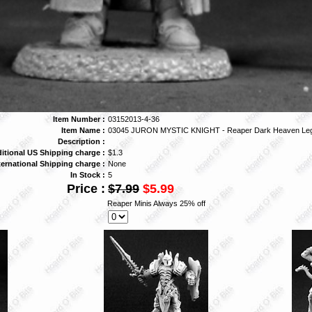
Item Number :
03152013-4-36
Item Name :
03045 JURON MYSTIC KNIGHT - Reaper Dark Heaven Le
Description :
itional US Shipping charge :
$1.3
ternational Shipping charge :
None
In Stock :
5
Price :
$7.99
$5.99
Reaper Minis Always 25% off