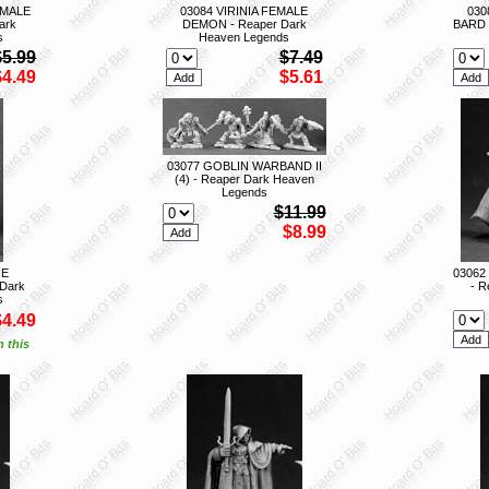
EMALE
03084 VIRINIA FEMALE
030
ark
DEMON - Reaper Dark
BARD 
s
Heaven Legends
$5.99
$7.49
$4.49
$5.61
03077 GOBLIN WARBAND II
(4) - Reaper Dark Heaven
Legends
$11.99
$8.99
HE
03062
Dark
- R
s
$4.49
n this