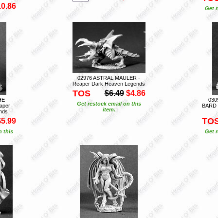
10.86
Get r
02976 ASTRAL MAULER -
Reaper Dark Heaven Legends
TOS
$6.49
$4.86
HE
030
Get restock email on this
aper
BARD 
item.
nds
TO
$5.99
n this
Get r