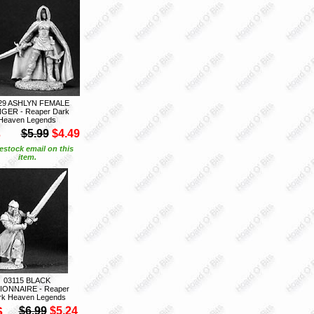
29 ASHLYN FEMALE
GER - Reaper Dark
Heaven Legends
S
$5.99
$4.49
estock email on this
item.
03115 BLACK
IONNAIRE - Reaper
rk Heaven Legends
S
$6.99
$5.24