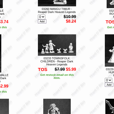
03260 MANGU TIMUR -
ALE
032
Reaper Dark Heaven Legends
ark
ROG
$10.99
s
$8.24
TO
$3.74
n this
Get r
03233 TOWNSFOLK:
CHILDREN - Reaper Dark
Heaven Legends
TOS
$7.99
$5.99
03229
HUN
Get restock email on this
MALLE
item.
 Dark
s
$2.99
n this