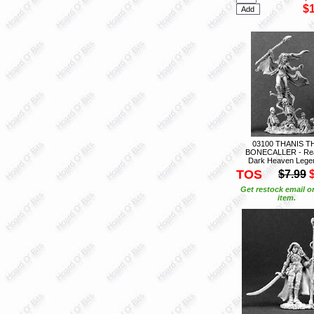
$
03100 THANIS T
BONECALLER - Re
Dark Heaven Lege
TOS
$7.99
Get restock email o
item.