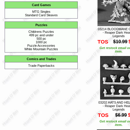
Card Games
MTG Singles
Standard Card Sleaves
Puzzles
03214 BLOODMANE 
Childrens Puzzles
- Reaper Dark Hea
499 pc and under
Legends
500 pc
TOS
$10.99
1000 pc
Puzzle Accessories
Get restock email o
White Mountain Puzzles
item.
Comics and Trades
Trade Paperbacks
03202 HATS AND HE
- Reaper Dark Hea
Legends
TOS
$6.99
Get restock email o
item.