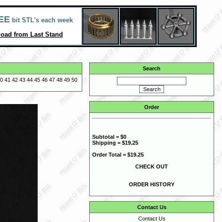
EE
bit STL's each week
oad from Last Stand
Search
0
41
42
43
44
45
46
47
48
49
50
Order
Subtotal = $0
Shipping = $19.25
Order Total = $19.25
CHECK OUT
ORDER HISTORY
Contact Us
Contact Us