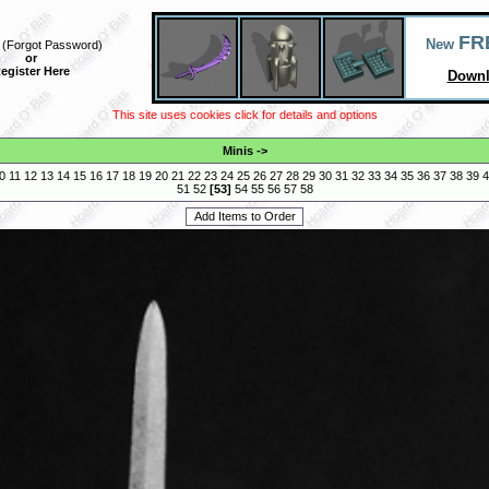
FR
New
(
Forgot Password
)
or
egister Here
Downl
This site uses cookies click for details and options
Minis
->
0
11
12
13
14
15
16
17
18
19
20
21
22
23
24
25
26
27
28
29
30
31
32
33
34
35
36
37
38
39
4
51
52
[
53
]
54
55
56
57
58