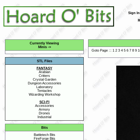
Sign In
R
Currently Viewing
Minis
->
Goto Page :::
1
2
3
4
5
6
7
8
9
1
STL Files
FANTASY
Arabian
Critters
Crystal Garden
Dungeon Accessories
Laboratory
Tentacles
Wizarding Workshop
SCI-FI
Accessories
Armory
Drones
Industrial
Bits
Battletech Bits
FireForge Bits