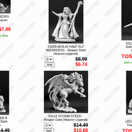
RIORS
eaven
$7.49
n this
031
03159 AESLIN HALF ELF
RAN
WIZARDESS - Reaper Dark
Heaven Legends
TO
$8.99
Get r
$6.74
03124 STORM STEED -
EN &
Reaper Dark Heaven Legends
 Dark
LEG
$14.49
s
Da
14.49
$10.86
TO