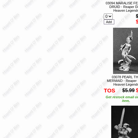
03094 MARALISE F
DRUID - Reaper D
Heaven Legend
03078 PEARL T
MERMAID - Reaper 
Heaven Legend
TOS
$5.99
Get restock email o
item.