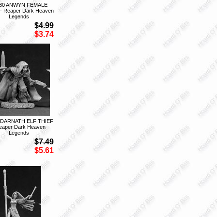
80 ANWYN FEMALE
- Reaper Dark Heaven
Legends
$4.99
$3.74
 DARNATH ELF THIEF
eaper Dark Heaven
Legends
$7.49
$5.61