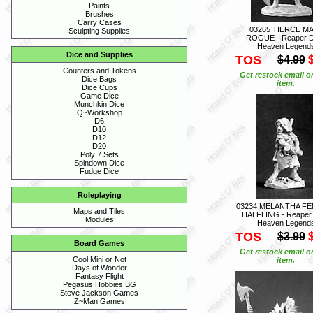
Paints
Brushes
Carry Cases
03265 TIERCE M
Sculpting Supplies
ROGUE - Reaper D
Heaven Legend
Dice and Supplies
TOS
$4.99
Counters and Tokens
Get restock email o
Dice Bags
item.
Dice Cups
Game Dice
Munchkin Dice
Q~Workshop
D6
D10
D12
D20
Poly 7 Sets
Spindown Dice
Fudge Dice
Roleplaying
03234 MELANTHA FE
Maps and Tiles
HALFLING - Reaper
Modules
Heaven Legend
TOS
$3.99
Board Games
Get restock email o
Cool Mini or Not
item.
Days of Wonder
Fantasy Flight
Pegasus Hobbies BG
Steve Jackson Games
Z~Man Games