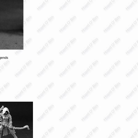
gends