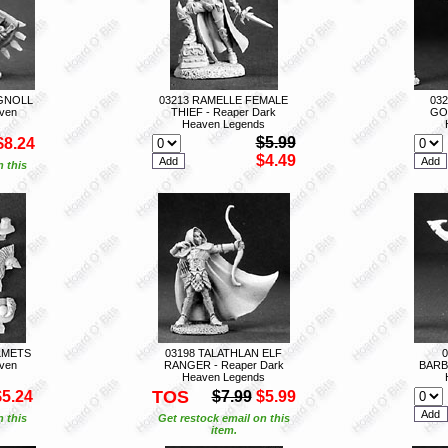
GNOLL
03213 RAMELLE FEMALE
03
ven
THIEF - Reaper Dark
GOL
Heaven Legends
$5.99
$8.24
$4.49
n this
LMETS
03198 TALATHLAN ELF
ven
RANGER - Reaper Dark
BARB
Heaven Legends
TOS
$5.24
$7.99
$5.99
n this
Get restock email on this
item.