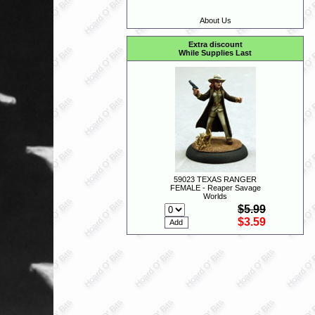
About Us
Extra discount
While Supplies Last
59023 TEXAS RANGER
FEMALE - Reaper Savage
Worlds
$5.99
$3.59