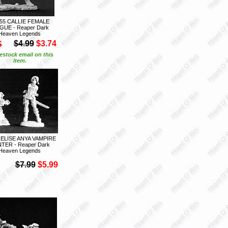
55 CALLIE FEMALE
UE - Reaper Dark
Heaven Legends
S
$4.99
$3.74
estock email on this
item.
 ELISE ANYA VAMPIRE
TER - Reaper Dark
Heaven Legends
$7.99
$5.99