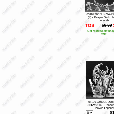
03189 GOBLIN WAR
(4) - Reaper Dark H
Legends
TOS
$9.99
Get restock email o
item.
03126 GHOUL QUE
SERVANTS - Reaper
Heaven Legend
$