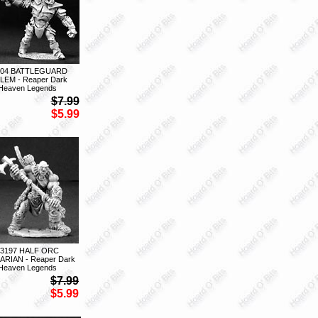
204 BATTLEGUARD
EM - Reaper Dark
Heaven Legends
$7.99
$5.99
03197 HALF ORC
ARIAN - Reaper Dark
Heaven Legends
$7.99
$5.99