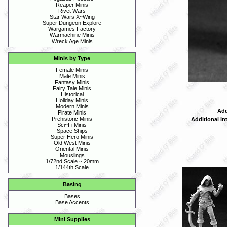
Reaper Minis
Rivet Wars
Star Wars X~Wing
Super Dungeon Explore
Wargames Factory
Warmachine Minis
Wreck Age Minis
Minis by Type
Female Minis
Male Minis
Fantasy Minis
Fairy Tale Minis
Historical
Holiday Minis
Modern Minis
Add
Pirate Minis
Prehistoric Minis
Additional In
Sci~Fi Minis
Space Ships
Super Hero Minis
Old West Minis
Oriental Minis
Mouslings
1/72nd Scale ~ 20mm
1/144th Scale
Basing
Bases
Base Accents
Mini Supplies