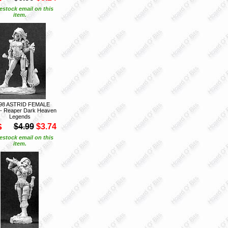
estock email on this
item.
98 ASTRID FEMALE
- Reaper Dark Heaven
Legends
S
$4.99
$3.74
estock email on this
item.