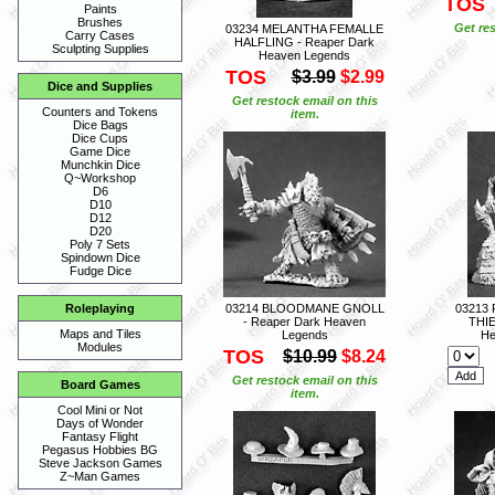
TOS
Paints
Brushes
Get res
03234 MELANTHA FEMALLE
Carry Cases
HALFLING - Reaper Dark
Sculpting Supplies
Heaven Legends
TOS
$3.99
$2.99
Dice and Supplies
Get restock email on this
Counters and Tokens
item.
Dice Bags
Dice Cups
Game Dice
Munchkin Dice
Q~Workshop
D6
D10
D12
D20
Poly 7 Sets
Spindown Dice
Fudge Dice
03214 BLOODMANE GNOLL
03213
Roleplaying
- Reaper Dark Heaven
THIE
Maps and Tiles
Legends
He
Modules
TOS
$10.99
$8.24
Get restock email on this
Board Games
item.
Cool Mini or Not
Days of Wonder
Fantasy Flight
Pegasus Hobbies BG
Steve Jackson Games
Z~Man Games