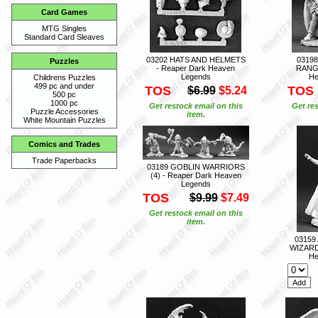
Card Games
MTG Singles
Standard Card Sleaves
03202 HATS AND HELMETS
0319
Puzzles
- Reaper Dark Heaven
RANGE
Legends
He
Childrens Puzzles
499 pc and under
TOS
TOS
$6.99
$5.24
500 pc
1000 pc
Get restock email on this
Get res
Puzzle Accessories
item.
White Mountain Puzzles
Comics and Trades
Trade Paperbacks
03189 GOBLIN WARRIORS
(4) - Reaper Dark Heaven
Legends
TOS
$9.99
$7.49
Get restock email on this
item.
03159
WIZARD
He