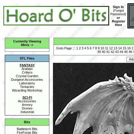
Sign In
(
Forgot
Password
)
or
Register
Here
Currently Viewing
Minis
->
Goto Page :::
1
2
3
4
5
6
7
8
9
10
11
12
13
14
15
16
1
39
40
41
42
43
44
45
46
STL Files
FANTASY
Arabian
Critters
Crystal Garden
Dungeon Accessories
Laboratory
Tentacles
Wizarding Workshop
SCI-FI
Accessories
Armory
Drones
Industrial
Bits
Battletech Bits
FireForge Bits