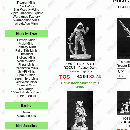
Price :
Reaper Minis
Rivet Wars
Reaper 
Star Wars X~Wing
Super Dungeon Explore
Wargames Factory
Warmachine Minis
Wreck Age Minis
Minis by Type
Female Minis
Male Minis
Fantasy Minis
Fairy Tale Minis
Historical
Holiday Minis
Modern Minis
0326
03265 TIERCE MALE
Pirate Minis
Reaper D
ROGUE - Reaper Dark
Prehistoric Minis
Heaven Legends
Sci~Fi Minis
Space Ships
TOS
$4.99
$3.74
Super Hero Minis
Old West Minis
Get restock email on this
Oriental Minis
item.
Mouslings
1/72nd Scale ~ 20mm
1/144th Scale
Basing
Bases
Base Accents
032
CHILDR
He
Mini Supplies