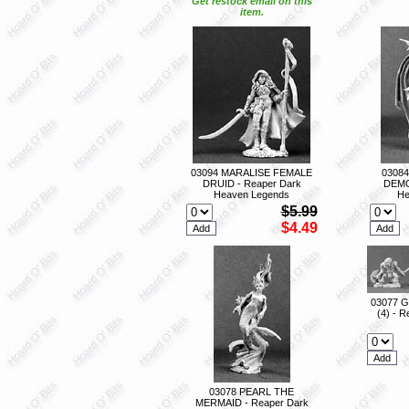
Get restock email on this
item.
03094 MARALISE FEMALE
03084
DRUID - Reaper Dark
DEMO
Heaven Legends
He
$5.99
$4.49
03077 
(4) - 
03078 PEARL THE
MERMAID - Reaper Dark