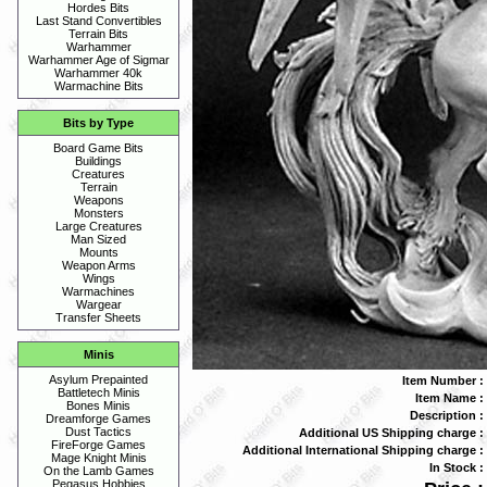
Hordes Bits
Last Stand Convertibles
Terrain Bits
Warhammer
Warhammer Age of Sigmar
Warhammer 40k
Warmachine Bits
Bits by Type
Board Game Bits
Buildings
Creatures
Terrain
Weapons
Monsters
Large Creatures
Man Sized
Mounts
Weapon Arms
Wings
Warmachines
Wargear
Transfer Sheets
Minis
Asylum Prepainted
Item Number :
Battletech Minis
Item Name :
Bones Minis
Description :
Dreamforge Games
Dust Tactics
Additional US Shipping charge :
FireForge Games
Additional International Shipping charge :
Mage Knight Minis
In Stock :
On the Lamb Games
Pegasus Hobbies