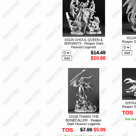
0312
03126 GHOUL QUEEN &
Reaper D
SERVANTS - Reaper Dark
Heaven Legends
$14.49
$10.86
02976
Reaper D
TOS
03100 THANIS THE
Get res
BONECALLER - Reaper
Dark Heaven Legends
TOS
$7.99
$5.99