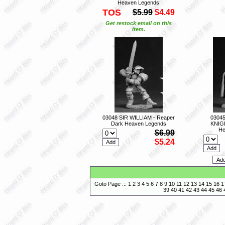
Heaven Legends
TOS
$5.99
$4.49
Get restock email on this
item.
03048 SIR WILLIAM - Reaper
0304
Dark Heaven Legends
KNIGH
He
$6.99
$5.24
Goto Page :::
1
2
3
4
5
6
7
8
9
10
11
12
13
14
15
16
1
39
40
41
42
43
44
45
46