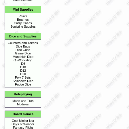
Mini Supplies
Paints
Brushes
Carry Cases
Sculpting Supplies
Dice and Supplies
Counters and Tokens
Dice Bags
Dice Cups
Game Dice
Munchkin Dice
Q~Workshop
D6
D10
D12
D20
Poly 7 Sets
Spindown Dice
Fudge Dice
Roleplaying
Maps and Tiles
Modules
Board Games
Cool Mini or Not
Days of Wonder
Fantasy Flight