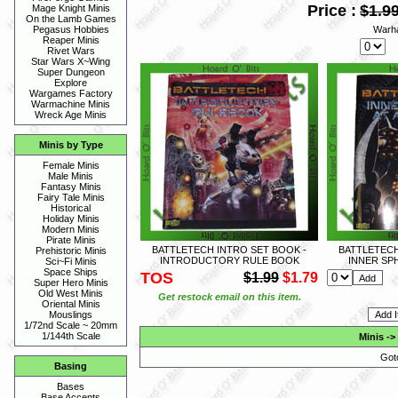
Price :
$1.9
Mage Knight Minis
On the Lamb Games
Warh
Pegasus Hobbies
Reaper Minis
Rivet Wars
Star Wars X~Wing
Super Dungeon
Explore
Wargames Factory
Warmachine Minis
Wreck Age Minis
Minis by Type
Female Minis
Male Minis
Fantasy Minis
Fairy Tale Minis
Historical
Holiday Minis
Modern Minis
Pirate Minis
BATTLETECH INTRO SET BOOK -
BATTLETECH
Prehistoric Minis
INTRODUCTORY RULE BOOK
INNER SP
Sci~Fi Minis
Space Ships
TOS
$1.99
$1.79
Super Hero Minis
Old West Minis
Get restock email on this item.
Oriental Minis
Mouslings
1/72nd Scale ~ 20mm
1/144th Scale
Minis
->
Got
Basing
Bases
Base Accents