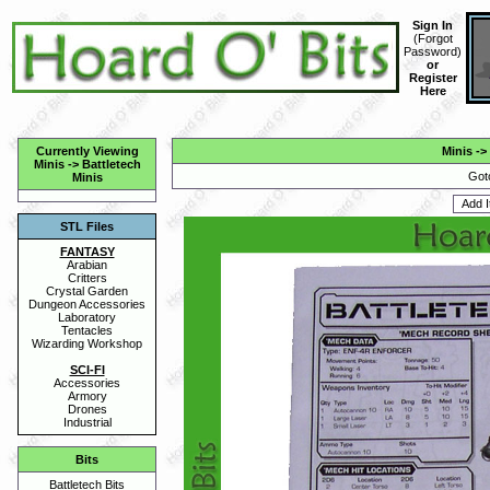
Sign In
(
Forgot
Password
)
or
Register
Here
Currently Viewing
Minis
->
Minis
->
Battletech
Got
Minis
STL Files
FANTASY
Arabian
Critters
Crystal Garden
Dungeon Accessories
Laboratory
Tentacles
Wizarding Workshop
SCI-FI
Accessories
Armory
Drones
Industrial
Bits
Battletech Bits