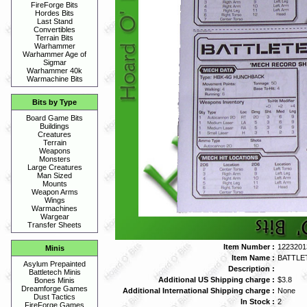
FireForge Bits
Hordes Bits
Last Stand
Convertibles
Terrain Bits
Warhammer
Warhammer Age of
Sigmar
Warhammer 40k
Warmachine Bits
Bits by Type
Board Game Bits
Buildings
Creatures
Terrain
Weapons
Monsters
Large Creatures
Man Sized
Mounts
Weapon Arms
Wings
Warmachines
Wargear
Transfer Sheets
Item Number :
1223201
Minis
Item Name :
BATTLE
Asylum Prepainted
Description :
Battletech Minis
Additional US Shipping charge :
$3.8
Bones Minis
Dreamforge Games
Additional International Shipping charge :
None
Dust Tactics
In Stock :
2
FireForge Games