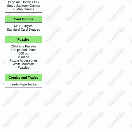
Pegasus Hobbies BG
Steve Jackson Games
Z~Man Games
Card Games
MTG Singles
Standard Card Sleaves
Puzzles
Childrens Puzzles
499 pc and under
500 pc
1000 pc
Puzzle Accessories
White Mountain
Puzzles
Comics and Trades
Trade Paperbacks