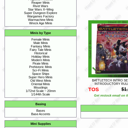
Reaper Minis
Rivet Wars
Star Wars X~Wing
Super Dungeon Explore
Wargames Factory
Warmachine Minis
Wreck Age Minis
Minis by Type
Female Minis
Male Minis
Fantasy Minis
Fairy Tale Minis
Historical
Holiday Minis
Modern Minis
Pirate Minis
Prehistoric Minis
Sci~Fi Minis
Space Ships
Super Hero Minis
BATTLETECH INTRO SE
Old West Minis
INTRODUCTORY RUL
Oriental Minis
Mouslings
TOS
$1
1/72nd Scale ~ 20mm
1/144th Scale
Get restock email on th
Basing
Bases
Base Accents
Mini Supplies