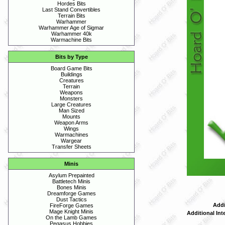
Hordes Bits
Last Stand Convertibles
Terrain Bits
Warhammer
Warhammer Age of Sigmar
Warhammer 40k
Warmachine Bits
Bits by Type
Board Game Bits
Buildings
Creatures
Terrain
Weapons
Monsters
Large Creatures
Man Sized
Mounts
Weapon Arms
Wings
Warmachines
Wargear
Transfer Sheets
Minis
Asylum Prepainted
Battletech Minis
Bones Minis
Dreamforge Games
Dust Tactics
Addi
FireForge Games
Mage Knight Minis
Additional Int
On the Lamb Games
Pegasus Hobbies