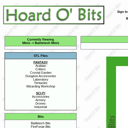
Sign In
R
Currently Viewing
Minis
->
Battletech Minis
STL Files
FANTASY
Arabian
Critters
Crystal Garden
Dungeon Accessories
Laboratory
Tentacles
Wizarding Workshop
SCI-FI
Accessories
Armory
Drones
Industrial
Bits
Battletech Bits
FireForge Bits