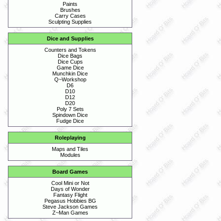
Paints
Brushes
Carry Cases
Sculpting Supplies
Dice and Supplies
Counters and Tokens
Dice Bags
Dice Cups
Game Dice
Munchkin Dice
Q~Workshop
D6
D10
D12
D20
Poly 7 Sets
Spindown Dice
Fudge Dice
Roleplaying
Maps and Tiles
Modules
Board Games
Cool Mini or Not
Days of Wonder
Fantasy Flight
Pegasus Hobbies BG
Steve Jackson Games
Z~Man Games