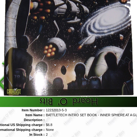
Item Number :
12232013-5-3
Item Name :
BATTLETECH INTRO SET BOOK - INNER SPHERE AT A G
Description :
tional US Shipping charge :
$6.8
ernational Shipping charge :
None
In Stock :
2