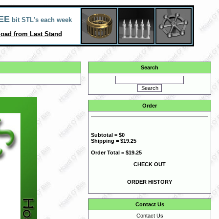
EE
bit STL's each week
oad from Last Stand
Search
Order
Subtotal = $0
Shipping = $19.25
Order Total = $19.25
CHECK OUT
ORDER HISTORY
Contact Us
Contact Us