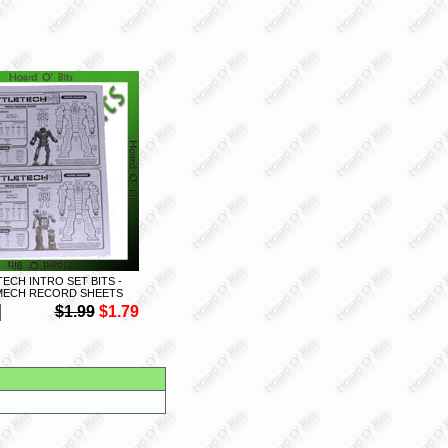
ECH INTRO SET BITS -
MECH RECORD SHEETS
$1.99
$1.79