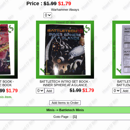
Price :
$1.99
$1.79
Warhammer Always
T BOOK -
BATTLETECH INTRO SET BOOK -
BATTLET
E BOOK
INNER SPHERE AT A GLANCE
BATTLE
$1.99
$1.79
.99
$1.79
is item.
Minis
->
Battletech Minis
Goto Page :::
[
1
]