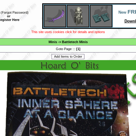
FR
New
(
Forgot Password
)
or
egister Here
Downl
This site uses cookies click for details and options
Minis
->
Battletech Minis
Goto Page :::
[
1
]