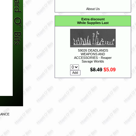
About Us
Extra discount
While Supplies Last
59026 DEADLANDS
WEAPONS AND
ACCESSORIES - Reaper
Savage Worlds
$8.49
$5.09
LANCE