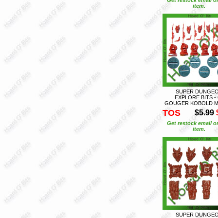
item.
SUPER DUNGE
EXPLORE BITS - 
GOUGER KOBOLD M
TOS
$5.99
Get restock email o
item.
SUPER DUNGE