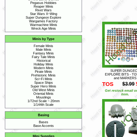
Pegasus Hobbies
Reaper Minis
Rivet Wars
Star Wars X~Wing
Super Dungeon Explore
Wargames Factory
Warmachine Minis
Wreck Age Minis
Minis by Type
Female Minis
Male Minis
Fantasy Minis
Fairy Tale Minis
Historical
Holiday Minis
Modern Minis
SUPER DUNGE
Pirate Minis
EXPLORE BITS - T
Prehistoric Minis
and MARKERS
Sci~Fi Minis
Space Ships
TOS
$3.99
Super Hero Minis
Old West Minis
Get restock email o
Oriental Minis
item.
Mouslings
1/72nd Scale ~ 20mm
1/144th Scale
Basing
Bases
Base Accents
Mini Supplies