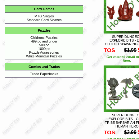
Card Games
MTG Singles
Standard Card Sleaves
Puzzles
SUPER DUNGE
Childrens Puzzles
EXPLORE BITS - 
499 pc and under
CLUTCH SPAWNING 
500 pc
1000 pc
TOS
$1.99
Puzzle Accessories
White Mountain Puzzles
Get restock email o
item.
Comics and Trades
Trade Paperbacks
SUPER DUNGE
EXPLORE BITS - 
TRIBE BARBARIAN F
HUMAN HERO
TOS
$2.99
Get restock email o