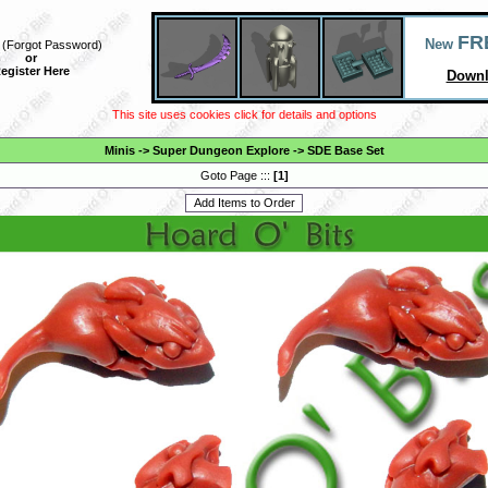
FR
New
(
Forgot Password
)
or
egister Here
Downl
This site uses cookies click for details and options
Minis
->
Super Dungeon Explore
->
SDE Base Set
Goto Page :::
[
1
]