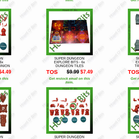
ON
SUPER DUNGEON
S
6x
EXPLORE BITS - 6x
E
INION
DUNGEON TILES
TR
TOS
TO
$4.49
$9.99
$7.49
n this
Get restock email on this
Get r
item.
ON
SUPER DUNGEON
S