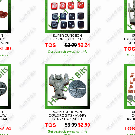
ON
SUPER DUNGEON
S
EGG
EXPLORE BITS - DICE
EXPLO
POINT
DRU
TOS
$2.99
$2.24
TO
$1.49
Get restock email on this
n this
item.
Get r
ON
SUPER DUNGEON
S
CLAW
EXPLORE BITS - ANGRY
E
EMALE
BEAR SHAPESHIFT
KNU
TOS
$3.99
$2.99
TO
$2.24
Get restock email on this
n this
item.
Get r