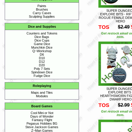
Paints
Brushes
SUPER DUNGE
Carry Cases
EXPLORE BITS - RI
Sculpting Supplies
ROGUE FEMALE DE
HERO
TOS
$2.49
Dice and Supplies
Get restock email o
Counters and Tokens
item.
Dice Bags
Dice Cups
Game Dice
Munchkin Dice
Q~Workshop
D6
D10
D12
D20
Poly 7 Sets
Spindown Dice
Fudge Dice
Roleplaying
SUPER DUNGE
EXPLORE BITS 
Maps and Tiles
HEARTHSWORN FI
Modules
DWARF HERO
TOS
$2.99
Board Games
Get restock email o
Cool Mini or Not
item.
Days of Wonder
Fantasy Flight
Pegasus Hobbies BG
Steve Jackson Games
Z~Man Games