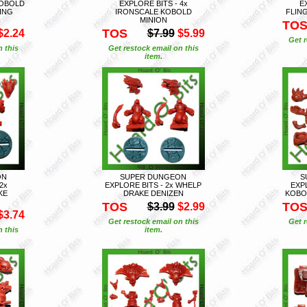
KOBOLD
EXPLORE BITS - 4x
E
ING
IRONSCALE KOBOLD
FLIN
MINION
TO
TOS
$2.24
$7.99
$5.99
Get r
n this
Get restock email on this
item.
ON
SUPER DUNGEON
S
2x
EXPLORE BITS - 2x WHELP
EXPL
KE
DRAKE DENIZEN
KOBO
TOS
TO
$3.99
$2.99
$3.74
Get restock email on this
Get r
n this
item.