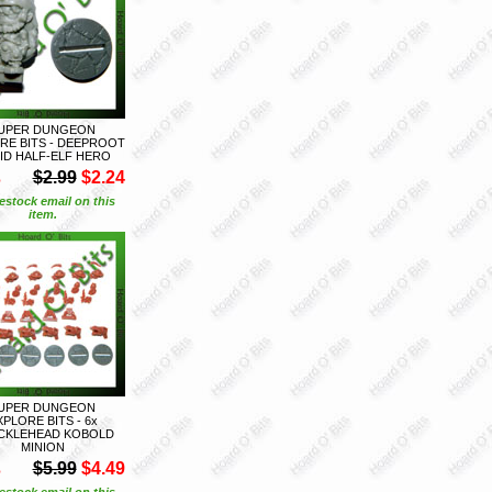
UPER DUNGEON
RE BITS - DEEPROOT
ID HALF-ELF HERO
S
$2.99
$2.24
estock email on this
item.
UPER DUNGEON
XPLORE BITS - 6x
CKLEHEAD KOBOLD
MINION
S
$5.99
$4.49
estock email on this