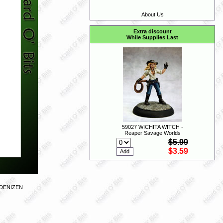
About Us
Extra discount
While Supplies Last
59027 WICHITA WITCH -
Reaper Savage Worlds
$5.99
$3.59
 DENIZEN