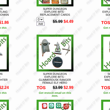
ON
SUPER DUNGEON
S
FTLING
EXPLORE BITS -
EXPL
MONKIN
REPLACEMENT CARDS
SO
$5.99
$4.49
TO
$1.86
n this
Get r
ON
SUPER DUNGEON
S
-
EXPLORE BITS -
EXP
GHTER
GLIMMERDUSK RANGER
MAG
FEMALE ELF HERO
TOS
TO
$2.24
$3.99
$2.99
n this
Get restock email on this
Get r
item.