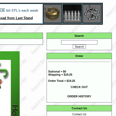
EE
bit STL's each week
oad from Last Stand
Search
Order
Subtotal = $0
Shipping = $19.25
Order Total = $19.25
CHECK OUT
ORDER HISTORY
Contact Us
Contact Us