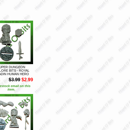
UPER DUNGEON
LORE BITS - ROYAL
ADIN HUMAN HERO
S
$3.99
$2.99
estock email on this
item.