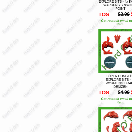
EXPLORE BITS - 4x 
WARRENS SPAWN
POINT
TOS
$2.99
Get restock email o
item.
SUPER DUNGE
EXPLORE BITS - 
WYRMLING DRA
DENIZEN
TOS
$4.99
Get restock email o
item.