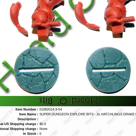
Item Number :
01082014-3-54
Item Name :
SUPER DUNGEON EXPLORE BITS - 2x HATCHLINGS DRAKE
Description :
al US Shipping charge :
$0.4
tional Shipping charge :
None
In Stock :
0