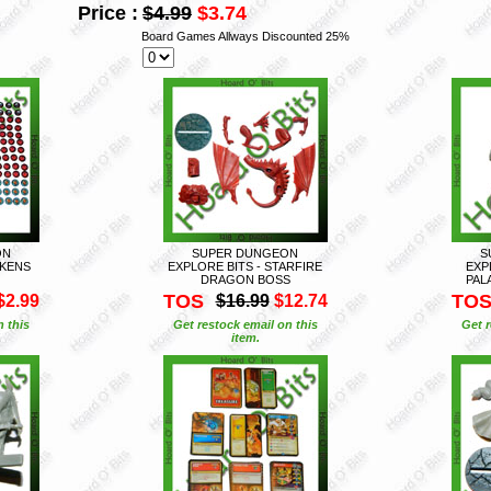
Price :
$4.99
$3.74
Board Games Allways Discounted 25%
ON
SUPER DUNGEON
S
OKENS
EXPLORE BITS - STARFIRE
EXP
DRAGON BOSS
PAL
TOS
TO
$2.99
$16.99
$12.74
n this
Get restock email on this
Get r
item.