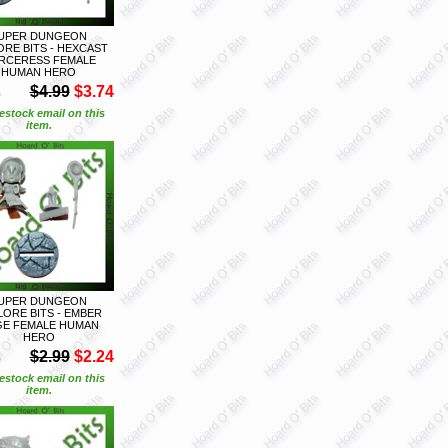
UPER DUNGEON
ORE BITS - HEXCAST
RCERESS FEMALE
HUMAN HERO
S
$4.99
$3.74
estock email on this
item.
UPER DUNGEON
LORE BITS - EMBER
E FEMALE HUMAN
HERO
S
$2.99
$2.24
estock email on this
item.