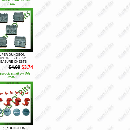
item.
UPER DUNGEON
XPLORE BITS - 5x
EASURE CHESTS
S
$4.99
$3.74
estock email on this
item.
UPER DUNGEON