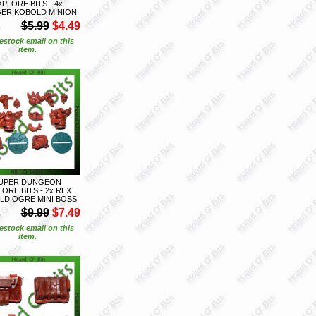
XPLORE BITS - 4x
GER KOBOLD MINION
S
$5.99
$4.49
estock email on this
item.
UPER DUNGEON
ORE BITS - 2x REX
LD OGRE MINI BOSS
S
$9.99
$7.49
estock email on this
item.