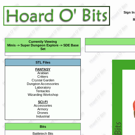
Sign In
R
Currently Viewing
Minis
->
Super Dungeon Explore
->
SDE Base
Set
STL Files
FANTASY
Arabian
Critters
Crystal Garden
Dungeon Accessories
Laboratory
Tentacles
Wizarding Workshop
SCI-FI
Accessories
Armory
Drones
Industrial
Bits
Battletech Bits