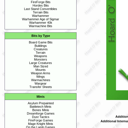
FireForge Bits
Hordes Bits
Last Stand Convertibles
Terrain Bits
Warhammer
Warhammer Age of Sigmar
Warhammer 40k
Warmachine Bits
Bits by Type
Board Game Bits
Buildings
Creatures
Terrain
Weapons
Monsters
Large Creatures
Man Sized
Mounts
Weapon Arms
Wings
Warmachines
Wargear
Transfer Sheets
Minis
Asylum Prepainted
Battletech Minis
Bones Minis
Dreamforge Games
Addition
Dust Tactics
FireForge Games
Additional Interna
Mage Knight Minis
On the Lamb Games