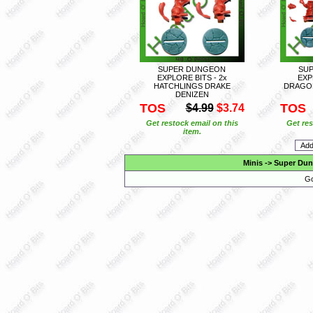
SUPER DUNGEON
SU
EXPLORE BITS - 2x
EXP
HATCHLINGS DRAKE
DRAGON
DENIZEN
TOS
TOS
$4.99
$3.74
Get restock email on this
Get res
item.
Minis
->
Super Dun
Go