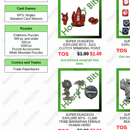
Card Games
MTG Singles
Standard Card Sleaves
Puzzles
Childrens Puzzles
499 pc and under
SUPER DUNGEON
SU
500 pc
EXPLORE BITS - EGG
EXPL
1000 pc
CLUTCH SPAWNING POINT
Puzzle Accessories
TOS
White Mountain Puzzles
TOS
$1.99
$1.49
Get res
Get restock email on this
Comics and Trades
item.
Trade Paperbacks
SUPER DUNGEON
SU
EXPLORE BITS - CLAW
EXPLO
TRIBE BARBARIAN FEMALE
BEA
HUMAN HERO
TOS