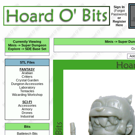
Sign In
(
Forgot
Password
)
or
Register
Here
Currently Viewing
Minis
->
Super Dun
Minis
->
Super Dungeon
Go
Explore
->
SDE Base Set
STL Files
FANTASY
Arabian
Critters
Crystal Garden
Dungeon Accessories
Laboratory
Tentacles
Wizarding Workshop
SCI-FI
Accessories
Armory
Drones
Industrial
Bits
Battletech Bits