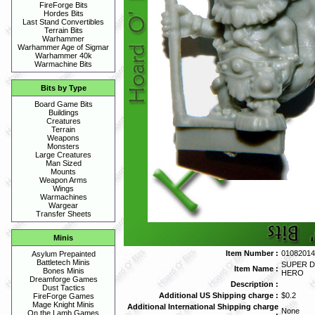
FireForge Bits
Hordes Bits
Last Stand Convertibles
Terrain Bits
Warhammer
Warhammer Age of Sigmar
Warhammer 40k
Warmachine Bits
Bits by Type
Board Game Bits
Buildings
Creatures
Terrain
Weapons
Monsters
Large Creatures
Man Sized
Mounts
Weapon Arms
Wings
Warmachines
Wargear
Transfer Sheets
Minis
Item Number :
01082014
Asylum Prepainted
Battletech Minis
SUPER D
Item Name :
Bones Minis
HERO
Dreamforge Games
Description :
Dust Tactics
Additional US Shipping charge :
$0.2
FireForge Games
Mage Knight Minis
Additional International Shipping charge
None
On the Lamb Games
: