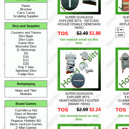
Paints
Brushes
Carry Cases
Sculpting Supplies
SUPER DUNGEON
SU
EXPLORE BITS - RIFTLING
EX
ROGUE FEMALE DEMONKIN
REPL
Dice and Supplies
HERO
TOS
$2.49
$1.86
Counters and Tokens
Dice Bags
Get restock email on this
Dice Cups
item.
Game Dice
Munchkin Dice
Q~Workshop
D6
D10
D12
D20
Poly 7 Sets
Spindown Dice
Fudge Dice
Roleplaying
Maps and Tiles
SUPER DUNGEON
SU
Modules
EXPLORE BITS -
EX
HEARTHSWORN FIGHTER
GLIMM
Board Games
DWARF HERO
FEM
TOS
TOS
$2.99
$2.24
Cool Mini or Not
Days of Wonder
Get restock email on this
Get res
Fantasy Flight
item.
Pegasus Hobbies BG
Steve Jackson Games
Z~Man Games