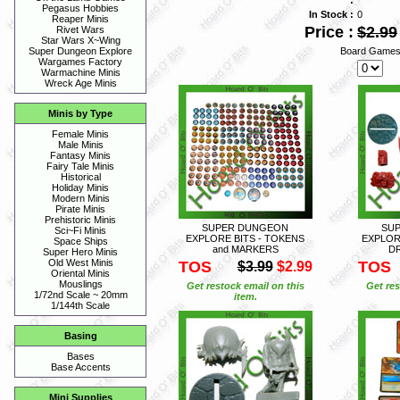
Pegasus Hobbies
In Stock :
0
Reaper Minis
Price :
$2.99
Rivet Wars
Star Wars X~Wing
Board Games
Super Dungeon Explore
Wargames Factory
Warmachine Minis
Wreck Age Minis
Minis by Type
Female Minis
Male Minis
Fantasy Minis
Fairy Tale Minis
Historical
Holiday Minis
Modern Minis
Pirate Minis
Prehistoric Minis
SUPER DUNGEON
SU
Sci~Fi Minis
EXPLORE BITS - TOKENS
EXPLORE
Space Ships
and MARKERS
D
Super Hero Minis
Old West Minis
TOS
TOS
$3.99
$2.99
Oriental Minis
Mouslings
Get restock email on this
Get res
1/72nd Scale ~ 20mm
item.
1/144th Scale
Basing
Bases
Base Accents
Mini Supplies