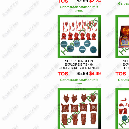
TOS
$2.99
$2.24
Get res
Get restock email on this
item.
SUPER DUNGEON
SU
EXPLORE BITS - 6x
EXP
GOUGER KOBOLD MINION
DU
TOS
TOS
$5.99
$4.49
Get restock email on this
Get res
item.