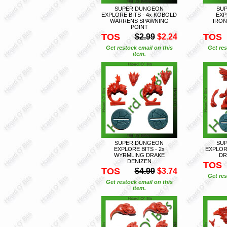
SUPER DUNGEON
SU
EXPLORE BITS - 4x KOBOLD
EXP
WARRENS SPAWNING
IRON
POINT
TOS
TOS
$2.99
$2.24
Get restock email on this
Get res
item.
SUPER DUNGEON
SU
EXPLORE BITS - 2x
EXPLORE
WYRMLING DRAKE
DR
DENIZEN
TOS
TOS
$4.99
$3.74
Get res
Get restock email on this
item.