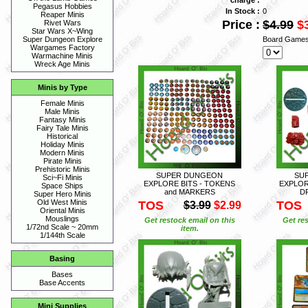
Pegasus Hobbies
In Stock :
0
Reaper Minis
Price :
$4.99
$
Rivet Wars
Star Wars X~Wing
Board Games
Super Dungeon Explore
Wargames Factory
Warmachine Minis
Wreck Age Minis
Minis by Type
Female Minis
Male Minis
Fantasy Minis
Fairy Tale Minis
Historical
Holiday Minis
Modern Minis
Pirate Minis
Prehistoric Minis
SUPER DUNGEON
SU
Sci~Fi Minis
EXPLORE BITS - TOKENS
EXPLOR
Space Ships
and MARKERS
D
Super Hero Minis
Old West Minis
TOS
TOS
$3.99
$2.99
Oriental Minis
Mouslings
Get restock email on this
Get res
1/72nd Scale ~ 20mm
item.
1/144th Scale
Basing
Bases
Base Accents
Mini Supplies