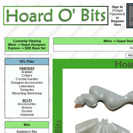
Sign In
(
Forgot
Password
)
or
Register
Here
Currently Viewing
Minis
->
Super Dun
Minis
->
Super Dungeon
Go
Explore
->
SDE Base Set
STL Files
FANTASY
Arabian
Critters
Crystal Garden
Dungeon Accessories
Laboratory
Tentacles
Wizarding Workshop
SCI-FI
Accessories
Armory
Drones
Industrial
Bits
Battletech Bits