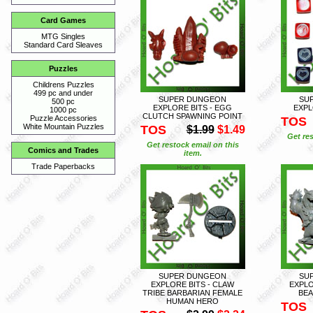
Card Games
MTG Singles
Standard Card Sleaves
Puzzles
Childrens Puzzles
499 pc and under
SUPER DUNGEON
SU
500 pc
EXPLORE BITS - EGG
EXPL
1000 pc
CLUTCH SPAWNING POINT
Puzzle Accessories
TOS
White Mountain Puzzles
TOS
$1.99
$1.49
Get res
Get restock email on this
Comics and Trades
item.
Trade Paperbacks
SUPER DUNGEON
SU
EXPLORE BITS - CLAW
EXPLO
TRIBE BARBARIAN FEMALE
BEA
HUMAN HERO
TOS