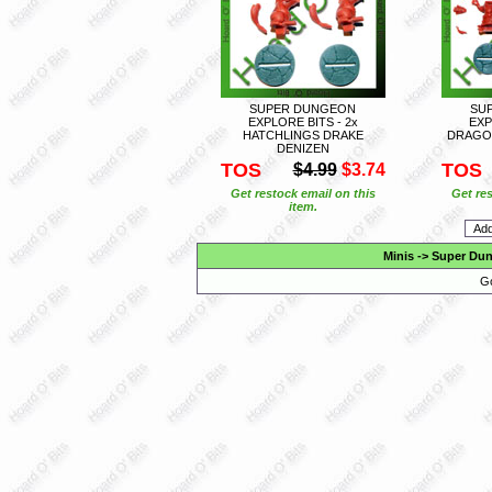
SUPER DUNGEON
SU
EXPLORE BITS - 2x
EXP
HATCHLINGS DRAKE
DRAGO
DENIZEN
TOS
TOS
$4.99
$3.74
Get restock email on this
Get res
item.
Minis
->
Super Dun
Go