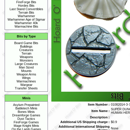
FireForge Bits
Hordes Bits
Last Stand Convertibles
Terrain Bits
Warhammer
Warhammer Age of Sigmar
Warhammer 40k
Warmachine Bits
Bits by Type
Board Game Bits
Buildings
Creatures
Terrain
Weapons
Monsters
Large Creatures
Man Sized
Mounts
Weapon Arms
Wings
Warmachines
Wargear
Transfer Sheets
Minis
Item Number :
01082014-3-
Asylum Prepainted
Battletech Minis
SUPER DUN
Item Name :
Bones Minis
HUMAN HE
Dreamforge Games
Description :
Dust Tactics
Additional US Shipping charge :
$0.9
FireForge Games
Mage Knight Minis
Additional International Shipping
None
On the Lamb Games
charge :