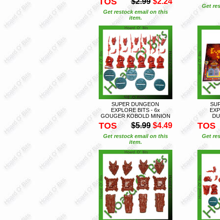
TOS
$2.99
$2.24
Get res
Get restock email on this
item.
SUPER DUNGEON
SU
EXPLORE BITS - 6x
EXP
GOUGER KOBOLD MINION
DU
TOS
TOS
$5.99
$4.49
Get restock email on this
Get res
item.