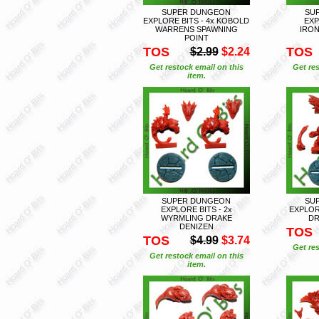
SUPER DUNGEON
SU
EXPLORE BITS - 4x KOBOLD
EXP
WARRENS SPAWNING
IRO
POINT
TOS
TOS
$2.99
$2.24
Get restock email on this
Get res
item.
SUPER DUNGEON
SU
EXPLORE BITS - 2x
EXPLOR
WYRMLING DRAKE
DR
DENIZEN
TOS
TOS
$4.99
$3.74
Get res
Get restock email on this
item.