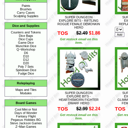
Paints
Brushes
Carry Cases
Sculpting Supplies
SUPER DUNGEON
SU
EXPLORE BITS - RIFTLING
EX
ROGUE FEMALE DEMONKIN
REPL
Dice and Supplies
HERO
TOS
$2.49
$1.86
Counters and Tokens
Dice Bags
Get restock email on this
Dice Cups
item.
Game Dice
Munchkin Dice
Q~Workshop
D6
D10
D12
D20
Poly 7 Sets
Spindown Dice
Fudge Dice
Roleplaying
Maps and Tiles
SUPER DUNGEON
SU
Modules
EXPLORE BITS -
EX
HEARTHSWORN FIGHTER
GLIMM
Board Games
DWARF HERO
FEM
TOS
TOS
$2.99
$2.24
Cool Mini or Not
Days of Wonder
Get restock email on this
Get res
Fantasy Flight
item.
Pegasus Hobbies BG
Steve Jackson Games
Z~Man Games