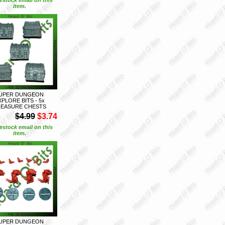
item.
UPER DUNGEON
XPLORE BITS - 5x
EASURE CHESTS
S
$4.99
$3.74
estock email on this
item.
UPER DUNGEON