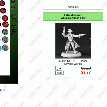
About Us
Extra discount
While Supplies Last
59004 STONE - Reaper
Savage Worlds
$6.29
$3.77
KERS