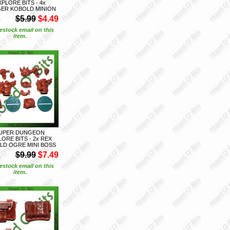
XPLORE BITS - 4x
GER KOBOLD MINION
S
$5.99
$4.49
estock email on this
item.
UPER DUNGEON
ORE BITS - 2x REX
LD OGRE MINI BOSS
S
$9.99
$7.49
estock email on this
item.