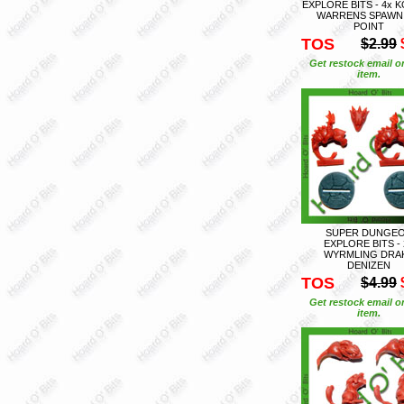
EXPLORE BITS - 4x 
WARRENS SPAWN
POINT
TOS
$2.99
Get restock email o
item.
SUPER DUNGE
EXPLORE BITS - 
WYRMLING DRA
DENIZEN
TOS
$4.99
Get restock email o
item.