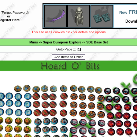
FR
New
(
Forgot Password
)
or
egister Here
Downl
This site uses cookies click for details and options
Minis
->
Super Dungeon Explore
->
SDE Base Set
Goto Page :::
[
1
]