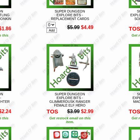
ON
SUPER DUNGEON
S
FTLING
EXPLORE BITS -
EXPL
MONKIN
REPLACEMENT CARDS
SO
$5.99
$4.49
TO
$1.86
n this
Get r
ON
SUPER DUNGEON
S
-
EXPLORE BITS -
EXP
GHTER
GLIMMERDUSK RANGER
MAG
FEMALE ELF HERO
TOS
TO
$2.24
$3.99
$2.99
n this
Get restock email on this
Get r
item.