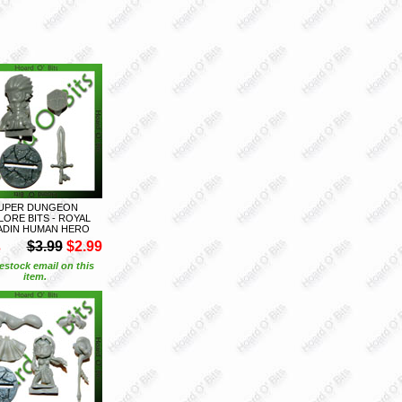
UPER DUNGEON
LORE BITS - ROYAL
ADIN HUMAN HERO
S
$3.99
$2.99
estock email on this
item.