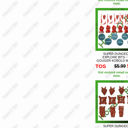
item.
SUPER DUNGE
EXPLORE BITS - 
GOUGER KOBOLD M
TOS
$5.99
Get restock email o
item.
SUPER DUNGE