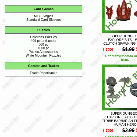
Card Games
MTG Singles
Standard Card Sleaves
Puzzles
SUPER DUNGE
Childrens Puzzles
EXPLORE BITS - 
499 pc and under
CLUTCH SPAWNING 
500 pc
1000 pc
TOS
$1.99
Puzzle Accessories
White Mountain Puzzles
Get restock email o
item.
Comics and Trades
Trade Paperbacks
SUPER DUNGE
EXPLORE BITS - 
TRIBE BARBARIAN F
HUMAN HERO
TOS
$2.99
Get restock email o