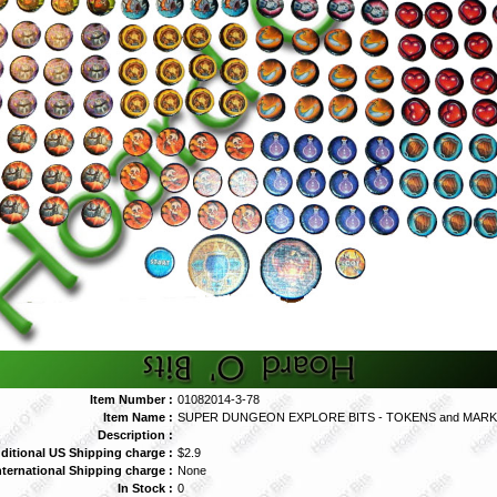
Item Number :
01082014-3-78
Item Name :
SUPER DUNGEON EXPLORE BITS - TOKENS and MAR
Description :
ditional US Shipping charge :
$2.9
nternational Shipping charge :
None
In Stock :
0