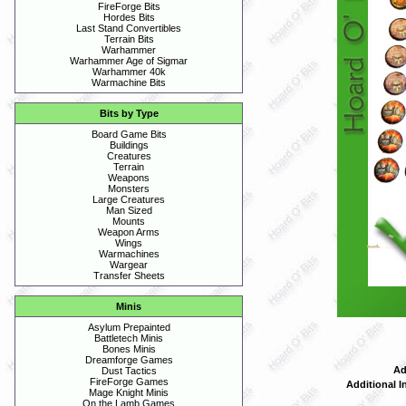
FireForge Bits
Hordes Bits
Last Stand Convertibles
Terrain Bits
Warhammer
Warhammer Age of Sigmar
Warhammer 40k
Warmachine Bits
Bits by Type
Board Game Bits
Buildings
Creatures
Terrain
Weapons
Monsters
Large Creatures
Man Sized
Mounts
Weapon Arms
Wings
Warmachines
Wargear
Transfer Sheets
Minis
Asylum Prepainted
Battletech Minis
Bones Minis
Dreamforge Games
Ad
Dust Tactics
FireForge Games
Additional I
Mage Knight Minis
On the Lamb Games