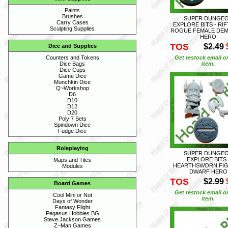
Paints
Brushes
SUPER DUNGE
Carry Cases
EXPLORE BITS - RI
Sculpting Supplies
ROGUE FEMALE DE
HERO
TOS
$2.49
Dice and Supplies
Get restock email o
Counters and Tokens
item.
Dice Bags
Dice Cups
Game Dice
Munchkin Dice
Q~Workshop
D6
D10
D12
D20
Poly 7 Sets
Spindown Dice
Fudge Dice
Roleplaying
SUPER DUNGE
EXPLORE BITS 
Maps and Tiles
HEARTHSWORN FI
Modules
DWARF HERO
TOS
$2.99
Board Games
Get restock email o
Cool Mini or Not
item.
Days of Wonder
Fantasy Flight
Pegasus Hobbies BG
Steve Jackson Games
Z~Man Games