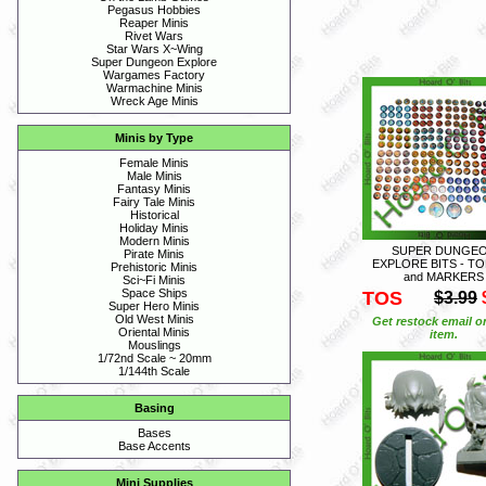
Pegasus Hobbies
Reaper Minis
Rivet Wars
Star Wars X~Wing
Super Dungeon Explore
Wargames Factory
Warmachine Minis
Wreck Age Minis
Minis by Type
Female Minis
Male Minis
Fantasy Minis
Fairy Tale Minis
Historical
Holiday Minis
Modern Minis
SUPER DUNGE
Pirate Minis
EXPLORE BITS - T
Prehistoric Minis
and MARKERS
Sci~Fi Minis
Space Ships
TOS
$3.99
Super Hero Minis
Old West Minis
Get restock email o
Oriental Minis
item.
Mouslings
1/72nd Scale ~ 20mm
1/144th Scale
Basing
Bases
Base Accents
Mini Supplies