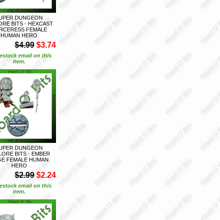
UPER DUNGEON
ORE BITS - HEXCAST
RCERESS FEMALE
HUMAN HERO
S
$4.99
$3.74
estock email on this
item.
UPER DUNGEON
LORE BITS - EMBER
E FEMALE HUMAN
HERO
S
$2.99
$2.24
estock email on this
item.