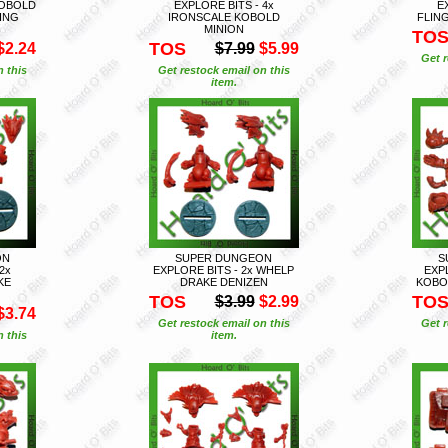
KOBOLD
EXPLORE BITS - 4x
E
ING
IRONSCALE KOBOLD
FLIN
MINION
TO
TOS
$2.24
$7.99
$5.99
Get r
n this
Get restock email on this
item.
ON
SUPER DUNGEON
S
2x
EXPLORE BITS - 2x WHELP
EXPL
KE
DRAKE DENIZEN
KOBO
TOS
TO
$3.99
$2.99
$3.74
Get restock email on this
Get r
n this
item.