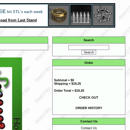
EE
bit STL's each week
oad from Last Stand
Search
Order
Subtotal = $0
Shipping = $19.25
Order Total = $19.25
CHECK OUT
ORDER HISTORY
Contact Us
Contact Us