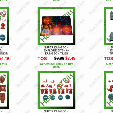
ON
SUPER DUNGEON
S
6x
EXPLORE BITS - 6x
E
INION
DUNGEON TILES
TR
TOS
TO
$4.49
$9.99
$7.49
n this
Get restock email on this
Get r
item.
ON
SUPER DUNGEON
S