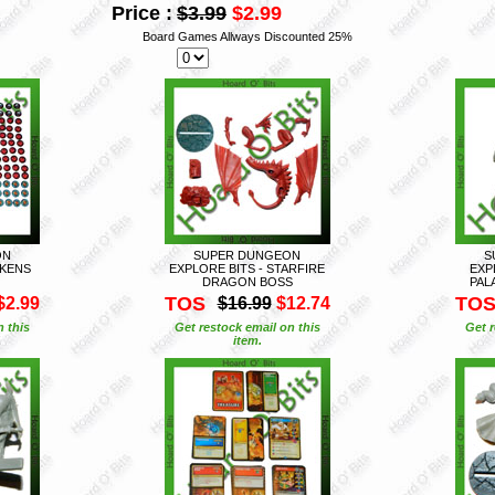
Price :
$3.99
$2.99
Board Games Allways Discounted 25%
ON
SUPER DUNGEON
S
OKENS
EXPLORE BITS - STARFIRE
EXP
DRAGON BOSS
PAL
TOS
TO
$2.99
$16.99
$12.74
n this
Get restock email on this
Get r
item.