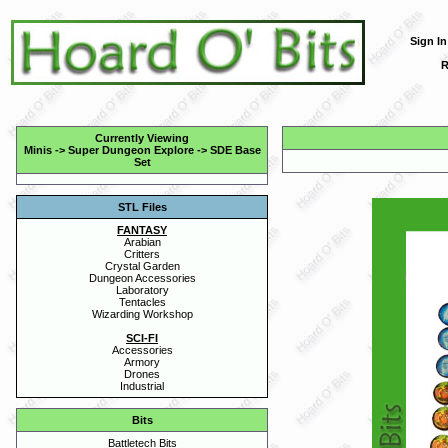
Sign In
R
Currently Viewing
Minis
->
Super Dungeon Explore
->
SDE Base
Set
STL Files
FANTASY
Arabian
Critters
Crystal Garden
Dungeon Accessories
Laboratory
Tentacles
Wizarding Workshop
SCI-FI
Accessories
Armory
Drones
Industrial
Bits
Battletech Bits