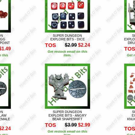
ON
SUPER DUNGEON
S
EGG
EXPLORE BITS - DICE
EXPLO
POINT
DRU
TOS
$2.99
$2.24
TO
$1.49
Get restock email on this
n this
item.
Get r
ON
SUPER DUNGEON
S
CLAW
EXPLORE BITS - ANGRY
E
EMALE
BEAR SHAPESHIFT
KNU
TOS
$3.99
$2.99
TO
$2.24
Get restock email on this
n this
item.
Get r