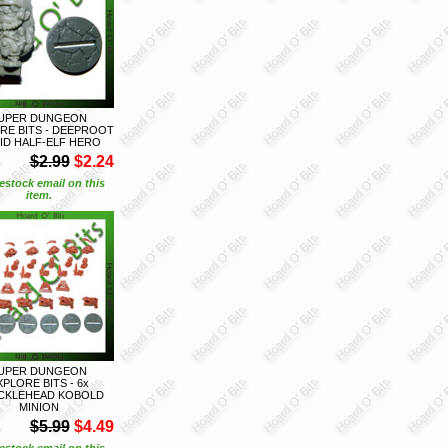
UPER DUNGEON
RE BITS - DEEPROOT
ID HALF-ELF HERO
S
$2.99
$2.24
estock email on this
item.
UPER DUNGEON
XPLORE BITS - 6x
CKLEHEAD KOBOLD
MINION
S
$5.99
$4.49
estock email on this