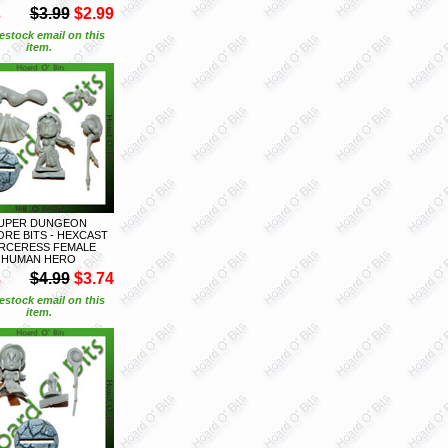
S
$3.99
$2.99
estock email on this
item.
UPER DUNGEON
ORE BITS - HEXCAST
RCERESS FEMALE
HUMAN HERO
S
$4.99
$3.74
estock email on this
item.