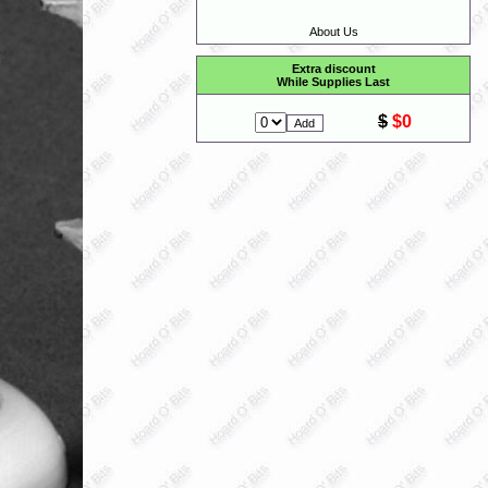
About Us
Extra discount
While Supplies Last
$
$0