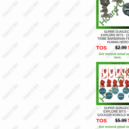
SUPER DUNGE
EXPLORE BITS - 
TRIBE BARBARIAN F
HUMAN HERO
TOS
$2.99
Get restock email o
item.
SUPER DUNGE
EXPLORE BITS - 
GOUGER KOBOLD M
TOS
$5.99
Get restock email o