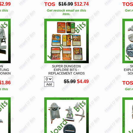
TOS
TO
$2.99
$16.99
$12.74
n this
Get restock email on this
Get r
item.
ON
SUPER DUNGEON
S
FTLING
EXPLORE BITS -
EXPL
MONKIN
REPLACEMENT CARDS
SO
$5.99
$4.49
TO
$1.86
n this
Get r