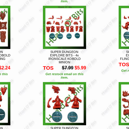
item.
ON
SUPER DUNGEON
S
KOBOLD
EXPLORE BITS - 4x
E
ING
IRONSCALE KOBOLD
FLIN
MINION
TO
TOS
$2.24
$7.99
$5.99
Get r
n this
Get restock email on this
item.
ON
SUPER DUNGEON
S