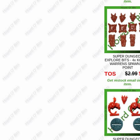
item.
SUPER DUNGE
EXPLORE BITS - 4x 
WARRENS SPAWN
POINT
TOS
$2.99
Get restock email o
item.
SUPER DUNGE