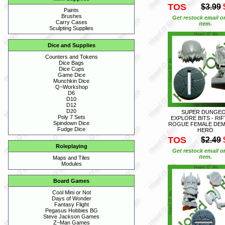
TOS
$3.99
Paints
Brushes
Get restock email o
Carry Cases
item.
Sculpting Supplies
Dice and Supplies
Counters and Tokens
Dice Bags
Dice Cups
Game Dice
Munchkin Dice
Q~Workshop
D6
D10
D12
D20
SUPER DUNGE
Poly 7 Sets
EXPLORE BITS - RI
Spindown Dice
ROGUE FEMALE DE
Fudge Dice
HERO
TOS
$2.49
Roleplaying
Get restock email o
item.
Maps and Tiles
Modules
Board Games
Cool Mini or Not
Days of Wonder
Fantasy Flight
Pegasus Hobbies BG
Steve Jackson Games
Z~Man Games