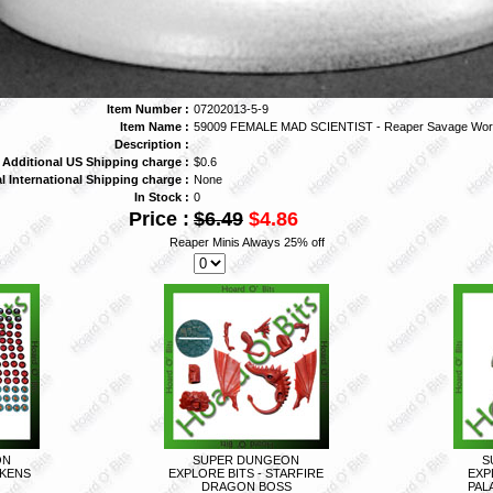
Item Number :
07202013-5-9
Item Name :
59009 FEMALE MAD SCIENTIST - Reaper Savage Wor
Description :
Additional US Shipping charge :
$0.6
l International Shipping charge :
None
In Stock :
0
Price :
$6.49
$4.86
Reaper Minis Always 25% off
ON
SUPER DUNGEON
S
OKENS
EXPLORE BITS - STARFIRE
EXP
DRAGON BOSS
PAL