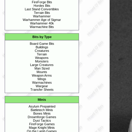
FireForge Bits
Hordes Bits
Last Stand Convertibles
Terrain Bits
Warhammer
Warhammer Age of Sigmar
Warhammer 40k
Warmachine Bits
Bits by Type
Board Game Bits
Buildings
Creatures
Terrain
Weapons
Monsters
Large Creatures
Man Sized
Mounts
Weapon Arms
Wings
Warmachines
Wargear
Transfer Sheets
Minis
Asylum Prepainted
Battletech Minis
Bones Minis
Dreamforge Games
Dust Tactics
FireForge Games
Mage Knight Minis
On the Lamb Games