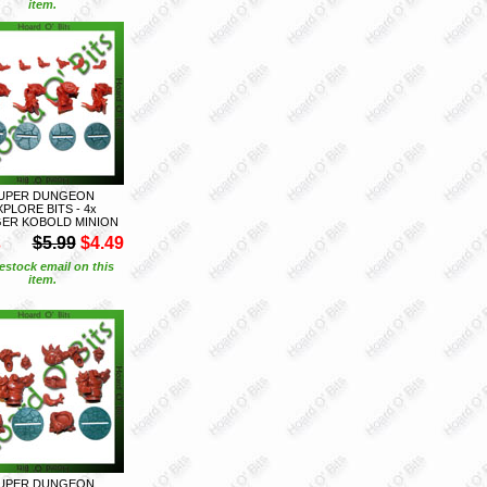
item.
UPER DUNGEON
XPLORE BITS - 4x
GER KOBOLD MINION
S
$5.99
$4.49
estock email on this
item.
UPER DUNGEON