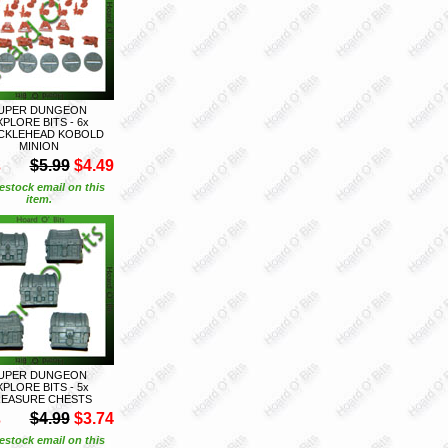
UPER DUNGEON
XPLORE BITS - 6x
CKLEHEAD KOBOLD
MINION
S
$5.99
$4.49
estock email on this
item.
UPER DUNGEON
XPLORE BITS - 5x
EASURE CHESTS
S
$4.99
$3.74
estock email on this