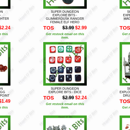
ON
SUPER DUNGEON
S
-
EXPLORE BITS -
EXP
GHTER
GLIMMERDUSK RANGER
MAG
FEMALE ELF HERO
TOS
TO
$2.24
$3.99
$2.99
n this
Get restock email on this
Get r
item.
ON
SUPER DUNGEON
S
EGG
EXPLORE BITS - DICE
EXPLO
POINT
DRU
TOS
$2.99
$2.24
TO
$1.49
Get restock email on this
n this
item.
Get r