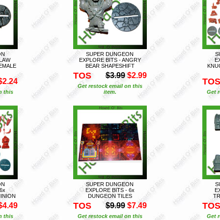
ON
SUPER DUNGEON
S
CLAW
EXPLORE BITS - ANGRY
E
EMALE
BEAR SHAPESHIFT
KNU
TOS
$3.99
$2.99
TO
$2.24
Get restock email on this
n this
item.
Get r
ON
SUPER DUNGEON
S
6x
EXPLORE BITS - 6x
E
INION
DUNGEON TILES
TR
TOS
TO
$4.49
$9.99
$7.49
n this
Get restock email on this
Get r