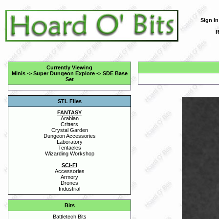
Sign In
R
Currently Viewing
Minis
->
Super Dungeon Explore
->
SDE Base
Set
STL Files
FANTASY
Arabian
Critters
Crystal Garden
Dungeon Accessories
Laboratory
Tentacles
Wizarding Workshop
SCI-FI
Accessories
Armory
Drones
Industrial
Bits
Battletech Bits