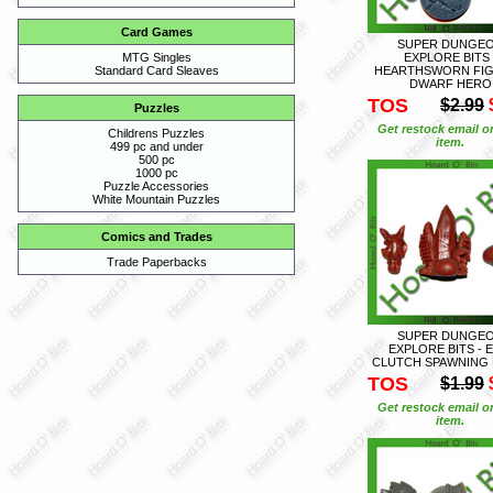
Card Games
SUPER DUNGE
EXPLORE BITS 
MTG Singles
HEARTHSWORN FI
Standard Card Sleaves
DWARF HERO
TOS
$2.99
Puzzles
Get restock email o
Childrens Puzzles
item.
499 pc and under
500 pc
1000 pc
Puzzle Accessories
White Mountain Puzzles
Comics and Trades
Trade Paperbacks
SUPER DUNGE
EXPLORE BITS - 
CLUTCH SPAWNING 
TOS
$1.99
Get restock email o
item.