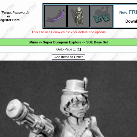
FR
New
(
Forgot Password
)
or
egister Here
Downl
This site uses cookies click for details and options
Minis
->
Super Dungeon Explore
->
SDE Base Set
Goto Page :::
[
1
]