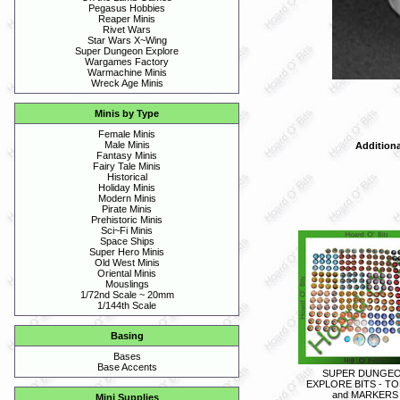
Pegasus Hobbies
Reaper Minis
Rivet Wars
Star Wars X~Wing
Super Dungeon Explore
Wargames Factory
Warmachine Minis
Wreck Age Minis
Minis by Type
Female Minis
Male Minis
Additiona
Fantasy Minis
Fairy Tale Minis
Historical
Holiday Minis
Modern Minis
Pirate Minis
Prehistoric Minis
Sci~Fi Minis
Space Ships
Super Hero Minis
Old West Minis
Oriental Minis
Mouslings
1/72nd Scale ~ 20mm
1/144th Scale
Basing
Bases
Base Accents
SUPER DUNGE
EXPLORE BITS - T
and MARKERS
Mini Supplies