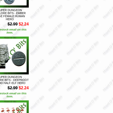
UPER DUNGEON
LORE BITS - EMBER
E FEMALE HUMAN
HERO
S
$2.99
$2.24
estock email on this
item.
UPER DUNGEON
RE BITS - DEEPROOT
ID HALF-ELF HERO
S
$2.99
$2.24
estock email on this
item.