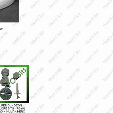
lds
UPER DUNGEON
LORE BITS - ROYAL
ADIN HUMAN HERO