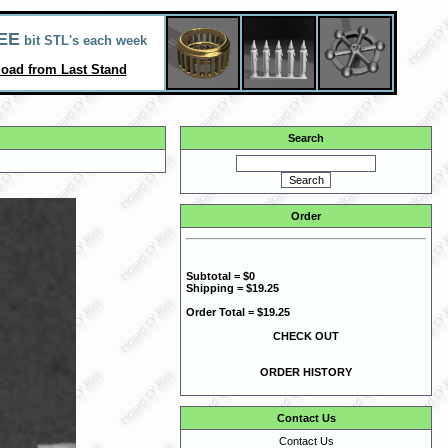
EE
bit STL's each week
oad from Last Stand
Search
Order
Subtotal = $0
Shipping = $19.25
Order Total = $19.25
CHECK OUT
ORDER HISTORY
Contact Us
Contact Us