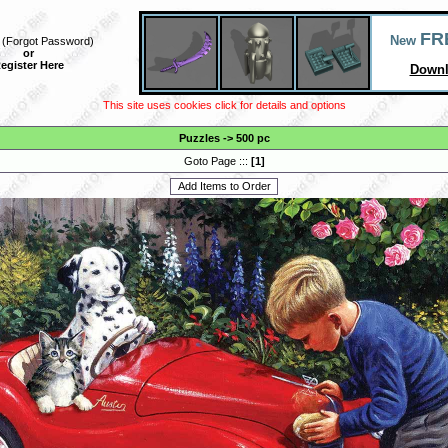
FR
New
(
Forgot Password
)
or
egister Here
Downl
This site uses cookies click for details and options
Puzzles
->
500 pc
Goto Page :::
[
1
]