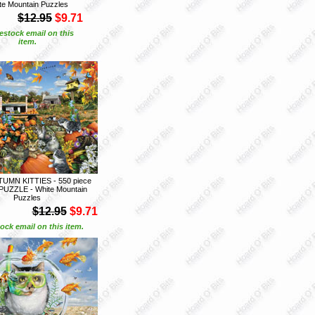
te Mountain Puzzles
$12.95
$9.71
estock email on this
item.
UMN KITTIES - 550 piece
UZZLE - White Mountain
Puzzles
$12.95
$9.71
ock email on this item.