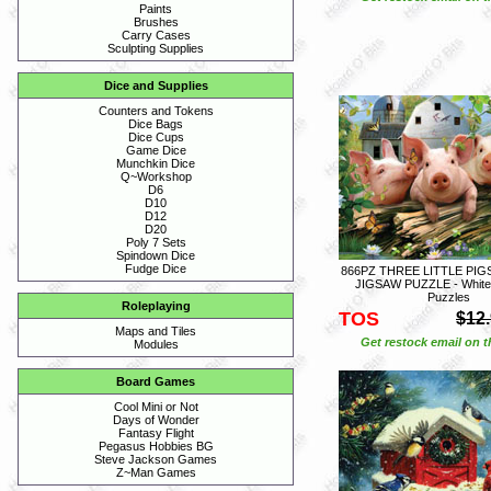
Paints
Brushes
Carry Cases
Sculpting Supplies
Dice and Supplies
Counters and Tokens
Dice Bags
Dice Cups
Game Dice
Munchkin Dice
Q~Workshop
D6
D10
D12
D20
Poly 7 Sets
Spindown Dice
Fudge Dice
866PZ THREE LITTLE PIGS 
JIGSAW PUZZLE - White
Puzzles
Roleplaying
TOS
$12
Maps and Tiles
Get restock email on th
Modules
Board Games
Cool Mini or Not
Days of Wonder
Fantasy Flight
Pegasus Hobbies BG
Steve Jackson Games
Z~Man Games