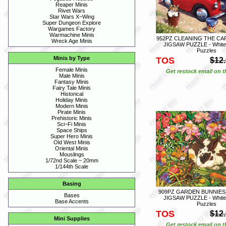
Reaper Minis
Rivet Wars
Star Wars X~Wing
Super Dungeon Explore
Wargames Factory
Warmachine Minis
952PZ CLEANING THE CAR 
Wreck Age Minis
JIGSAW PUZZLE - White
Puzzles
Minis by Type
TOS
$12
Female Minis
Get restock email on th
Male Minis
Fantasy Minis
Fairy Tale Minis
Historical
Holiday Minis
Modern Minis
Pirate Minis
Prehistoric Minis
Sci~Fi Minis
Space Ships
Super Hero Minis
Old West Minis
Oriental Minis
Mouslings
1/72nd Scale ~ 20mm
1/144th Scale
Basing
909PZ GARDEN BUNNIES -
Bases
JIGSAW PUZZLE - White
Base Accents
Puzzles
TOS
$12
Mini Supplies
Get restock email on th