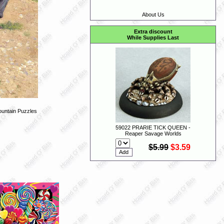
About Us
Extra discount
While Supplies Last
untain Puzzles
59022 PRARIE TICK QUEEN -
Reaper Savage Worlds
$5.99
$3.59