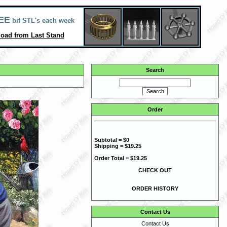
EE
bit STL's each week
oad from Last Stand
Search
Order
Subtotal = $0
Shipping = $19.25
Order Total = $19.25
CHECK OUT
ORDER HISTORY
Contact Us
Contact Us