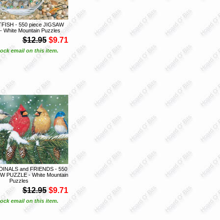
FISH - 550 piece JIGSAW
 White Mountain Puzzles
$12.95
$9.71
ock email on this item.
INALS and FRIENDS - 550
W PUZZLE - White Mountain
Puzzles
$12.95
$9.71
ock email on this item.