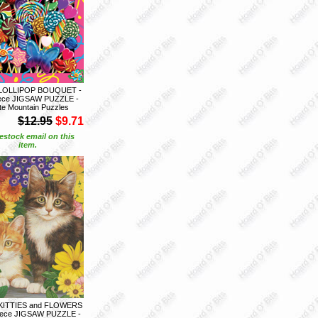
 LOLLIPOP BOUQUET -
iece JIGSAW PUZZLE -
te Mountain Puzzles
$12.95
$9.71
estock email on this
item.
KITTIES and FLOWERS
piece JIGSAW PUZZLE -