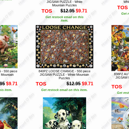
JIGSAW PUZZLE - White
Whi
Mountain Puzzles
TOS
TOS
$12.95
$9.71
Get r
Get restock email on this
item.
- 550 piece
840PZ LOOSE CHANGE - 550 piece
838PZ AUT
 Mountain
JIGSAW PUZZLE - White Mountain
JIGSAW P
Puzzles
TOS
.95
$9.71
$12.95
$9.71
TOS
is item.
Get restock email on this item.
Get rest