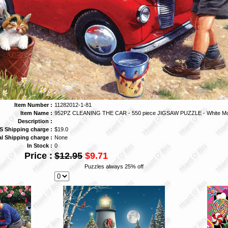
Item Number :
11282012-1-81
Item Name :
952PZ CLEANING THE CAR - 550 piece JIGSAW PUZZLE - White Mo
Description :
S Shipping charge :
$19.0
al Shipping charge :
None
In Stock :
0
Price :
$12.95
$9.71
Puzzles always 25% off