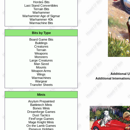
Hordes Bits
Last Stand Convertibles
Terrain Bits
Warhammer
Warhammer Age of Sigmar
Warhammer 40k
Warmachine Bits
Bits by Type
Board Game Bits
Buildings
Creatures
Terrain
Weapons
Monsters
Large Creatures
Man Sized
Mounts
Weapon Arms
Additional U
Wings
Warmachines
Additional Internation
Wargear
Transfer Sheets
Minis
Asylum Prepainted
Battletech Minis
Bones Minis
Dreamforge Games
Dust Tactics
FireForge Games
Mage Knight Minis
On the Lamb Games
Pegasus Hobbies