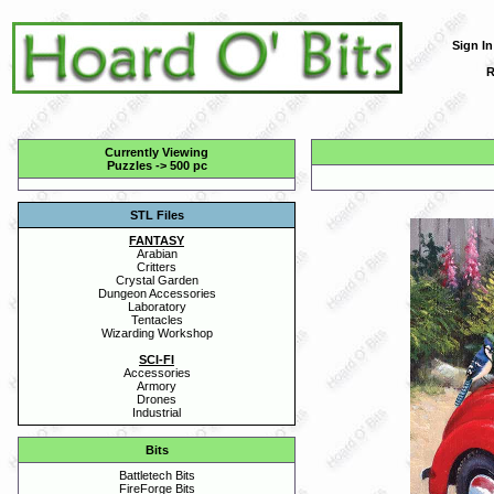
Sign In
R
Currently Viewing
Puzzles
->
500 pc
STL Files
FANTASY
Arabian
Critters
Crystal Garden
Dungeon Accessories
Laboratory
Tentacles
Wizarding Workshop
SCI-FI
Accessories
Armory
Drones
Industrial
Bits
Battletech Bits
FireForge Bits