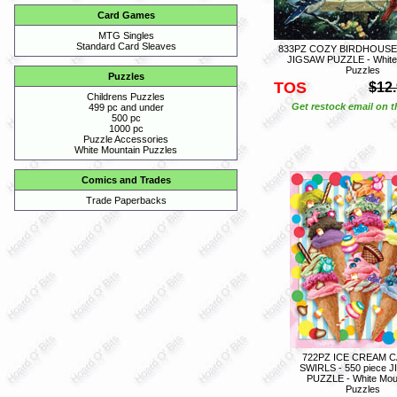
Card Games
MTG Singles
Standard Card Sleaves
833PZ COZY BIRDHOUSE -
JIGSAW PUZZLE - White
Puzzles
Puzzles
TOS
$12
Childrens Puzzles
Get restock email on th
499 pc and under
500 pc
1000 pc
Puzzle Accessories
White Mountain Puzzles
Comics and Trades
Trade Paperbacks
722PZ ICE CREAM 
SWIRLS - 550 piece 
PUZZLE - White Mou
Puzzles