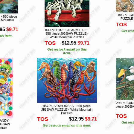
805PZ CAT
 550 piece
PUZZLE -
 Mountain
TOS
.95
$9.71
830PZ THREE ALARM FIRE -
Get rest
550 piece JIGSAW PUZZLE -
is item.
White Mountain Puzzles
TOS
$12.95
$9.71
Get restock email on this
item.
293PZ CARD
457PZ SEAHORSES - 550 piece
piece JIGSA
JIGSAW PUZZLE - White Mountain
Puzzles
TOS
TOS
$12.95
$9.71
CANDY
Get rest
JIGSAW
Get restock email on this item.
ntain