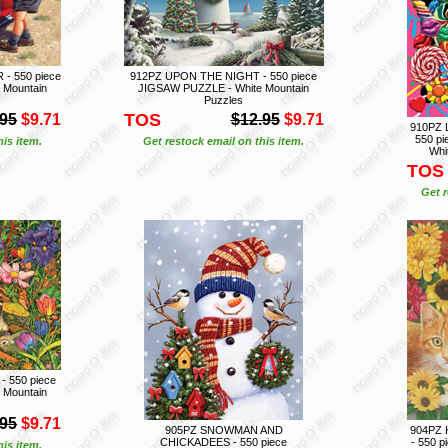
- 550 piece
912PZ UPON THE NIGHT - 550 piece
 Mountain
JIGSAW PUZZLE - White Mountain
Puzzles
TOS
.95
$9.71
$12.95
$9.71
910PZ
550 p
is item.
Get restock email on this item.
Whi
TOS
Get r
 550 piece
 Mountain
.95
$9.71
905PZ SNOWMAN AND
904PZ 
CHICKADEES - 550 piece
- 550 
is item.