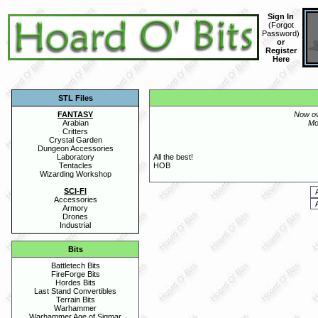
Sign In
(
Forgot
Password
)
or
Register
Here
STL Files
FANTASY
Now o
Arabian
Mo
Critters
Crystal Garden
Dungeon Accessories
Laboratory
All the best!
Tentacles
HOB
Wizarding Workshop
SCI-FI
Accessories
Armory
Drones
Industrial
Bits
Battletech Bits
FireForge Bits
Hordes Bits
Last Stand Convertibles
Terrain Bits
Warhammer
Warhammer Age of Sigmar