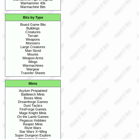
Warhammer 40k
Warmachine Bits
Bits by Type
Board Game Bits
Buildings
Creatures
Terrain
Weapons
Monsters
Large Creatures
Man Sized
Mounts
Weapon Arms
Wings
Warmachines
Wargear
Transfer Sheets
Minis
Asylum Prepainted
Battletech Minis
Bones Minis
Dreamforge Games
Dust Tactics
FireForge Games
Mage Knight Minis
On the Lamb Games
Pegasus Hobbies
Reaper Minis
Rivet Wars
Star Wars X~Wing
Super Dungeon Explore