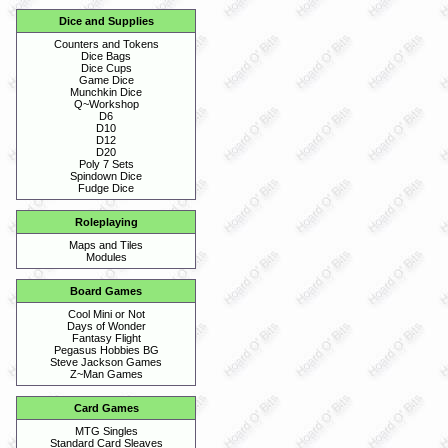
Dice and Supplies
Counters and Tokens
Dice Bags
Dice Cups
Game Dice
Munchkin Dice
Q~Workshop
D6
D10
D12
D20
Poly 7 Sets
Spindown Dice
Fudge Dice
Roleplaying
Maps and Tiles
Modules
Board Games
Cool Mini or Not
Days of Wonder
Fantasy Flight
Pegasus Hobbies BG
Steve Jackson Games
Z~Man Games
Card Games
MTG Singles
Standard Card Sleaves