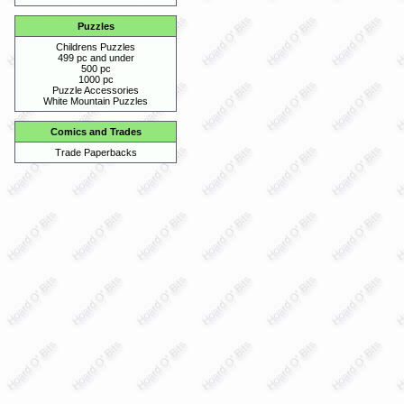
Puzzles
Childrens Puzzles
499 pc and under
500 pc
1000 pc
Puzzle Accessories
White Mountain Puzzles
Comics and Trades
Trade Paperbacks