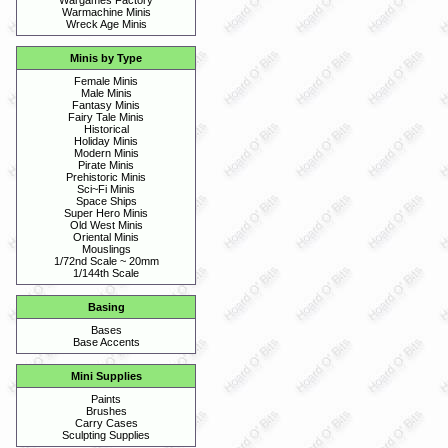
Wargames Factory
Warmachine Minis
Wreck Age Minis
Minis by Type
Female Minis
Male Minis
Fantasy Minis
Fairy Tale Minis
Historical
Holiday Minis
Modern Minis
Pirate Minis
Prehistoric Minis
Sci~Fi Minis
Space Ships
Super Hero Minis
Old West Minis
Oriental Minis
Mouslings
1/72nd Scale ~ 20mm
1/144th Scale
Basing
Bases
Base Accents
Mini Supplies
Paints
Brushes
Carry Cases
Sculpting Supplies