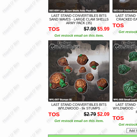
LAST STAND CONVERTIBLES BITS
LAST STAND
SAND WAVES - LARGE CLAM SHELLS
CRACKED EA
ARMY PACK (35)
TOS
TOS
$7.99
$5.99
Get restock
Get restock email on this item.
LAST STAND CONVERTIBLES BITS
LAST STAND
WYLDWOOD - 9x STUMPS
WYLDWOOD - 
TOS
$2.79
$2.09
TOS
Get restock email on this item.
Get restock