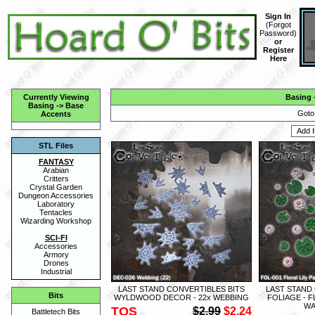
Sign In
(
Forgot
Password
)
or
Register
Here
Currently Viewing
Basing
Basing
->
Base
Goto
Accents
STL Files
FANTASY
Arabian
Critters
Crystal Garden
Dungeon Accessories
Laboratory
Tentacles
Wizarding Workshop
SCI-FI
Accessories
Armory
Drones
Industrial
LAST STAND CONVERTIBLES BITS
LAST STAND
Bits
WYLDWOOD DECOR - 22x WEBBING
FOLIAGE - F
WA
TOS
$2.99
$2.24
Battletech Bits