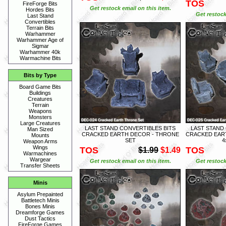
TOS
FireForge Bits
Get restock email on this item.
Hordes Bits
Get restock
Last Stand
Convertibles
Terrain Bits
Warhammer
Warhammer Age of
Sigmar
Warhammer 40k
Warmachine Bits
Bits by Type
Board Game Bits
Buildings
Creatures
Terrain
Weapons
Monsters
Large Creatures
LAST STAND CONVERTIBLES BITS
LAST STAND
Man Sized
CRACKED EARTH DECOR - THRONE
CRACKED EART
Mounts
SET
4
Weapon Arms
Wings
TOS
TOS
$1.99
$1.49
Warmachines
Wargear
Get restock email on this item.
Get restock
Transfer Sheets
Minis
Asylum Prepainted
Battletech Minis
Bones Minis
Dreamforge Games
Dust Tactics
FireForge Games