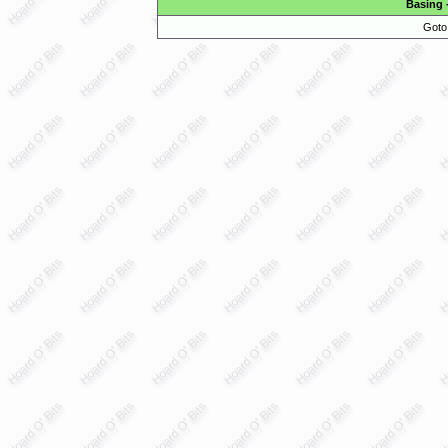
Basing
Goto