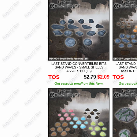
LAST STAND CONVERTIBLES BITS
LAST STAND
SAND WAVES - SMALL SHELLS
SAND WAVE
ASSORTED (15)
ASSORTED
TOS
TOS
$2.79
$2.09
Get restock email on this item.
Get restock