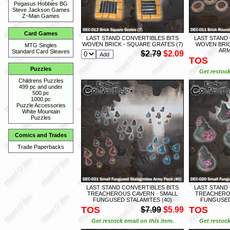
Pegasus Hobbies BG
Steve Jackson Games
Z~Man Games
Card Games
LAST STAND CONVERTIBLES BITS
LAST STAND
WOVEN BRICK - SQUARE GRATES (7)
WOVEN BRIC
MTG Singles
ARM
Standard Card Sleaves
$2.79
$2.09
TOS
Puzzles
Get restock
Childrens Puzzles
499 pc and under
500 pc
1000 pc
Puzzle Accessories
White Mountain
Puzzles
Comics and Trades
Trade Paperbacks
LAST STAND CONVERTIBLES BITS
LAST STAND
TREACHEROUS CAVERN - SMALL
TREACHEROU
FUNGUSED STALAMITES (40)
FUNGUSED
TOS
TOS
$7.99
$5.99
Get restock email on this item.
Get restock