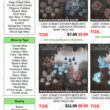
Mage Knight Minis
On the Lamb Games
Pegasus Hobbies
Reaper Minis
Rivet Wars
Star Wars X~Wing
Super Dungeon
Explore
LAST STAND CONVERTIBLES BITS
LAST STAND
Wargames Factory
LAVA FLOW - LAVA ROCK MOUNDS
LAVA FLOW - 
Warmachine Minis
ARMY PACK (40)
TOS
Wreck Age Minis
TOS
$7.99
$5.99
Get restock
Get restock email on this item.
Minis by Type
Female Minis
Male Minis
Fantasy Minis
Fairy Tale Minis
Historical
Holiday Minis
Modern Minis
Pirate Minis
Prehistoric Minis
Sci~Fi Minis
Space Ships
Super Hero Minis
Old West Minis
Oriental Minis
Mouslings
1/72nd Scale ~ 20mm
1/144th Scale
LAST STAND CONVERTIBLES BITS
LAST STAND
CRACKED EARTH - OUTCROPPINGS
CRACKED EAR
ARMY PACK (30)
Basing
TOS
TOS
$11.99
$8.99
Bases
Base Accents