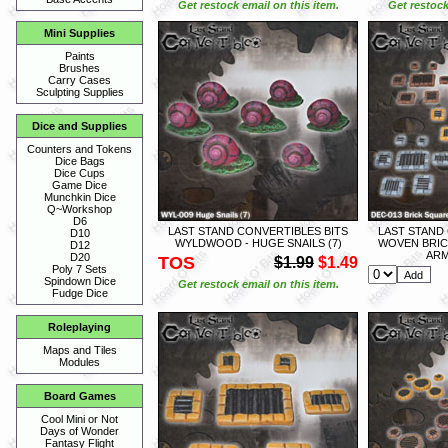
Get restock email on this item.
Get restock
Mini Supplies
Paints
Brushes
Carry Cases
Sculpting Supplies
Dice and Supplies
Counters and Tokens
Dice Bags
Dice Cups
Game Dice
Munchkin Dice
Q~Workshop
D6
LAST STAND CONVERTIBLES BITS
LAST STAND
D10
WYLDWOOD - HUGE SNAILS (7)
WOVEN BRIC
D12
ARM
D20
TOS
$1.99
$1.49
Poly 7 Sets
Spindown Dice
Get restock email on this item.
Fudge Dice
Roleplaying
Maps and Tiles
Modules
Board Games
Cool Mini or Not
Days of Wonder
Fantasy Flight