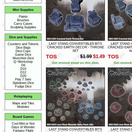
Mini Supplies
Paints
Brushes
Carry Cases
Sculpting Supplies
Dice and Supplies
LAST STAND CONVERTIBLES BITS
LAST STAND 
Counters and Tokens
CRACKED EARTH DECOR - THRONE
CRACKED EART
Dice Bags
SET
4
Dice Cups
Game Dice
TOS
TOS
$1.99
$1.49
Munchkin Dice
Q~Workshop
Get restock email on this item.
Get restock 
D6
D10
D12
D20
Poly 7 Sets
Spindown Dice
Fudge Dice
Roleplaying
Maps and Tiles
Modules
Board Games
Cool Mini or Not
Days of Wonder
LAST STAND CONVERTIBLES BITS
LAST STAND 
Fantasy Flight