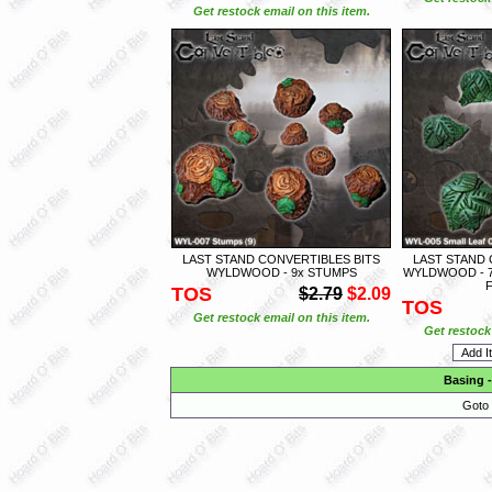
Get restock email on this item.
LAST STAND CONVERTIBLES BITS
LAST STAND 
WYLDWOOD - 9x STUMPS
WYLDWOOD - 7
TOS
$2.79
$2.09
TOS
Get restock email on this item.
Get restock 
Basing
Goto 