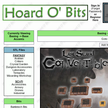
Sign In
(
Forgot
Password
)
or
Register
Here
Currently Viewing
Basing
Basing
->
Base
Goto 
Accents
STL Files
FANTASY
Arabian
Critters
Crystal Garden
Dungeon Accessories
Laboratory
Tentacles
Wizarding Workshop
SCI-FI
Accessories
Armory
Drones
Industrial
Bits
Battletech Bits