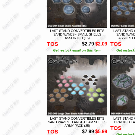
LAST STAND CONVERTIBLES BITS
LAST STAND 
SAND WAVES - SMALL SHELLS
SAND WAVE
ASSORTED (15)
ASSORTED
TOS
TOS
$2.79
$2.09
Get restock email on this item.
Get restock 
LAST STAND CONVERTIBLES BITS
LAST STAND 
SAND WAVES - LARGE CLAM SHELLS
CRACKED EAR
ARMY PACK (35)
TOS
TOS
$7.99
$5.99
Get restock 