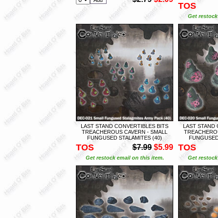
TOS
Get restock 
LAST STAND CONVERTIBLES BITS
LAST STAND 
TREACHEROUS CAVERN - SMALL
TREACHEROU
FUNGUSED STALAMITES (40)
FUNGUSED 
TOS
TOS
$7.99
$5.99
Get restock email on this item.
Get restock 