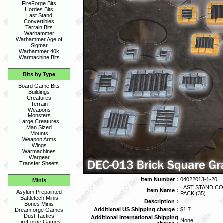
FireForge Bits
Hordes Bits
Last Stand
Convertibles
Terrain Bits
Warhammer
Warhammer Age of
Sigmar
Warhammer 40k
Warmachine Bits
Bits by Type
Board Game Bits
Buildings
Creatures
Terrain
Weapons
Monsters
Large Creatures
Man Sized
Mounts
Weapon Arms
Wings
Warmachines
Wargear
Transfer Sheets
Item Number :
04022013-1-20
Minis
LAST STAND CO
Item Name :
Asylum Prepainted
PACK (35)
Battletech Minis
Description :
Bones Minis
Additional US Shipping charge :
$1.7
Dreamforge Games
Dust Tactics
Additional International Shipping
None
FireForge Games
charge :