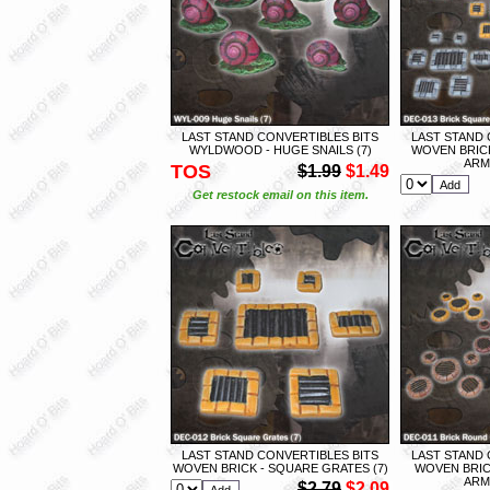
LAST STAND CONVERTIBLES BITS
LAST STAND 
WYLDWOOD - HUGE SNAILS (7)
WOVEN BRIC
ARMY
TOS
$1.99
$1.49
Get restock email on this item.
LAST STAND CONVERTIBLES BITS
LAST STAND 
WOVEN BRICK - SQUARE GRATES (7)
WOVEN BRIC
ARMY
$2.79
$2.09