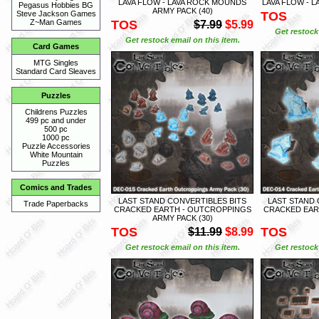
LAVA FLOW - LAVA ROCK MOUNDS
LAVA FLOW - L
Pegasus Hobbies BG
ARMY PACK (40)
TOS
Steve Jackson Games
TOS
Z~Man Games
$7.99
$5.99
Get restock 
Get restock email on this item.
Card Games
MTG Singles
Standard Card Sleaves
Puzzles
Childrens Puzzles
499 pc and under
500 pc
1000 pc
Puzzle Accessories
White Mountain
Puzzles
Comics and Trades
LAST STAND CONVERTIBLES BITS
LAST STAND 
Trade Paperbacks
CRACKED EARTH - OUTCROPPINGS
CRACKED EAR
ARMY PACK (30)
TOS
TOS
$11.99
$8.99
Get restock email on this item.
Get restock 