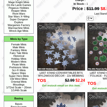
Mage Knight Minis
In Stock :
1
On the Lamb Games
Price :
$11.99
$8.
Pegasus Hobbies
Reaper Minis
Last Stan
Rivet Wars
Star Wars X~Wing
Super Dungeon
Explore
Wargames Factory
Warmachine Minis
Wreck Age Minis
Minis by Type
Female Minis
Male Minis
Fantasy Minis
Fairy Tale Minis
Historical
Holiday Minis
Modern Minis
Pirate Minis
Prehistoric Minis
Sci~Fi Minis
LAST STAND CONVERTIBLES BITS
LAST STAND 
Space Ships
WYLDWOOD DECOR - 22x WEBBING
FOLIAGE - F
Super Hero Minis
WAT
Old West Minis
TOS
$2.99
$2.24
Oriental Minis
TOS
Mouslings
Get restock email on this item.
1/72nd Scale ~ 20mm
Get restock 
1/144th Scale
Basing
Bases
Base Accents